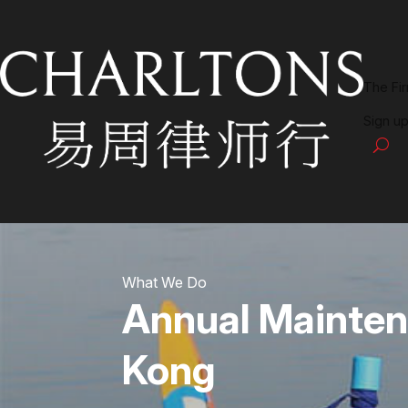
The Fi
Sign up
What We Do
Annual Mainten
Kong