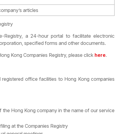
 company’s articles
gistry
egistry, a 24-hour portal to facilitate electronic
orporation, specified forms and other documents.
e Hong Kong Companies Registry, please click
here
.
 registered office facilities to Hong Kong companies
f the Hong Kong company in the name of our service
filing at the Companies Registry
ual general meetings