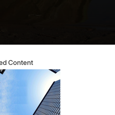
ted Content