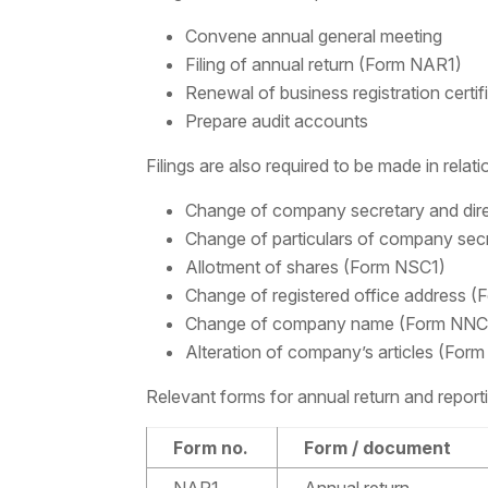
Convene annual general meeting
Filing of annual return (Form NAR1)
Renewal of business registration certif
Prepare audit accounts
Filings are also required to be made in relat
Change of company secretary and dir
Change of particulars of company sec
Allotment of shares (Form NSC1)
Change of registered office address (
Change of company name (Form NNC
Alteration of company’s articles (For
Relevant forms for annual return and repor
Form no.
Form / document
NAR1
Annual return