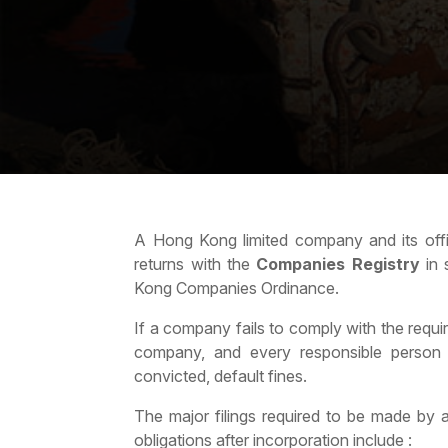
A Hong Kong limited company and its office
returns with the
Companies Registry
in 
Kong Companies Ordinance.
If a company fails to comply with the requ
company, and every responsible person o
convicted, default fines.
The major filings required to be made by
obligations after incorporation include :