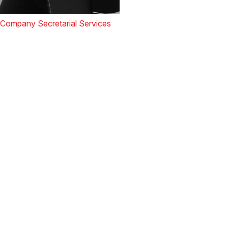
Company Secretarial Services