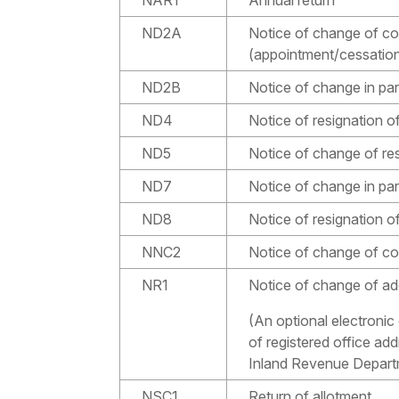
ND2A
Notice of change of co
(appointment/cessatio
ND2B
Notice of change in par
ND4
Notice of resignation 
ND5
Notice of change of re
ND7
Notice of change in part
ND8
Notice of resignation of
NNC2
Notice of change of 
NR1
Notice of change of add
(An optional electronic
of registered office ad
Inland Revenue Departm
NSC1
Return of allotment