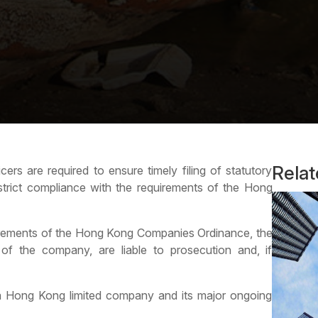
Rela
rs are required to ensure timely filing of statutory
strict compliance with the requirements of the Hong
irements of the
Hong Kong Companies Ordinance
, the
f the company, are liable to prosecution and, if
 a Hong Kong limited company and its major ongoing