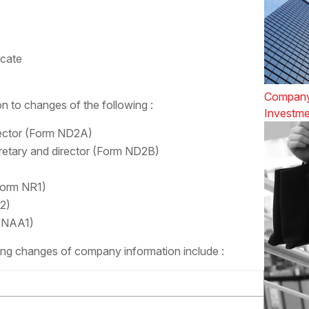
icate
Company
ion to changes of the following :
Investme
ector (Form ND2A)
retary and director (Form ND2B)
Form NR1)
2)
m NAA1)
ting changes of company information include :