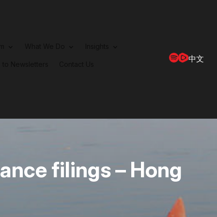
rm
What We Do
Insights
中文
 to Newsletters
Contact Us
ance filings – Hong