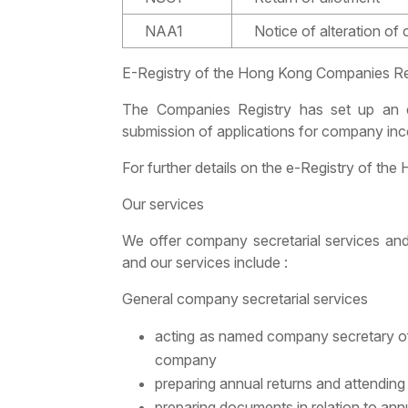
NAA1
Notice of alteration of
E-Registry of the Hong Kong Companies Re
The Companies Registry has set up an e-R
submission of applications for company inc
For further details on the e-Registry of th
Our services
We offer company secretarial services and
and our services include :
General company secretarial services
acting as named company secretary o
company
preparing annual returns and attending 
preparing documents in relation to ann