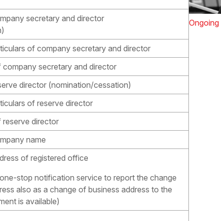
mpany secretary and director
Ongoing 
n)
ticulars of company secretary and director
of company secretary and director
serve director (nomination/cessation)
iculars of reserve director
 reserve director
company name
ress of registered office
 one-stop notification service to report the change
dress also as a change of business address to the
ent is available)