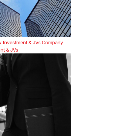
 Investment & JVs Company
nt & JVs