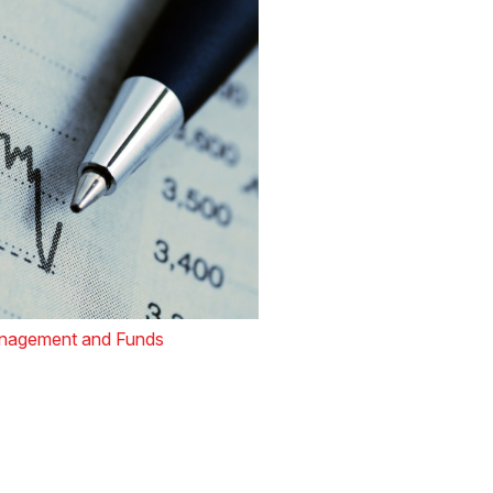
nagement and Funds