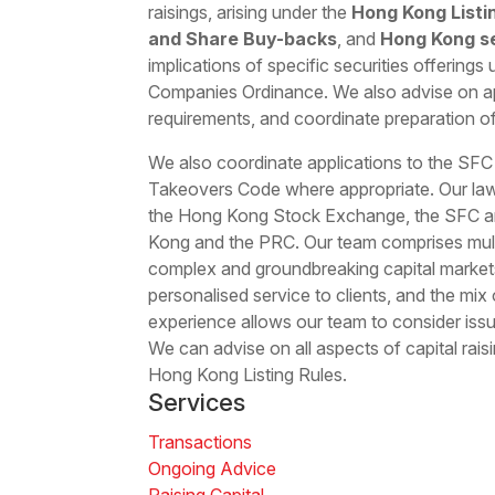
raisings, arising under the
Hong Kong Listi
and Share Buy-backs
, and
Hong Kong se
implications of specific securities offering
Companies Ordinance. We also advise on a
requirements, and coordinate preparation 
We also coordinate applications to the SF
Takeovers Code where appropriate. Our law
the Hong Kong Stock Exchange, the SFC an
Kong and the PRC. Our team comprises multi
complex and groundbreaking capital markets
personalised service to clients, and the mix
experience allows our team to consider issu
We can advise on all aspects of capital rais
Hong Kong Listing Rules.
Services
Transactions
Ongoing Advice
Raising Capital