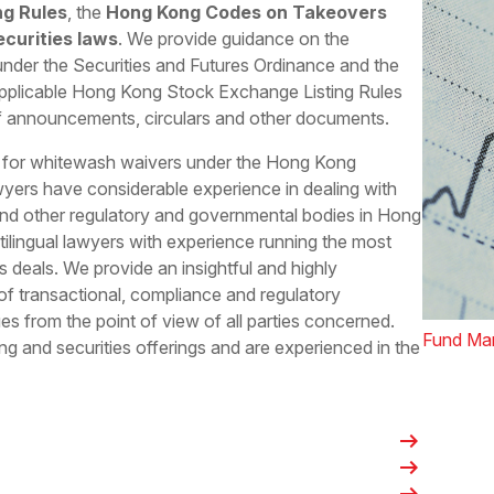
ng Rules
, the
Hong Kong Codes on Takeovers
curities laws
. We provide guidance on the
s under the Securities and Futures Ordinance and the
pplicable Hong Kong Stock Exchange Listing Rules
of announcements, circulars and other documents.
C for whitewash waivers under the Hong Kong
yers have considerable experience in dealing with
d other regulatory and governmental bodies in Hong
lingual lawyers with experience running the most
 deals. We provide an insightful and highly
 of transactional, compliance and regulatory
es from the point of view of all parties concerned.
Fund Ma
ing and securities offerings and are experienced in the
arrow_right_alt
arrow_right_alt
arrow_right_alt