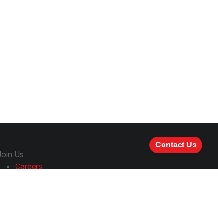
Contact Us
Join Us
Careers
How to Apply
Follow Us
LinkedIn