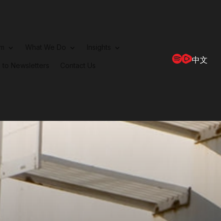
rm
What We Do
Insights
中文
 to Newsletters
Contact Us