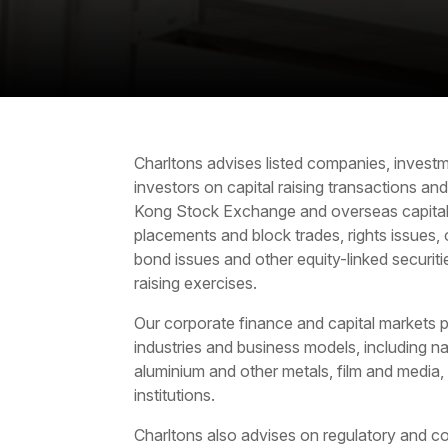
Charltons advises listed companies, investm
investors on
capital raising
transactions an
Kong Stock Exchange and overseas capital 
placements and block trades, rights issues, 
bond issues and other equity-linked securit
raising exercises.
Our corporate finance and capital markets pr
industries and business models, including na
aluminium and other metals, film and media,
institutions.
Charltons also advises on regulatory and co