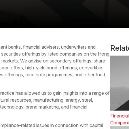
Rela
ent banks, financial advisers, underwriters and
d
securities offerings
by listed companies on the Hong
markets. We advise on secondary offerings, share
open offers, high-yield bond offerings, convertible
ies offerings, term note programmes, and other fund
actice has allowed us to gain insights into a range of
tural resources, manufacturing, energy, steel,
 technology, brand marketing, and financial
Financial
Compani
mpliance-related issues in connection with capital