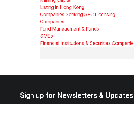
Listing in Hong Kong
Companies Seeking SFC Licensing
Companies
Fund Management & Funds
SMEs
Financial Institutions & Securities Compani
Sign up for Newsletters & Updates
Subscribe ->