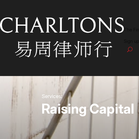
The Fi
Sign up
Services:
Raising Capital