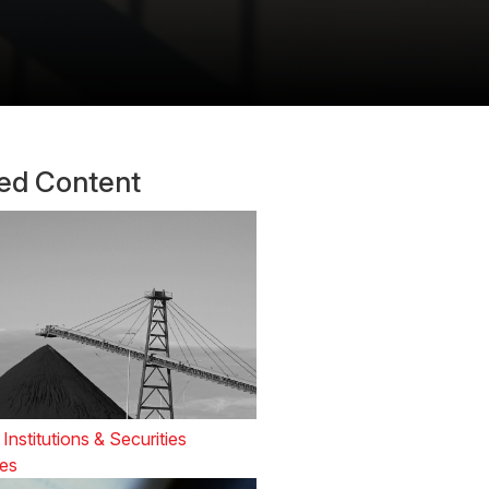
ted Content
 Institutions & Securities
es