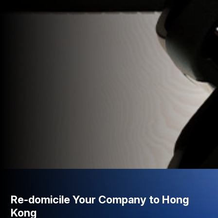
Re-domicile Your Company to Hong
Kong