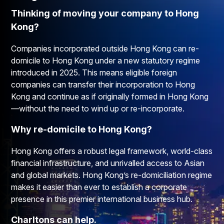
Thinking of moving your company to Hong
Kong?​
Companies incorporated outside Hong Kong can re-
domicile to Hong Kong under a new statutory regime
introduced in 2025. This means eligible foreign
companies can transfer their incorporation to Hong
Kong and continue as if originally formed in Hong Kong
—without the need to wind up or re-incorporate.
Why re-domicile to Hong Kong?​
Hong Kong offers a robust legal framework, world-class
financial infrastructure, and unrivalled access to Asian
and global markets. Hong Kong’s re-domiciliation regime
makes it easier than ever to establish a corporate
presence in this premier international business hub.
Charltons can help.​