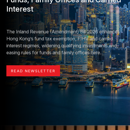
Interest
The Inland Revenue (Amendment) Bill 2026 enhances
Hong Kong’s fund tax exemption, FIHV and carried
interest regimes, widening qualifying investments and
easing rules for funds and family offices here.
READ NEWSLETTER