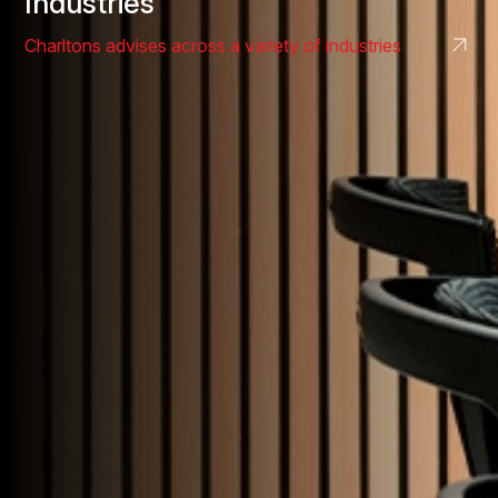
Industries
Charltons advises across a variety of industries