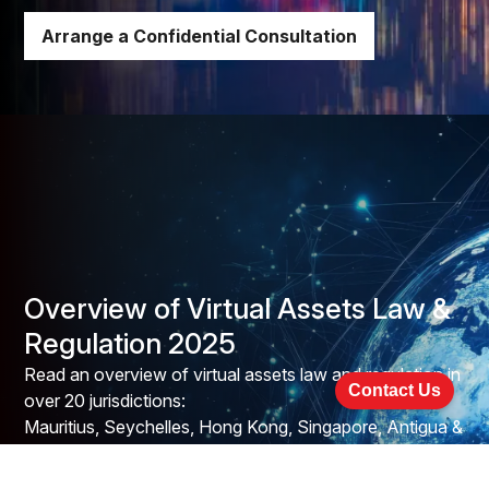
Arrange a Confidential Consultation
Overview of Virtual Assets Law &
Regulation 2025
Read an overview of virtual assets law and regulation in
Contact Us
over 20 jurisdictions:
Mauritius, Seychelles, Hong Kong, Singapore, Antigua &
Barbuda, Bahamas, Bermuda, British Virgin
Islands, Cayman Islands, Grenada, St. Kitts & Nevis,