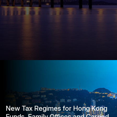
New Tax Regimes for Hong Kong
Funds, Family Offices and Carried