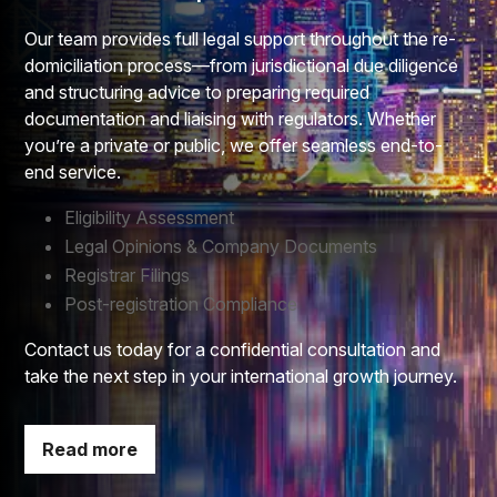
Our team provides full legal support throughout the re-
domiciliation process—from jurisdictional due diligence
and structuring advice to preparing required
documentation and liaising with regulators. Whether
you’re a private or public, we offer seamless end-to-
end service.
Eligibility Assessment​
Legal Opinions & Company Documents​
Registrar Filings​
Post-registration Compliance
Contact us today for a confidential consultation and
take the next step in your international growth journey.
Read more