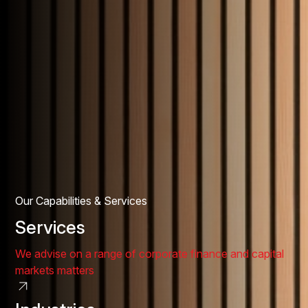
Our Capabilities & Services
Services
We advise on a range of corporate finance and capital
markets matters