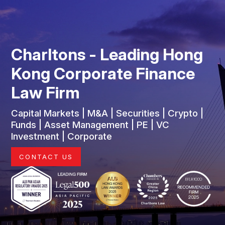
Charltons - Leading Hong
Kong Corporate Finance
Law Firm
Capital Markets | M&A | Securities | Crypto |
Funds | Asset Management | PE | VC
Investment | Corporate
CONTACT US