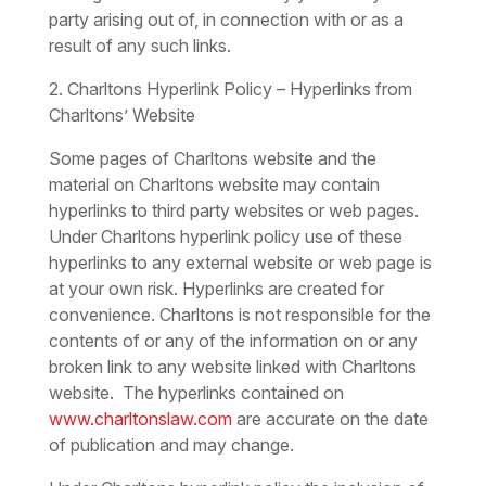
party arising out of, in connection with or as a
result of any such links.
2. Charltons Hyperlink Policy – Hyperlinks from
Charltons’ Website
Some pages of Charltons website and the
material on Charltons website may contain
hyperlinks to third party websites or web pages.
Under Charltons hyperlink policy use of these
hyperlinks to any external website or web page is
at your own risk. Hyperlinks are created for
convenience. Charltons is not responsible for the
contents of or any of the information on or any
broken link to any website linked with Charltons
website. The hyperlinks contained on
www.charltonslaw.com
are accurate on the date
of publication and may change.