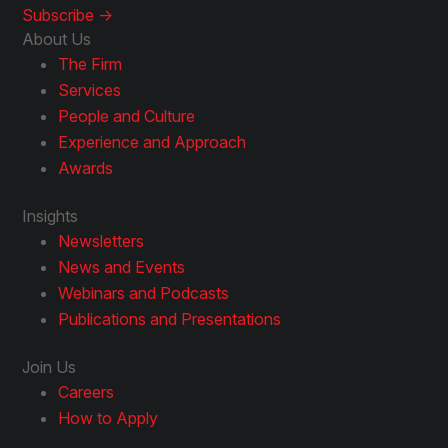
Subscribe ->
About Us
The Firm
Services
People and Culture
Experience and Approach
Awards
Insights
Newsletters
News and Events
Webinars and Podcasts
Publications and Presentations
Join Us
Careers
How to Apply