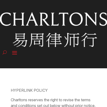
HYPERLINK POLICY
Charltons reserves the right to revise the terms
and conditions set out below without prior notice.