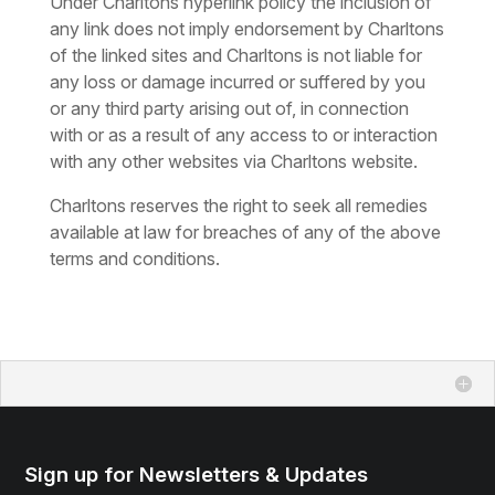
Under Charltons hyperlink policy the inclusion of
any link does not imply endorsement by Charltons
of the linked sites and Charltons is not liable for
any loss or damage incurred or suffered by you
or any third party arising out of, in connection
with or as a result of any access to or interaction
with any other websites via Charltons website.
Charltons reserves the right to seek all remedies
available at law for breaches of any of the above
terms and conditions.
Sign up for Newsletters & Updates