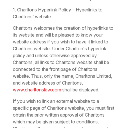
1. Charltons Hyperlink Policy – Hyperlinks to
Charltons’ website
Charltons welcomes the creation of hyperlinks to
its website and will be pleased to know your
website address if you wish to have it linked to
Charltons website. Under Charlton's hyperlink
policy and unless otherwise approved by
Charltons, all links to Charltons website shall be
connected to the front page of Charltons
website. Thus, only the name, Charltons Limited,
and website address of Charltons,
www.charltonslaw.com
shall be displayed.
If you wish to link an external website to a
specific page of Charltons website, you must first
obtain the prior written approval of Charltons
which may be given subject to conditions.