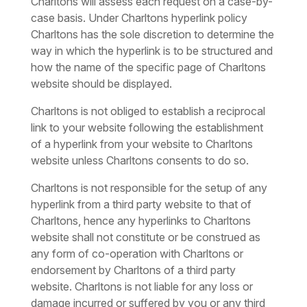
Charltons will assess each request on a case-by-
case basis. Under Charltons hyperlink policy
Charltons has the sole discretion to determine the
way in which the hyperlink is to be structured and
how the name of the specific page of Charltons
website should be displayed.
Charltons is not obliged to establish a reciprocal
link to your website following the establishment
of a hyperlink from your website to Charltons
website unless Charltons consents to do so.
Charltons is not responsible for the setup of any
hyperlink from a third party website to that of
Charltons, hence any hyperlinks to Charltons
website shall not constitute or be construed as
any form of co-operation with Charltons or
endorsement by Charltons of a third party
website. Charltons is not liable for any loss or
damage incurred or suffered by you or any third