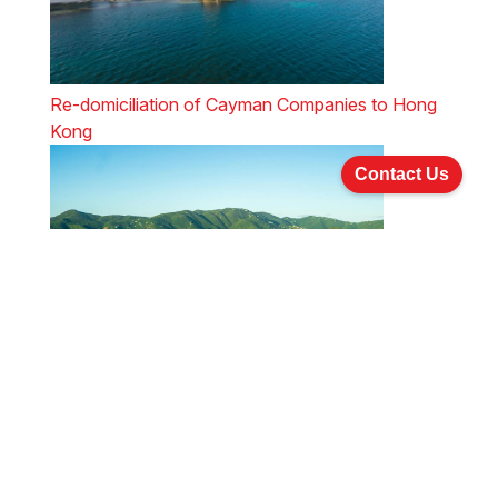
Re-domiciliation of Cayman Companies to Hong
Kong
Contact Us
Re-domiciliation of BVI Companies to Hong Kong