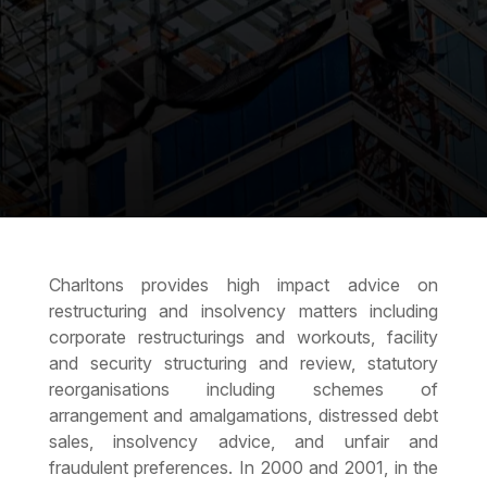
Charltons provides high impact advice on
restructuring and insolvency matters including
corporate restructurings and workouts, facility
and security structuring and review, statutory
reorganisations including schemes of
arrangement and amalgamations, distressed debt
sales, insolvency advice, and unfair and
fraudulent preferences. In 2000 and 2001, in the