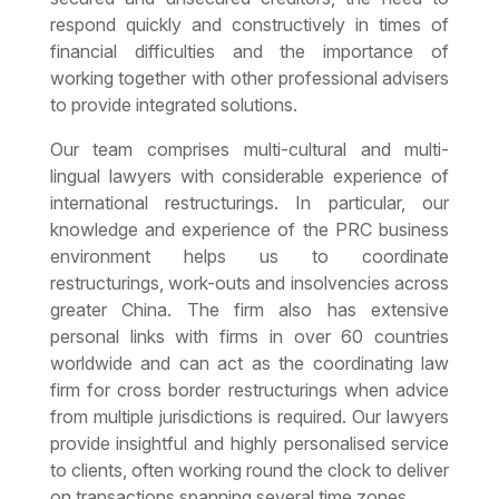
respond quickly and constructively in times of
financial difficulties and the importance of
working together with other professional advisers
to provide integrated solutions.
Our team comprises multi-cultural and multi-
lingual lawyers with considerable experience of
international restructurings. In particular, our
knowledge and experience of the PRC business
environment helps us to coordinate
restructurings, work-outs and insolvencies across
greater China. The firm also has extensive
personal links with firms in over 60 countries
worldwide and can act as the coordinating law
firm for cross border restructurings when advice
from multiple jurisdictions is required. Our lawyers
provide insightful and highly personalised service
to clients, often working round the clock to deliver
on transactions spanning several time zones.