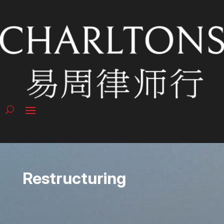
Restructuring