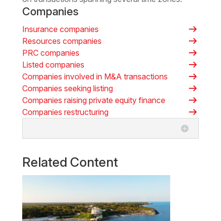
Companies
arrow_right_alt
Insurance companies
arrow_right_alt
Resources companies
arrow_right_alt
PRC companies
arrow_right_alt
Listed companies
arrow_right_alt
Companies involved in M&A transactions
arrow_right_alt
Companies seeking listing
arrow_right_alt
Companies raising private equity finance
arrow_right_alt
Companies restructuring
Related Content