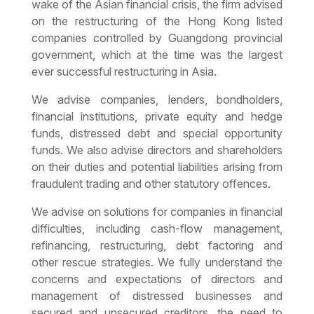
wake of the Asian financial crisis, the firm advised
on the restructuring of the Hong Kong listed
companies controlled by Guangdong provincial
government, which at the time was the largest
ever successful restructuring in Asia.
We advise companies, lenders, bondholders,
financial institutions, private equity and hedge
funds, distressed debt and special opportunity
funds. We also advise directors and shareholders
on their duties and potential liabilities arising from
fraudulent trading and other statutory offences.
We advise on solutions for companies in financial
difficulties, including cash-flow management,
refinancing, restructuring, debt factoring and
other rescue strategies. We fully understand the
concerns and expectations of directors and
management of distressed businesses and
secured and unsecured creditors, the need to