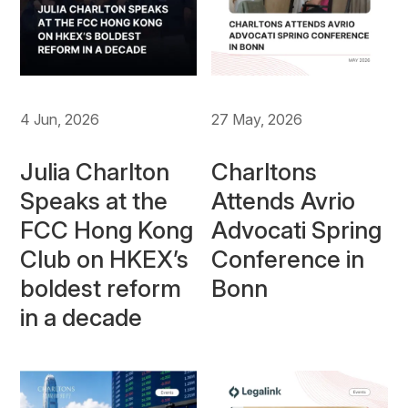
4 Jun, 2026
27 May, 2026
Julia Charlton
Charltons
Speaks at the
Attends Avrio
FCC Hong Kong
Advocati Spring
Club on HKEX’s
Conference in
boldest reform
Bonn
in a decade