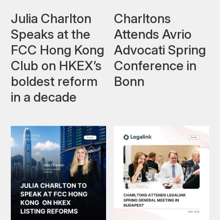
Julia Charlton
Charltons
Speaks at the
Attends Avrio
FCC Hong Kong
Advocati Spring
Club on HKEX’s
Conference in
boldest reform
Bonn
in a decade