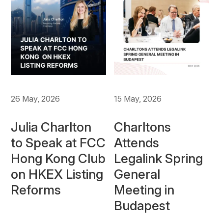
26 May, 2026
15 May, 2026
Julia Charlton
Charltons
to Speak at FCC
Attends
Hong Kong Club
Legalink Spring
on HKEX Listing
General
Reforms
Meeting in
Budapest