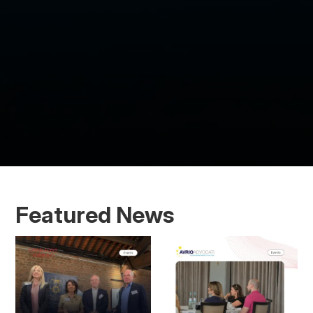
Featured News