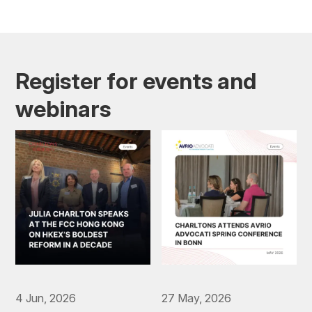
Register for events and
webinars
4 Jun, 2026
27 May, 2026