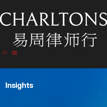
Insights