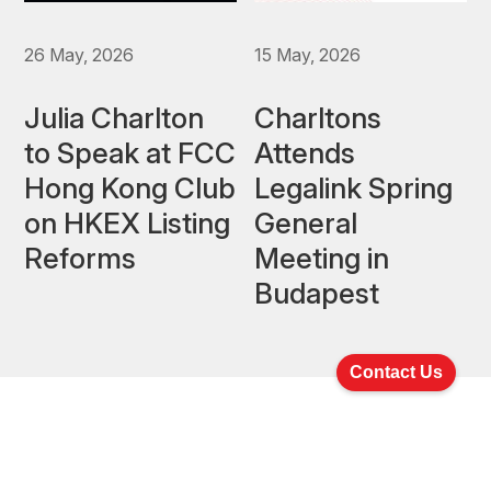
26 May, 2026
15 May, 2026
Julia Charlton
Charltons
to Speak at FCC
Attends
Hong Kong Club
Legalink Spring
on HKEX Listing
General
Reforms
Meeting in
Budapest
Contact Us
Latest Newsletters