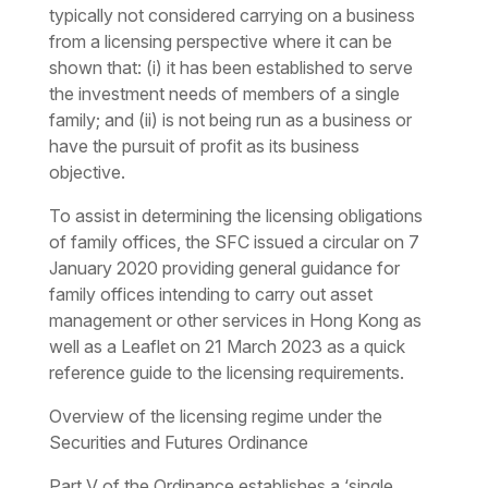
typically not considered carrying on a business
from a licensing perspective where it can be
shown that: (i) it has been established to serve
the investment needs of members of a single
family; and (ii) is not being run as a business or
have the pursuit of profit as its business
objective.
To assist in determining the licensing obligations
of family offices, the SFC issued a circular on 7
January 2020 providing general guidance for
family offices intending to carry out asset
management or other services in Hong Kong as
well as a Leaflet on 21 March 2023 as a quick
reference guide to the licensing requirements.
Overview of the licensing regime under the
Securities and Futures Ordinance
Part V of the Ordinance establishes a ‘single