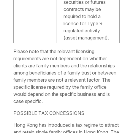
securities or futures
contracts may be
required to hold a
licence for Type 9
regulated activity
(asset management).
Please note that the relevant licensing
requirements are not dependent on whether
clients are family members and the relationships
among beneficiaries of a family trust or between
family members are not a relevant factor. The
specific license required by the family office
would depend on the specific business and is
case specific.
POSSIBLE TAX CONCESSIONS
Hong Kong has introduced a tax regime to attract
and retain single family offices in Hong Kong. The