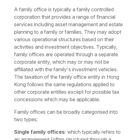
A family office is typically a family controlled
corporation that provides a range of financial
services including asset management and estate
planning to a family or families. They may adopt
various operational structures based on their
activities and investment objectives. Typically,
family offices are operated through a separate
corporate entity, which may or may not be
affiliated with the family's investment vehicles.
The taxation of the family office entity in Hong
Kong follows the same regulations applied to
other corporate entities except for possible tax
concessions which may be applicable.
Family offices can be broadly categorised into
two types:
Single family offices
: which typically refers to
an arrangement (often structured through a