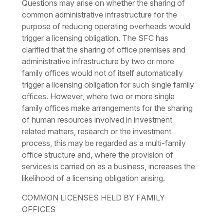
Questions may arise on whether the sharing of
common administrative infrastructure for the
purpose of reducing operating overheads would
trigger a licensing obligation. The SFC has
clarified that the sharing of office premises and
administrative infrastructure by two or more
family offices would not of itself automatically
trigger a licensing obligation for such single family
offices. However, where two or more single
family offices make arrangements for the sharing
of human resources involved in investment
related matters, research or the investment
process, this may be regarded as a multi-family
office structure and, where the provision of
services is carried on as a business, increases the
likelihood of a licensing obligation arising.
COMMON LICENSES HELD BY FAMILY
OFFICES