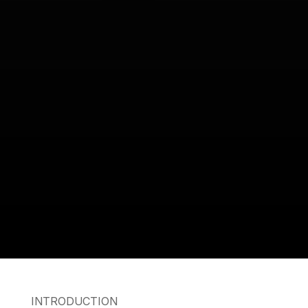
INTRODUCTION