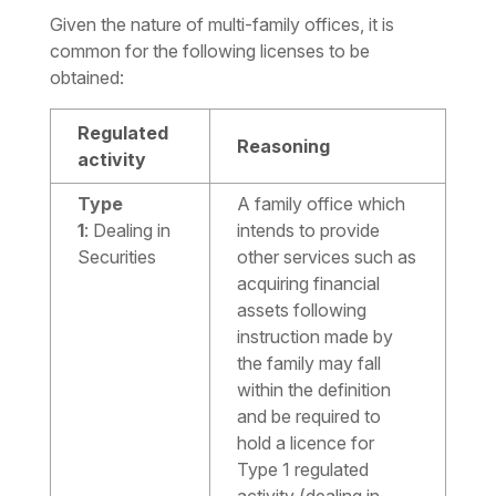
Given the nature of multi-family offices, it is
common for the following licenses to be
obtained:
Regulated
Reasoning
activity
Type
A family office which
1
:
Dealing in
intends to provide
Securities
other services such as
acquiring financial
assets following
instruction made by
the family may fall
within the definition
and be required to
hold a licence for
Type 1 regulated