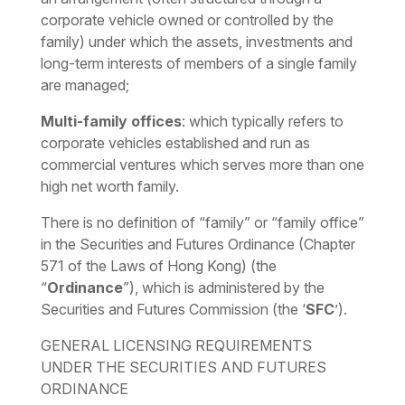
corporate vehicle owned or controlled by the
family) under which the assets, investments and
long-term interests of members of a single family
are managed;
Multi-family offices
: which typically refers to
corporate vehicles established and run as
commercial ventures which serves more than one
high net worth family.
There is no definition of “family” or “family office”
in the Securities and Futures Ordinance (Chapter
571 of the Laws of Hong Kong) (the
“
Ordinance
”), which is administered by the
Securities and Futures Commission (the ‘
SFC
’).
GENERAL LICENSING REQUIREMENTS
UNDER THE SECURITIES AND FUTURES
ORDINANCE