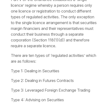
licence’ regime whereby a person requires only
one licence or registration to conduct different
types of regulated activities. The only exception
to the single licence arrangement is that securities
margin financiers and their representatives must
conduct their business through a separate
corporation (Section 118(1)(d)) and therefore
require a separate licence.
There are ten types of ‘regulated activities’ which
are as follows:
Type 1:
Dealing in Securities
Type 2:
Dealing in Futures Contracts
Type 3:
Leveraged Foreign Exchange Trading
Type 4:
Advising on Securities