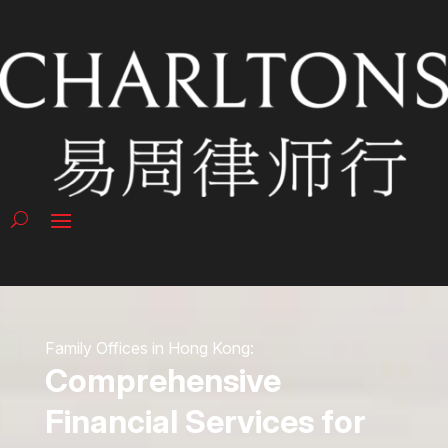
Family Offices in Hong Kong:
Comprehensive
Financial Services for