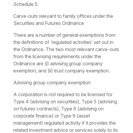
Schedule 5.
Carve-outs relevant to family offices under the
Securities and Futures Ordinance
There are a number of general exemptions from
the definitions of ‘regulated activities’ set out in
the Ordinance. The two most relevant carve-outs
from the licensing requirements under the
Ordinance are (i) advising group company
exemption; and (ii) trust company exemption.
Advising group company exemption
A corporation is not required to be licensed for
Type 4 (advising on securities), Type 5 (advising
on futures contracts), Type 6 (advising on
corporate finance) or Type 9 (asset
management) regulated activity if it provides the
related investment advice or services solely to its