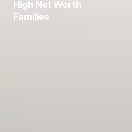
High Net Worth
Families