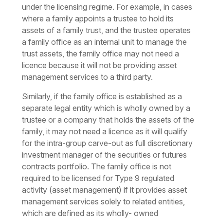
under the licensing regime. For example, in cases
where a family appoints a trustee to hold its
assets of a family trust, and the trustee operates
a family office as an internal unit to manage the
trust assets, the family office may not need a
licence because it will not be providing asset
management services to a third party.
Similarly, if the family office is established as a
separate legal entity which is wholly owned by a
trustee or a company that holds the assets of the
family, it may not need a licence as it will qualify
for the intra-group carve-out as full discretionary
investment manager of the securities or futures
contracts portfolio. The family office is not
required to be licensed for Type 9 regulated
activity (asset management) if it provides asset
management services solely to related entities,
which are defined as its wholly- owned