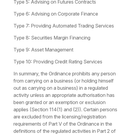
Type 5:
Advising on Futures Contracts
Type 6:
Advising on Corporate Finance
Type 7:
Providing Automated Trading Services
Type 8:
Securities Margin Financing
Type 9:
Asset Management
Type 10:
Providing Credit Rating Services
In summary, the Ordinance prohibits any person
from carrying on a business (or holding himself
out as carrying on a business) in a regulated
activity unless an appropriate authorisation has
been granted or an exemption or exclusion
applies (Section 114(1) and (2)). Certain persons
are excluded from the licensing/registration
requirements of Part V of the Ordinance in the
definitions of the regulated activities in Part 2 of