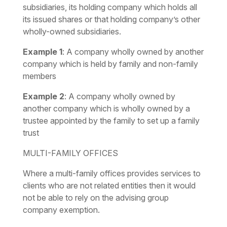
subsidiaries, its holding company which holds all
its issued shares or that holding company’s other
wholly-owned subsidiaries.
Example 1
:
A company wholly owned by another
company which is held by family and non-family
members
Example 2
:
A company wholly owned by
another company which is wholly owned by a
trustee appointed by the family to set up a family
trust
MULTI-FAMILY OFFICES
Where a multi-family offices provides services to
clients who are not related entities then it would
not be able to rely on the advising group
company exemption.