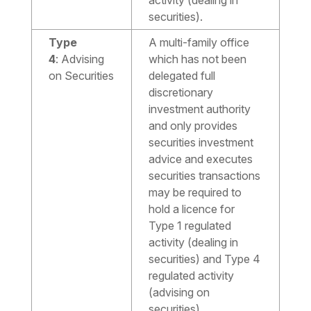
activity (dealing in
securities).
Type
A multi-family office
4
:
Advising
which has not been
on Securities
delegated full
discretionary
investment authority
and only provides
securities investment
advice and executes
securities transactions
may be required to
hold a licence for
Type 1 regulated
activity (dealing in
securities) and Type 4
regulated activity
(advising on
securities).