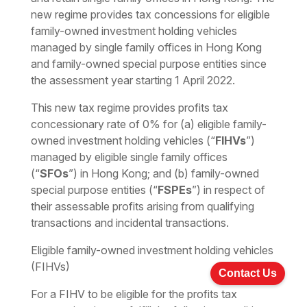
new regime provides tax concessions for eligible
family-owned investment holding vehicles
managed by single family offices in Hong Kong
and family-owned special purpose entities since
the assessment year starting 1 April 2022.
This new tax regime provides profits tax
concessionary rate of 0% for (a) eligible family-
owned investment holding vehicles (“
FIHVs
”)
managed by eligible single family offices
(“
SFOs
”) in Hong Kong; and (b) family-owned
special purpose entities (“
FSPEs
”) in respect of
their assessable profits arising from qualifying
transactions and incidental transactions.
Eligible family-owned investment holding vehicles
(FIHVs)
Contact Us
For a FIHV to be eligible for the profits tax