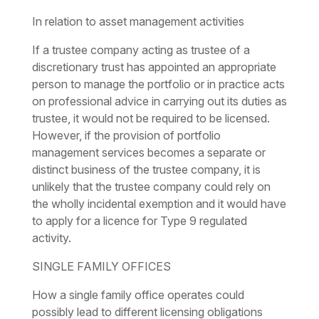
In relation to asset management activities
If a trustee company acting as trustee of a
discretionary trust has appointed an appropriate
person to manage the portfolio or in practice acts
on professional advice in carrying out its duties as
trustee, it would not be required to be licensed.
However, if the provision of portfolio
management services becomes a separate or
distinct business of the trustee company, it is
unlikely that the trustee company could rely on
the wholly incidental exemption and it would have
to apply for a licence for Type 9 regulated
activity.
SINGLE FAMILY OFFICES
How a single family office operates could
possibly lead to different licensing obligations