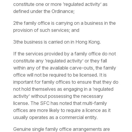
constitute one or more ‘regulated activity’ as
defined under the Ordinance;
2
the family office is carrying on a business in the
provision of such services; and
3
the business is carried on in Hong Kong.
If the services provided by a family office do not
constitute any ‘regulated activity’ or they fall
within any of the available carve-outs, the family
office will not be required to be licensed. It is
important for family offices to ensure that they do
not hold themselves as engaging in a ‘regulated
activity’ without possessing the necessary
license. The SFC has noted that multi-family
offices are more likely to require a licence as it
usually operates as a commercial entity.
Genuine single family office arrangements are