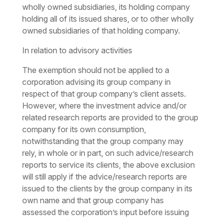
wholly owned subsidiaries, its holding company
holding all of its issued shares, or to other wholly
owned subsidiaries of that holding company.
In relation to advisory activities
The exemption should not be applied to a
corporation advising its group company in
respect of that group company’s client assets.
However, where the investment advice and/or
related research reports are provided to the group
company for its own consumption,
notwithstanding that the group company may
rely, in whole or in part, on such advice/research
reports to service its clients, the above exclusion
will still apply if the advice/research reports are
issued to the clients by the group company in its
own name and that group company has
assessed the corporation’s input before issuing