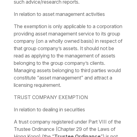
such advice/research reports.
In relation to asset management activities
The exemption is only applicable to a corporation
providing asset management service to its group
company (on a wholly owned basis) in respect of
that group company’s assets. It should not be
read as applying to the management of assets
belonging to the group company’s clients.
Managing assets belonging to third parties would
constitute “asset management” and attract a
licensing requirement.
TRUST COMPANY EXEMPTION
In relation to dealing in securities
A trust company registered under Part VIII of the
Trustee Ordinance (Chapter 29 of the Laws of
Hong Kong) (the “
Trustee Ordinance
”) is not