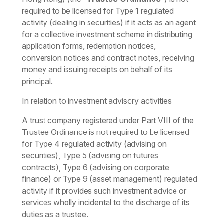
required to be licensed for Type 1 regulated
activity (dealing in securities) if it acts as an agent
for a collective investment scheme in distributing
application forms, redemption notices,
conversion notices and contract notes, receiving
money and issuing receipts on behalf of its
principal.
In relation to investment advisory activities
A trust company registered under Part VIII of the
Trustee Ordinance is not required to be licensed
for Type 4 regulated activity (advising on
securities), Type 5 (advising on futures
contracts), Type 6 (advising on corporate
finance) or Type 9 (asset management) regulated
activity if it provides such investment advice or
services wholly incidental to the discharge of its
duties as a trustee.