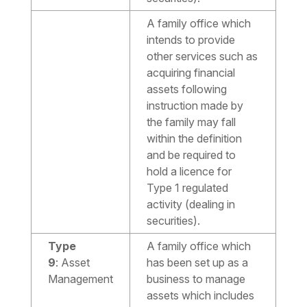
A family office which
intends to provide
other services such as
acquiring financial
assets following
instruction made by
the family may fall
within the definition
and be required to
hold a licence for
Type 1 regulated
activity (dealing in
securities).
Type
A family office which
9
:
Asset
has been set up as a
Management
business to manage
assets which includes