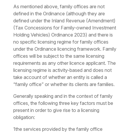
As mentioned above, family offices are not
defined in the Ordinance (although they are
defined under the Inland Revenue (Amendment)
(Tax Concessions for Family-owned Investment
Holding Vehicles) Ordinance 2023) and there is
no specific licensing regime for family offices
under the Ordinance licencing framework. Family
offices will be subject to the same licensing
requirements as any other licence applicant. The
licensing regime is activity-based and does not
take account of whether an entity is called a
“family office” or whether its clients are families.
Generally speaking and in the context of family
offices, the following three key factors must be
present in order to give rise to a licensing
obligation:
1
the services provided by the family office