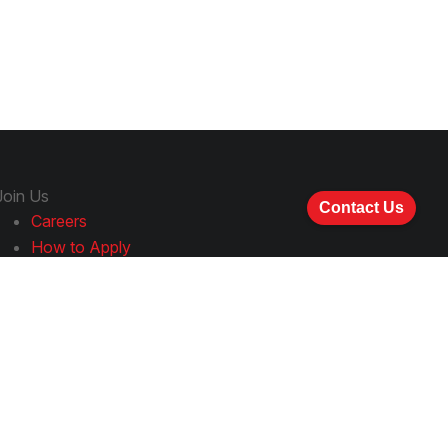
Join Us
Contact Us
Careers
How to Apply
Follow Us
LinkedIn
YouTube
Facebook
Instagram
Spotify