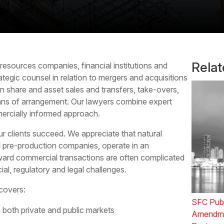
Rela
 resources
companies, financial institutions and
rategic counsel in relation to mergers and acquisitions
on share and asset sales and transfers, take-overs,
ans of arrangement. Our lawyers combine expert
ercially informed approach.
r clients succeed. We appreciate that natural
d pre-production companies, operate in an
ward commercial transactions are often complicated
ial, regulatory and legal challenges.
covers:
SFC Publ
 both private and public markets
Amendmen