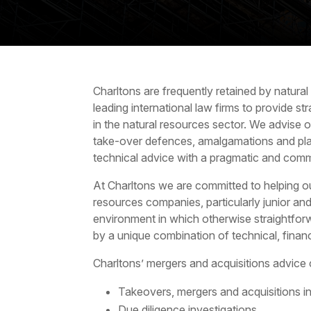
Charltons are frequently retained by
natural
leading international law firms to provide st
in the natural resources sector. We advise 
take-over defences, amalgamations and pl
technical advice with a pragmatic and comm
At Charltons we are committed to helping ou
resources companies, particularly junior an
environment in which otherwise straightfor
by a unique combination of technical, financ
Charltons’
mergers and acquisitions
advice 
Takeovers, mergers and acquisitions in
Due diligence investigations