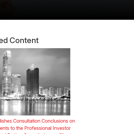
ted Content
ishes Consultation Conclusions on
ts to the Professional Investor