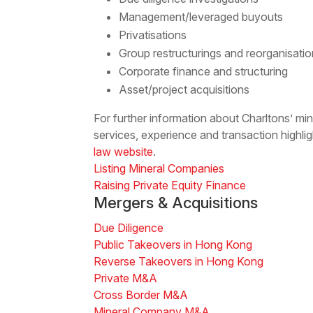
Management/leveraged buyouts
Privatisations
Group restructurings and reorganisati
Corporate finance and structuring
Asset/project acquisitions
For further information about Charltons’ m
services, experience and transaction highlig
law website
.
Listing Mineral Companies
Raising Private Equity Finance
Mergers & Acquisitions
Due Diligence
Public Takeovers in Hong Kong
Reverse Takeovers in Hong Kong
Private M&A
Cross Border M&A
Mineral Company M&A