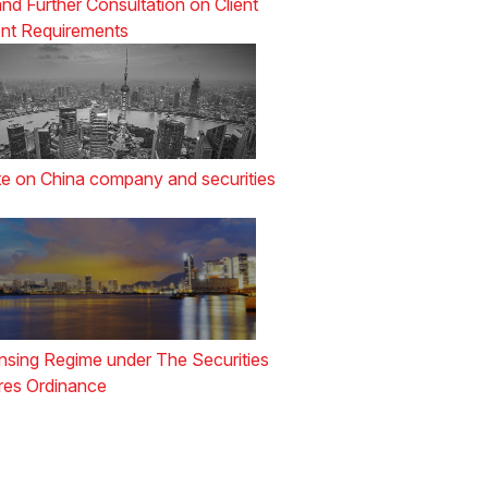
nd Further Consultation on Client
nt Requirements
e on China company and securities
nsing Regime under The Securities
res Ordinance