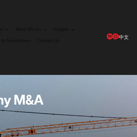
rm
What We Do
Insights
中文
 to Newsletters
Contact Us
ny M&A