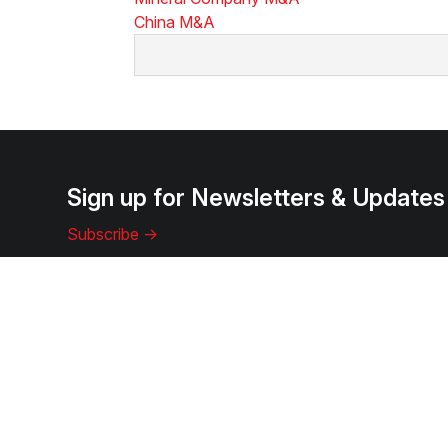
China M&A
Sign up for Newsletters & Updates
Subscribe ->