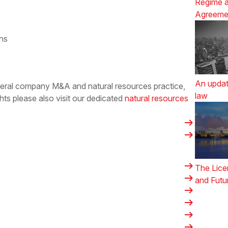
Regime a
Agreeme
ons
An updat
ineral company M&A and natural resources practice,
law
hts please also visit our dedicated
natural resources
arrow_right_alt
arrow_right_alt
arrow_right_alt
The Lice
arrow_right_alt
and Futu
arrow_right_alt
arrow_right_alt
arrow_right_alt
arrow_right_alt