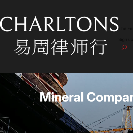
The Fi
Sign up
Mineral Compa