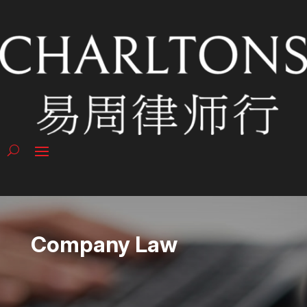
Company Law