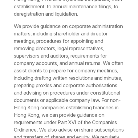
establishment, to annual maintenance filings, to
deregistration and liquidation.
We provide guidance on
corporate administration
matters, including shareholder and director
meetings, procedures for appointing and
removing directors, legal representatives,
supervisors and auditors, requirements for
company accounts, and annual returns. We often
assist clients to prepare for company meetings,
including drafting written resolutions and minutes,
preparing proxies and corporate authorisations,
and advising on procedures under constitutional
documents or applicable company law. For non-
Hong Kong companies establishing branches in
Hong Kong, we can provide guidance on
requirements under Part XVI of the Companies
Ordinance. We also advise on share subscriptions
and transfers of shares and equity. We regularly