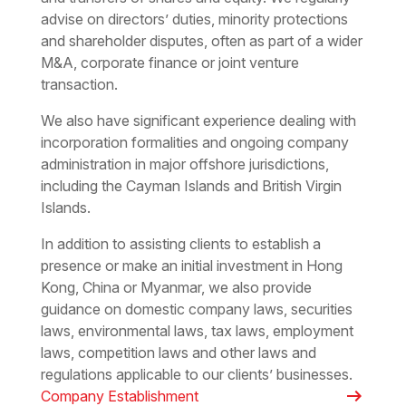
advise on directors’ duties, minority protections
and shareholder disputes, often as part of a wider
M&A, corporate finance or joint venture
transaction.
We also have significant experience dealing with
incorporation formalities and ongoing company
administration in major offshore jurisdictions,
including the Cayman Islands and British Virgin
Islands.
In addition to assisting clients to establish a
presence or make an initial investment in Hong
Kong, China or Myanmar, we also provide
guidance on domestic company laws, securities
laws, environmental laws, tax laws, employment
laws, competition laws and other laws and
regulations applicable to our clients’ businesses.
arrow_right_alt
Company Establishment