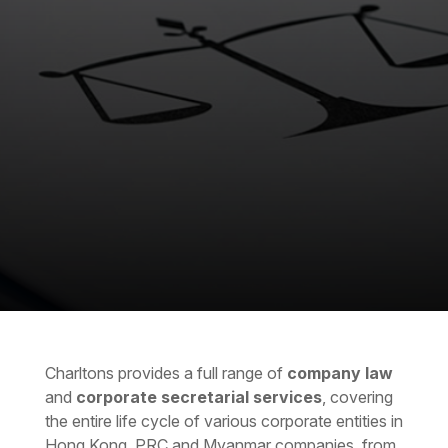
Charltons provides a full range of
company law
and
corporate secretarial services
, covering
the entire life cycle of various corporate entities in
Hong Kong, PRC and Myanmar companies, from