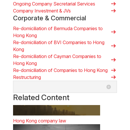
arrow_right_alt
Ongoing Company Secretarial Services
arrow_right_alt
Company Investment & JVs
Corporate & Commercial
Re-domiciliation of Bermuda Companies to
arrow_right_alt
Hong Kong
Re-domiciliation of BVI Companies to Hong
arrow_right_alt
Kong
Re-domiciliation of Cayman Companies to
arrow_right_alt
Hong Kong
arrow_right_alt
Re-domiciliation of Companies to Hong Kong
arrow_right_alt
Restructuring
Related Content
Hong Kong company law