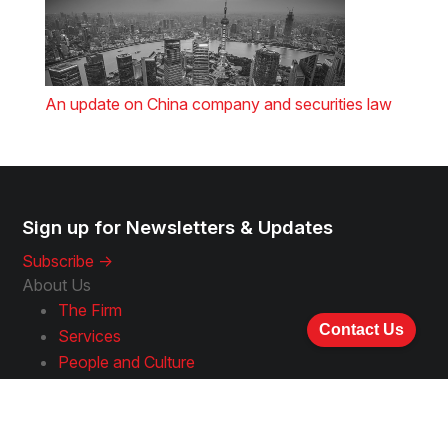
An update on China company and securities law
Sign up for Newsletters & Updates
Subscribe ->
About Us
The Firm
Contact Us
Services
People and Culture
Experience and Approach
Awards