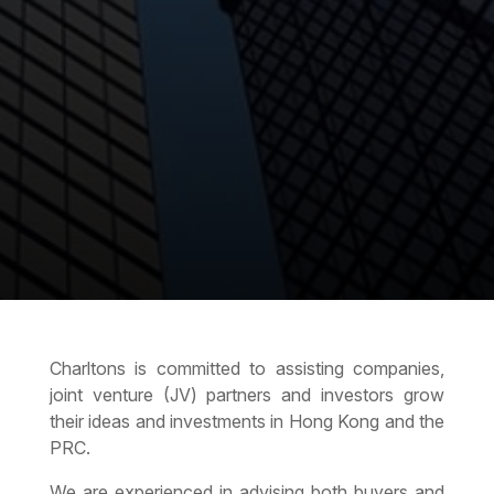
Charltons is committed to assisting companies,
joint venture (JV) partners and investors grow
their ideas and investments in Hong Kong and the
PRC.
We are experienced in advising both buyers and