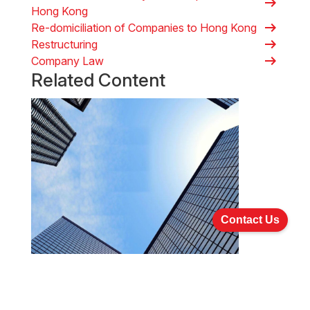
arrow_right_alt
Hong Kong
arrow_right_alt
Re-domiciliation of Companies to Hong Kong
arrow_right_alt
Restructuring
arrow_right_alt
Company Law
Related Content
Contact Us