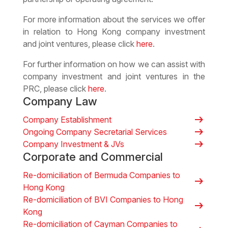
For more information about the services we offer
in relation to Hong Kong company investment
and joint ventures, please click
here
.
For further information on how we can assist with
company investment and joint ventures in the
PRC, please click
here
.
Company Law
arrow_right_alt
Company Establishment
arrow_right_alt
Ongoing Company Secretarial Services
arrow_right_alt
Company Investment & JVs
Corporate and Commercial
Re-domiciliation of Bermuda Companies to
arrow_right_alt
Hong Kong
Re-domiciliation of BVI Companies to Hong
arrow_right_alt
Kong
Re-domiciliation of Cayman Companies to