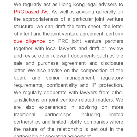
We regularly act as Hong Kong legal advisers to
PRC based JVs
. As well as advising generally on
the appropriateness of a particular joint venture
structure, we can draft the term sheet, the letter
of intent and the joint venture agreement, perform
due diligence
on PRC joint venture partners
together with local lawyers and draft or review
and revise other relevant documents such as the
sale and purchase agreement and disclosure
letter. We also advise on the composition of the
board and senior management, regulatory
requirements, confidentiality and IP protection.
We regularly cooperate with lawyers from other
jurisdictions on joint venture related matters. We
are also experienced in advising on more
traditional partnerships including limited
partnerships and limited liability companies where
the nature of the relationship is set out in the
partnership or operating agreement.