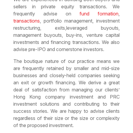
sellers in private equity transactions. We
frequently advise on
fund formation
,
transactions
, portfolio management, investment
restructuring, exits,leveraged buyouts,
management buyouts, buy-ins, venture capital
investments and financing transactions. We also
advise pre-IPO and cornerstone investors.
The boutique nature of our practice means we
are frequently retained by smaller and mid-size
businesses and closely-held companies seeking
an exit or growth financing. We derive a great
deal of satisfaction from managing our clients’
Hong Kong company investment and PRC
investment solutions and contributing to their
success stories. We are happy to advise clients
regardless of their size or the size or complexity
of the proposed investment.