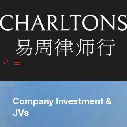
Company Investment &
JVs