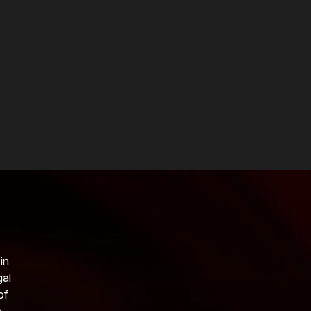
in
gal
of