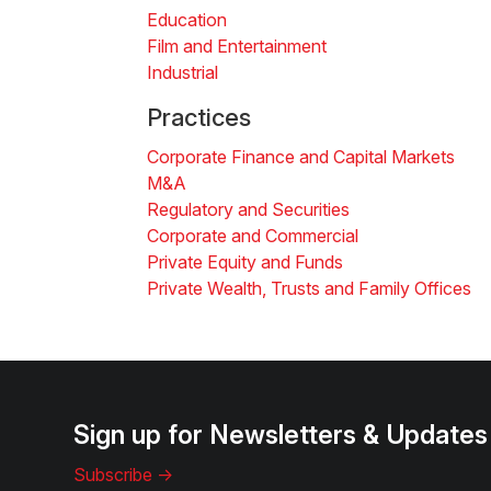
Education
Film and Entertainment
Industrial
Practices
Corporate Finance and Capital Markets
M&A
Regulatory and Securities
Corporate and Commercial
Private Equity and Funds
Private Wealth, Trusts and Family Offices
Sign up for Newsletters & Updates
Subscribe ->