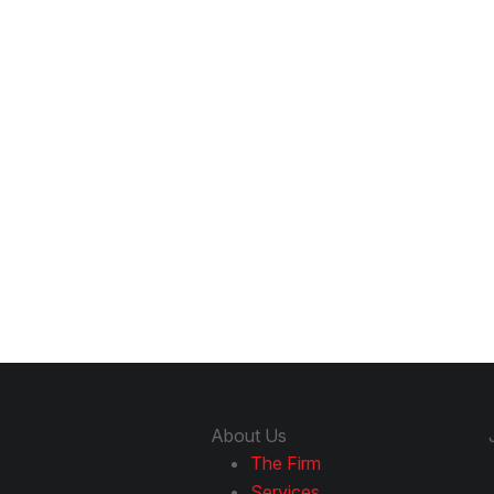
About Us
The Firm
Services