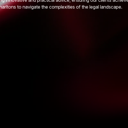
ng innovative and practical advice, ensuring our clients achiev
harltons to navigate the complexities of the legal landscape.