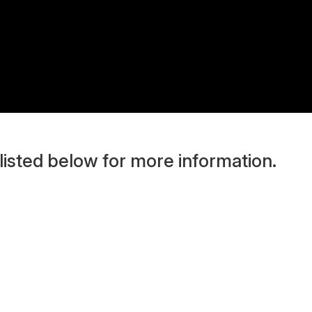
 listed below for more information.