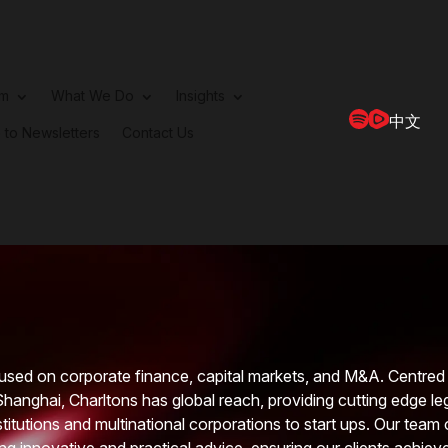
rm
What We Do
Insights
中文
 to Newsletters
Contact Us
used on corporate finance, capital markets, and M&A. Centred 
Shanghai, Charltons has global reach, providing cutting edge le
nstitutions and multinational corporations to start ups. Our team 