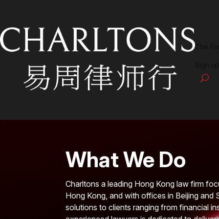
The Fi
Sign up
What We Do
Charltons a leading Hong Kong law firm foc
Hong Kong, and with offices in Beijing and 
solutions to clients ranging from financial i