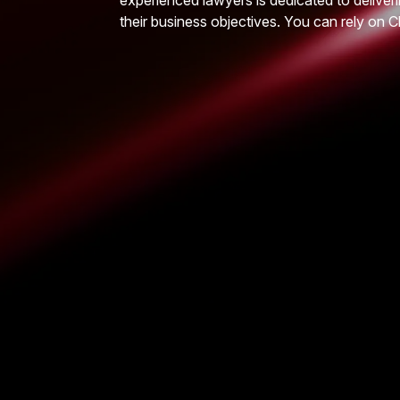
experienced lawyers is dedicated to deliveri
their business objectives. You can rely on C