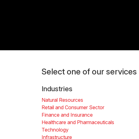
Select one of our services
Industries
Natural Resources
Retail and Consumer Sector
Finance and Insurance
Healthcare and Pharmaceuticals
Technology
Infrastructure