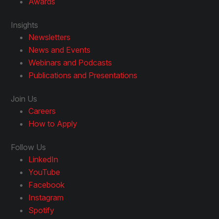
Awards
Insights
Newsletters
News and Events
Webinars and Podcasts
Publications and Presentations
Join Us
Careers
How to Apply
Follow Us
LinkedIn
YouTube
Facebook
Instagram
Spotify