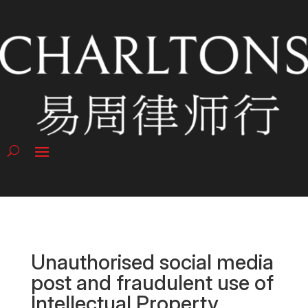
Unauthorised social media
post and fraudulent use of
Intellectual Property