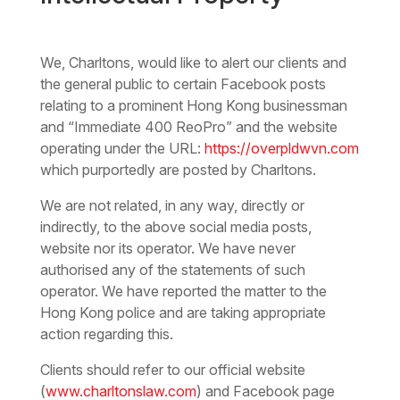
We, Charltons, would like to alert our clients and
the general public to certain Facebook posts
relating to a prominent Hong Kong businessman
and “Immediate 400 ReoPro” and the website
operating under the URL:
https://overpldwvn.com
which purportedly are posted by Charltons.
We are not related, in any way, directly or
indirectly, to the above social media posts,
website nor its operator. We have never
authorised any of the statements of such
operator. We have reported the matter to the
Hong Kong police and are taking appropriate
action regarding this.
Clients should refer to our official website
(
www.charltonslaw.com
) and Facebook page