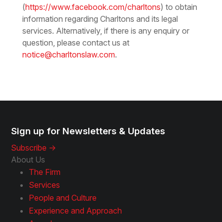
(
https://www.facebook.com/charltons
) to obtain
information regarding Charltons and its legal
services. Alternatively, if there is any enquiry or
question, please contact us at
notice@charltonslaw.com
.
Sign up for Newsletters & Updates
Subscribe ->
About Us
The Firm
Services
People and Culture
Experience and Approach