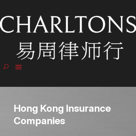
Hong Kong Insurance
Companies