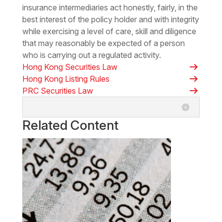
insurance intermediaries act honestly, fairly, in the
best interest of the policy holder and with integrity
while exercising a level of care, skill and diligence
that may reasonably be expected of a person
who is carrying out a regulated activity.
arrow_right_alt
Hong Kong Securities Law
arrow_right_alt
Hong Kong Listing Rules
arrow_right_alt
PRC Securities Law
Related Content