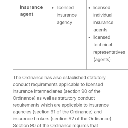
Insurance
licensed
licensed
agent
insurance
individual
agency
insurance
agents
licensed
technical
representatives
(agents)
The Ordinance has also established statutory
conduct requirements applicable to licensed
insurance intermediaries (section 90 of the
Ordinance) as well as statutory conduct
requirements which are applicable to insurance
agencies (section 91 of the Ordinance) and
insurance brokers (section 92 of the Ordinance).
Section 90 of the Ordinance requires that