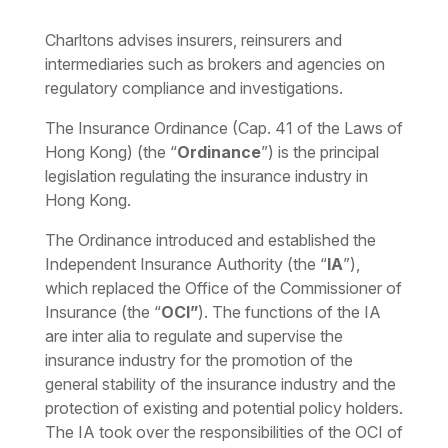
Charltons advises insurers, reinsurers and
intermediaries such as brokers and agencies on
regulatory compliance and investigations.
The Insurance Ordinance (Cap. 41 of the Laws of
Hong Kong) (the “
Ordinance
”) is the principal
legislation regulating the insurance industry in
Hong Kong.
The Ordinance introduced and established the
Independent Insurance Authority (the “
IA
”),
which replaced the Office of the Commissioner of
Insurance (the “
OCI”
). The functions of the IA
are inter alia to regulate and supervise the
insurance industry for the promotion of the
general stability of the insurance industry and the
protection of existing and potential policy holders.
The IA took over the responsibilities of the OCI of