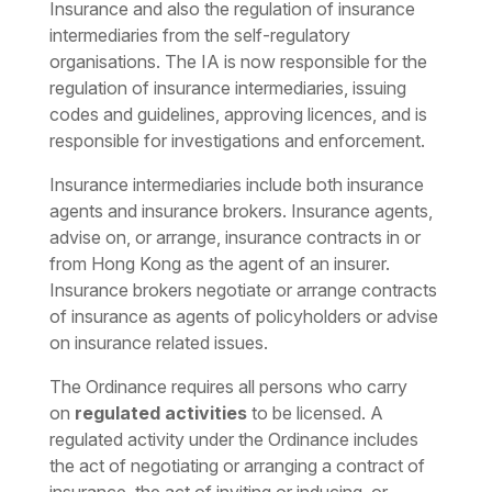
Insurance and also the regulation of insurance
intermediaries from the self-regulatory
organisations. The IA is now responsible for the
regulation of insurance intermediaries, issuing
codes and guidelines, approving licences, and is
responsible for investigations and enforcement.
Insurance intermediaries include both insurance
agents and insurance brokers. Insurance agents,
advise on, or arrange, insurance contracts in or
from Hong Kong as the agent of an insurer.
Insurance brokers negotiate or arrange contracts
of insurance as agents of policyholders or advise
on insurance related issues.
The Ordinance requires all persons who carry
on
regulated activities
to be licensed. A
regulated activity under the Ordinance includes
the act of negotiating or arranging a contract of