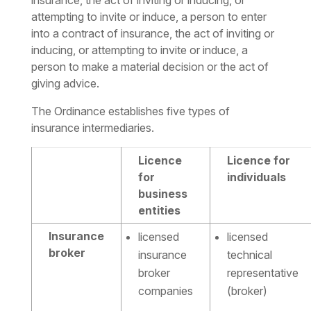
insurance, the act of inviting or inducing, or
attempting to invite or induce, a person to enter
into a contract of insurance, the act of inviting or
inducing, or attempting to invite or induce, a
person to make a material decision or the act of
giving advice.
The Ordinance establishes five types of
insurance intermediaries.
Licence
Licence for
for
individuals
business
entities
Insurance
licensed
licensed
broker
insurance
technical
broker
representative
companies
(broker)