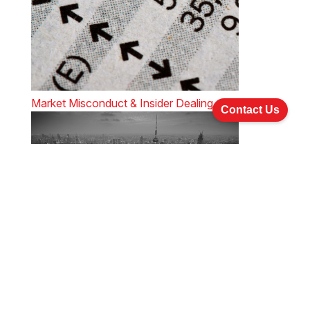
Market Misconduct & Insider Dealing
Contact Us
An update on China company and securities law
The Licensing Regime under The Securities and