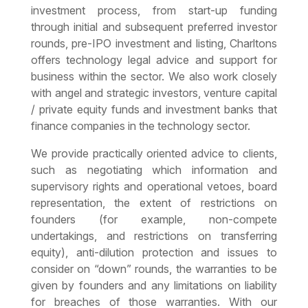
investment process, from start-up funding
through initial and subsequent preferred investor
rounds, pre-IPO investment and listing, Charltons
offers technology legal advice and support for
business within the sector. We also work closely
with angel and strategic investors, venture capital
/ private equity funds and investment banks that
finance companies in the technology sector.
We provide practically oriented advice to clients,
such as negotiating which information and
supervisory rights and operational vetoes, board
representation, the extent of restrictions on
founders (for example, non-compete
undertakings, and restrictions on transferring
equity), anti-dilution protection and issues to
consider on “down” rounds, the warranties to be
given by founders and any limitations on liability
for breaches of those warranties. With our