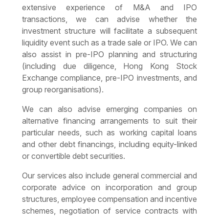
extensive experience of M&A and IPO
transactions, we can advise whether the
investment structure will facilitate a subsequent
liquidity event such as a trade sale or IPO. We can
also assist in pre-IPO planning and structuring
(including due diligence, Hong Kong Stock
Exchange compliance, pre-IPO investments, and
group reorganisations).
We can also advise emerging companies on
alternative financing arrangements to suit their
particular needs, such as working capital loans
and other debt financings, including equity-linked
or convertible debt securities.
Our services also include general commercial and
corporate advice on incorporation and group
structures, employee compensation and incentive
schemes, negotiation of service contracts with