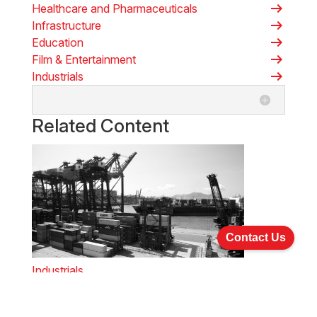
arrow_right_alt
Healthcare and Pharmaceuticals
arrow_right_alt
Infrastructure
arrow_right_alt
Education
arrow_right_alt
Film & Entertainment
arrow_right_alt
Industrials
Related Content
Contact Us
Industrials