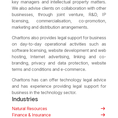
key managers and intellectual property matters.
We also advise clients on collaboration with other
businesses, through joint venture, R&D, IP
licensing, commercialisation, co-promotion,
marketing and distribution arrangements.
Charltons also provides
legal support for business
on day-to-day operational activities such as
software licensing, website development and web
hosting, Internet advertising, linking and co-
branding, privacy and data protection, website
terms and conditions and e-commerce.
Charltons has can offer
technology legal advice
and has experience providing legal support for
business in the technology sector.
Industries
arrow_right_alt
Natural Resources
arrow_right_alt
Finance & Insurance