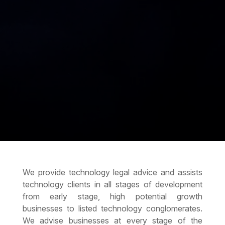
We provide technology legal advice and assists
technology clients in all stages of development
from early stage, high potential growth
businesses to listed technology conglomerates.
We advise businesses at every stage of the