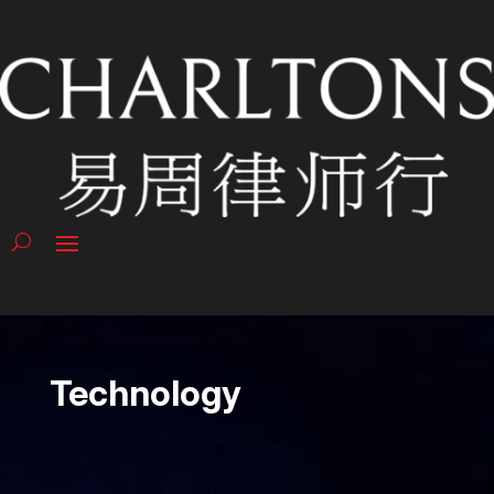
Technology