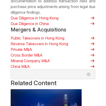
documentation to address transaction risks and
purchase price adjustments arising from legal due
diligence findings.
arrow_right_alt
Due Diligence in Hong Kong
arrow_right_alt
Due Diligence in China
Mergers & Acquisitions
arrow_right_alt
Public Takeovers in Hong Kong
arrow_right_alt
Reverse Takeovers in Hong Kong
arrow_right_alt
Private M&A
arrow_right_alt
Cross Border M&A
arrow_right_alt
Mineral Company M&A
arrow_right_alt
China M&A
Related Content