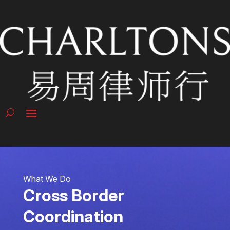
What We Do
Cross Border
Coordination