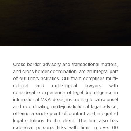
Cross border advisory and transactional matters,
and
cross border coordination
, are an integral part
of our firm’s activities. Our team comprises multi-
cultural and multi-lingual lawyers with
considerable experience of
legal due diligence
in
international M&A deals, instructing local counsel
and coordinating multi-jurisdictional legal advice,
offering a single point of contact and integrated
legal solutions to the client. The firm also has
extensive personal links with firms in over 60