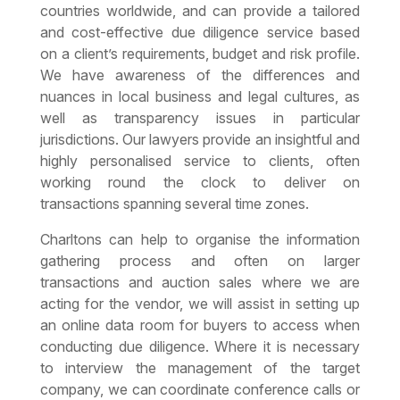
countries worldwide, and can provide a tailored
and cost-effective due diligence service based
on a client’s requirements, budget and risk profile.
We have awareness of the differences and
nuances in local business and legal cultures, as
well as transparency issues in particular
jurisdictions. Our lawyers provide an insightful and
highly personalised service to clients, often
working round the clock to deliver on
transactions spanning several time zones.
Charltons can help to organise the information
gathering process and often on larger
transactions and auction sales where we are
acting for the vendor, we will assist in setting up
an online data room for buyers to access when
conducting due diligence. Where it is necessary
to interview the management of the target
company, we can coordinate conference calls or