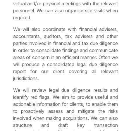
virtual and/or physical meetings with the relevant
personnel. We can also organise site visits when
required.
We will also coordinate with financial advisers,
accountants, auditors, tax advisers and other
parties involved in financial and tax due diligence
in order to consolidate findings and communicate
areas of concern in an efficient manner. Often we
will produce a consolidated legal due diligence
report for our client covering all relevant
jurisdictions.
We will review
legal due diligence
results and
identify red flags. We aim to provide useful and
actionable information for clients, to enable them
to proactively assess and mitigate the risks
involved when making acquisitions. We can also
structure and draft key transaction