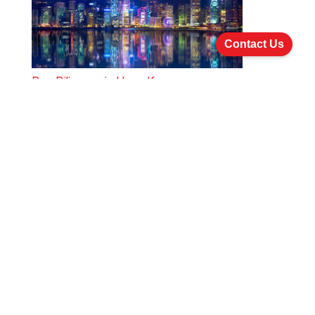
Contact Us
Due Diligence in Hong Kong
Due Diligence in China