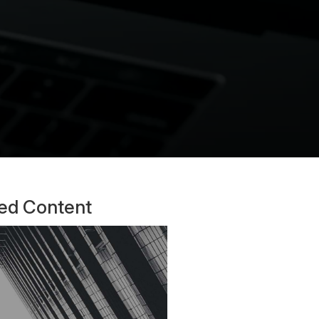
ted Content