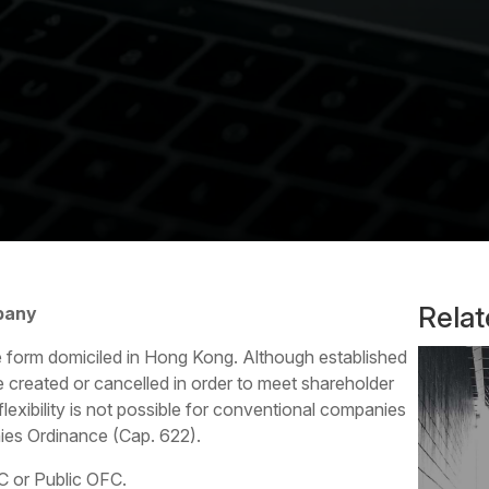
Rela
pany
 form domiciled in Hong Kong. Although established
 created or cancelled in order to meet shareholder
lexibility is not possible for conventional companies
es Ordinance (Cap. 622).
C or Public OFC.