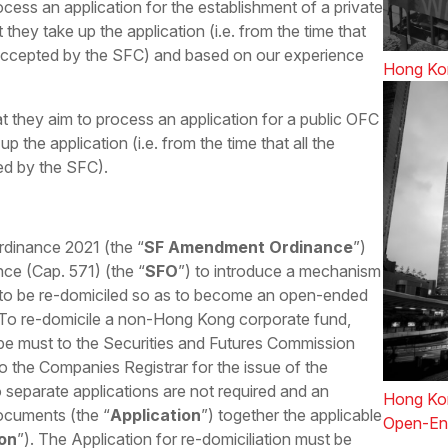
cess an application for the establishment of a private
they take up the application (i.e. from the time that
 accepted by the SFC) and based on our experience
Hong Kon
t they aim to process an application for a public OFC
p the application (i.e. from the time that all the
ed by the SFC).
dinance 2021 (the “
SF Amendment Ordinance
”)
ce (Cap. 571) (the “
SFO
”) to introduce a mechanism
 to be re-domiciled so as to become an open-ended
To re-domicile a non-Hong Kong corporate fund,
 be must to the Securities and Futures Commission
o the Companies Registrar for the issue of the
o separate applications are not required and an
Hong Kon
documents (the “
Application
”) together the applicable
Open-En
ion
”). The Application for re-domiciliation must be