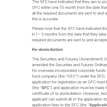
The SFC have indicated that they aim to pro
OFC within one (1) month from the date that 
all the required documents are sent to and
this is accurate.
Please note that the SFC have indicated tha
in 1 – 3 months from the date that they take u
required documents are sent to and accept
Re-domiciliation
The Securities and Futures (Amendment) Or
amended the Securities and Futures Ordinan
for overseas incorporated corporate funds
fund company (the “OFC”) under the SFO. 
application for registration as an OFC must
(the “
SFC
”) and application must be made t
certificate of re-domiciliation. However, tw
applicant can submit all of the application 
application fees to the SFC (the “
Applicat