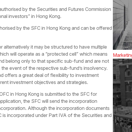
uthorised by the Securities and Futures Commission
onal investors” in Hong Kong.
horised by the SFC in Hong Kong and can be offered
 alternatively it may be structured to have multiple
which will operate as a “protected cell” which means
Marketin
fund belong only to that specific sub-fund and are not
n the event of the respective sub-fund’s insolvency.
 offers a great deal of flexibility to investment
ent investment objectives and strategies.
n OFC in Hong Kong is submitted to the SFC for
plication, the SFC will send the incorporation
ncorporation. Although the incorporation documents
 is incorporated under Part IVA of the Securities and