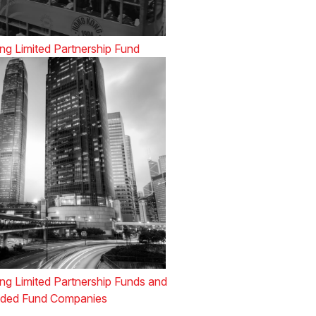
g Limited Partnership Fund
g Limited Partnership Funds and
ded Fund Companies