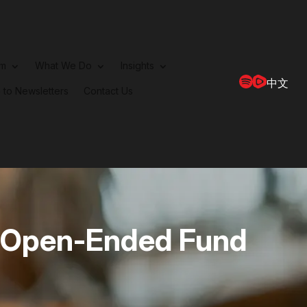
rm
What We Do
Insights
中文
 to Newsletters
Contact Us
 Open-Ended Fund