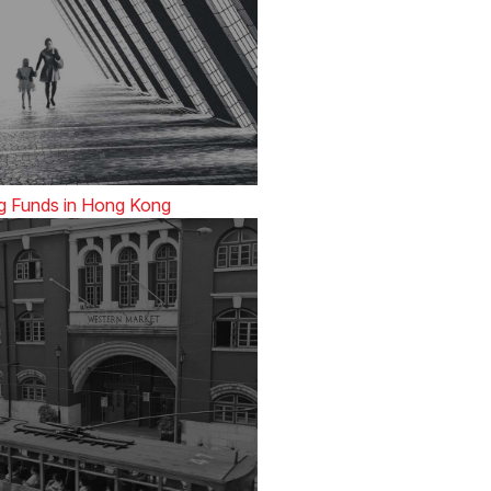
g Funds in Hong Kong