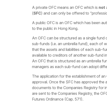
A private OFC means an OFC which is
not
a
(
SFC
) and can only be offered to “professi
A public OFC is an OFC which has been aut
to the public in Hong Kong.
An OFC can be structured as a single fund or
sub-funds (i.e. an umbrella fund), each of 
that the assets and liabilities of each sub-
available to creditors of another sub-fund i
An OFC that is structured as an umbrella fund
managers as each sub-fund can adopt differ
The application for the establishment of a
approval. Once the SFC has approved the ap
documents to the Companies Registry for i
are sent to the Companies Registry, the OFC
Futures Ordinance (Cap. 571).