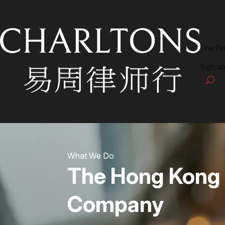
The Fi
Sign up
What We Do
The Hong Kong
Company