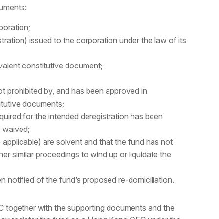
cuments:
poration;
istration) issued to the corporation under the law of its
ivalent constitutive document;
not prohibited by, and has been approved in
itutive documents;
quired for the intended deregistration has been
n waived;
 applicable) are solvent and that the fund has not
her similar proceedings to wind up or liquidate the
n notified of the fund’s proposed re-domiciliation.
FC together with the supporting documents and the