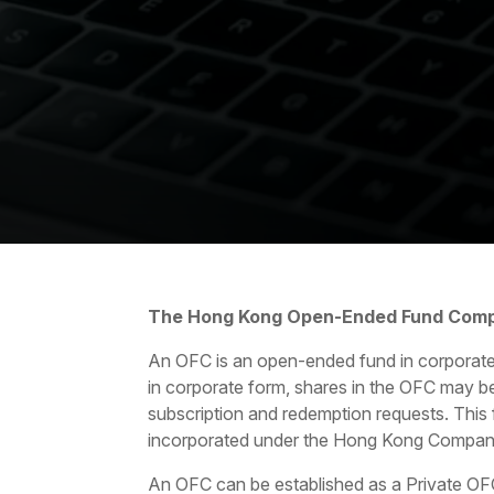
The Hong Kong Open-Ended Fund Com
An OFC is an open-ended fund in corporate
in corporate form, shares in the OFC may be
subscription and redemption requests. This f
incorporated under the Hong Kong Compani
An OFC can be established as a Private OF