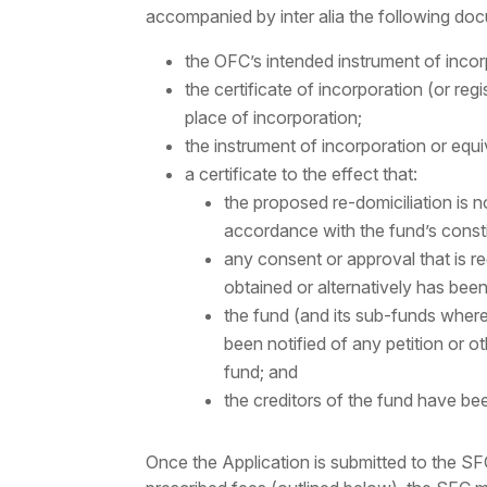
accompanied by inter alia the following do
the OFC’s intended instrument of incor
the certificate of incorporation (or reg
place of incorporation;
the instrument of incorporation or equ
a certificate to the effect that:
the proposed re-domiciliation is 
accordance with the fund’s const
any consent or approval that is re
obtained or alternatively has bee
the fund (and its sub-funds where
been notified of any petition or ot
fund; and
the creditors of the fund have bee
Once the Application is submitted to the S