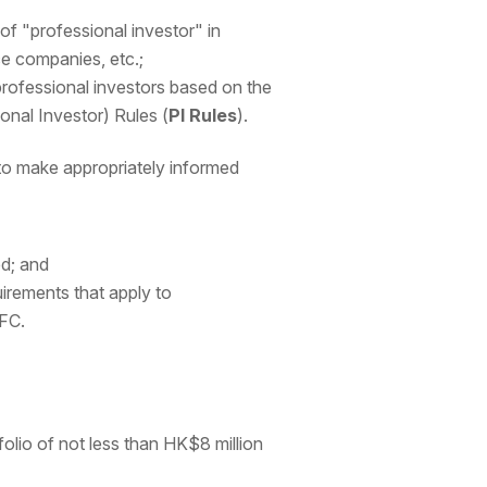
n of "professional investor" in
ce companies, etc.;
 professional investors based on the
ional Investor) Rules (
PI Rules
).
to make appropriately informed
ed; and
irements that apply to
SFC.
folio of not less than HK$8 million