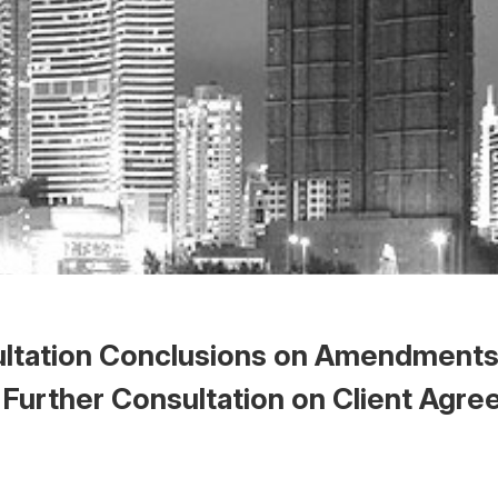
ltation Conclusions on Amendments 
 Further Consultation on Client Agr