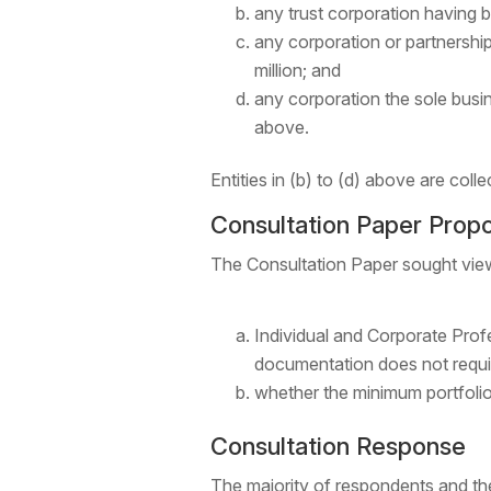
any trust corporation having b
any corporation or partnership 
million; and
any corporation the sole busin
above.
Entities in (b) to (d) above are colle
Consultation Paper Prop
The Consultation Paper sought vie
Individual and Corporate Profe
documentation does not requir
whether the minimum portfolio
Consultation Response
The majority of respondents and the