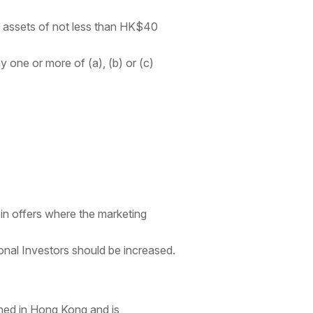
tal assets of not less than HK$40
 one or more of (a), (b) or (c)
 in offers where the marketing
onal Investors should be increased.
shed in Hong Kong and is