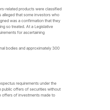
ers-related products were classified
was alleged that some investors who
igned was a confirmation that they
ng so treated. At a Legislative
uirements for ascertaining
ional bodies and approximately 300
rospectus requirements under the
ublic offers of securities without
e offers of investments made to