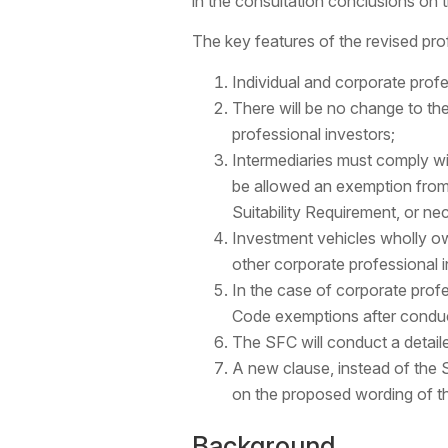
in the consultation conclusions on t
The key features of the revised prof
Individual and corporate profes
There will be no change to th
professional investors;
Intermediaries must comply wit
be allowed an exemption from 
Suitability Requirement, or ne
Investment vehicles wholly ow
other corporate professional i
In the case of corporate profe
Code exemptions after conduc
The SFC will conduct a detaile
A new clause, instead of the S
on the proposed wording of t
Background