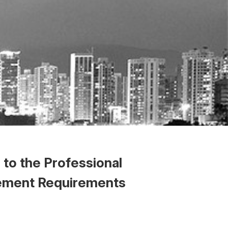
to the Professional
eement Requirements