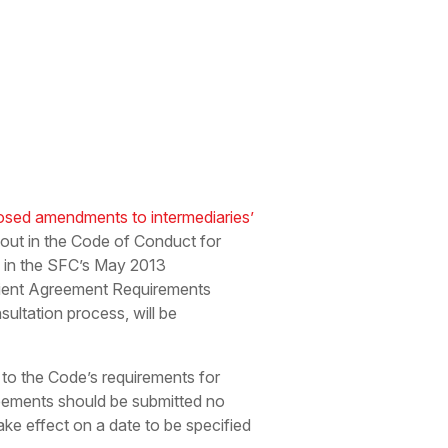
osed amendments to intermediaries’
t out in the Code of Conduct for
d in the SFC’s May 2013
lient Agreement Requirements
ultation process, will be
to the Code’s requirements for
greements should be submitted no
ake effect on a date to be specified