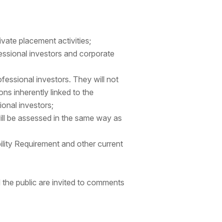
ivate placement activities;
fessional investors and corporate
fessional investors. They will not
ns inherently linked to the
ional investors;
will be assessed in the same way as
bility Requirement and other current
d the public are invited to comments