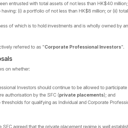
een entrusted with total assets of not less than HK$40 million;
having: (i) a portfolio of not less than HK$8 million; or (ii) to
ess of which is to hold investments and is wholly owned by any
ctively referred to as "
Corporate Professional Investors
".
osals
ws on whether:
ssional Investors should continue to be allowed to participate
e authorisation by the SFC (
private placements
); and
 thresholds for qualifying as Individual and Corporate Professi
 SFC agreed that the private placement regime is well establi