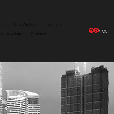
rm
What We Do
Insights
中文
 to Newsletters
Contact Us