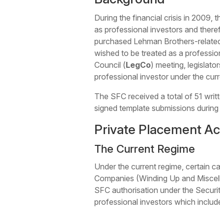
During the financial crisis in 2009,
as professional investors and theref
purchased Lehman Brothers-related 
wished to be treated as a professio
Council (
LegCo
) meeting, legislato
professional investor under the curr
The SFC received a total of 51 wri
signed template submissions during
Private Placement Act
The Current Regime
Under the current regime, certain c
Companies (Winding Up and Miscella
SFC authorisation under the Securi
professional investors which includ