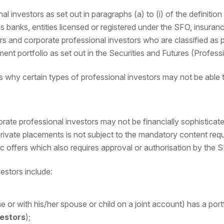
nal investors as set out in paragraphs (a) to (i) of the definitio
 banks, entities licensed or registered under the SFO, insuran
ors and corporate professional investors who are classified as
ment portfolio as set out in the Securities and Futures (Profess
s why certain types of professional investors may not be able 
porate professional investors may not be financially sophisticat
ivate placements is not subject to the mandatory content requ
 offers which also requires approval or authorisation by the 
estors include:
ne or with his/her spouse or child on a joint account) has a port
vestors
);