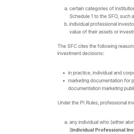
certain categories of institutio
Schedule 1 to the SFO, such as
individual professional invest
value of their assets or invest
The SFC cites the following reason
investment decisions:
in practice, individual and cor
marketing documentation for pr
documentation marketing public
Under the PI Rules, professional inv
any individual who (either alo
(
Individual Professional In