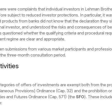
 there were complaints that individual investors in Lehman Broth
ore subject to reduced investor protections. In particular, it 
products from banks did not know that the declaration they s
nal investor, and understood the risks and consequences of bei
rs questioned whether the qualifying criteria and procedural req
ent regime are clear and appropriate.
tten submissions from various market participants and profess
 the three-month consultation period.
ivities
ategories of offers of investments are exempt both from the p
neous Provisions) Ordinance (Cap. 32) and the prohibition on p
ties and Futures Ordinance (Cap. 571) (the
SFO
). These includ
e: