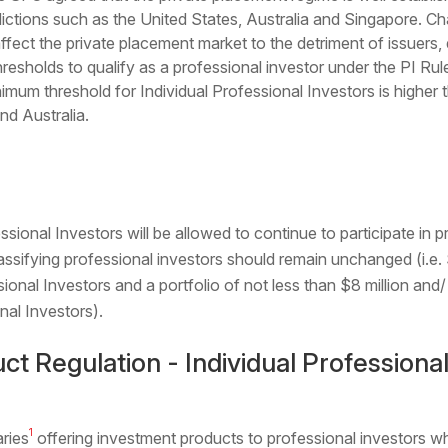
ictions such as the United States, Australia and Singapore. Cha
ect the private placement market to the detriment of issuers, d
esholds to qualify as a professional investor under the PI Ru
imum threshold for Individual Professional Investors is higher 
nd Australia.
sional Investors will be allowed to continue to participate in p
assifying professional investors should remain unchanged (i.e. 
sional Investors and a portfolio of not less than $8 million and/
nal Investors).
ct Regulation - Individual Professional
1
aries
offering investment products to professional investors 