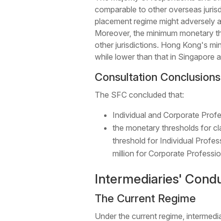
comparable to other overseas jurisd
placement regime might adversely aff
Moreover, the minimum monetary thr
other jurisdictions. Hong Kong's min
while lower than that in Singapore a
Consultation Conclusions
The SFC concluded that:
Individual and Corporate Profes
the monetary thresholds for cl
threshold for Individual Profes
million for Corporate Professio
Intermediaries' Condu
The Current Regime
Under the current regime, intermedi