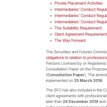
Private Placement Activities
Intermediaries' Conduct Regula
Intermediaries' Conduct Regul
Intermediaries' Conduct Regul
The Suitability Requirement
Client Agreement Requirement
The Way Forward
The Securities and Futures Commis
obligations in relation to profession
Persons Licensed by or Registered
Consultation Paper on the Propose
(
Consultation Paper
). The amend
implemented on
25 March 2016
.
The SFC has also included in the C
client agreements with professional
later than
24 December 2014
and a