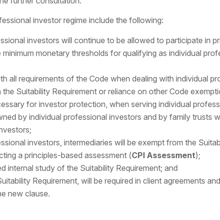
he further consultation.
essional investor regime include the following:
sional investors will continue to be allowed to participate in pr
e minimum monetary thresholds for qualifying as individual pro
h all requirements of the Code when dealing with individual pro
the Suitability Requirement or reliance on other Code exemptio
cessary for investor protection, when serving individual profess
ned by individual professional investors and by family trusts 
nvestors;
ssional investors, intermediaries will be exempt from the Suita
ting a principles-based assessment (
CPI Assessment
);
d internal study of the Suitability Requirement; and
uitability Requirement, will be required in client agreements an
he new clause.