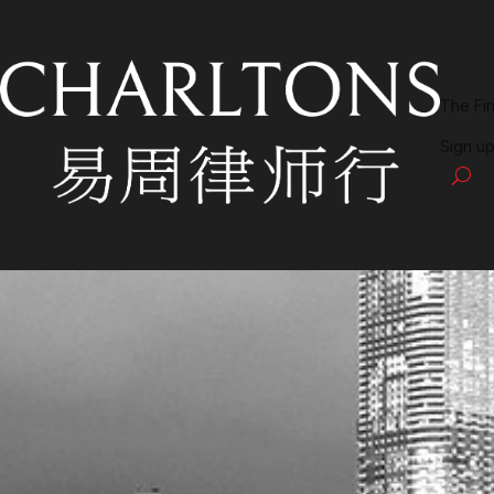
The Fi
Sign up