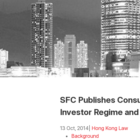
SFC Publishes Consu
Investor Regime and
13 Oct, 2014
|
Hong Kong Law
Background