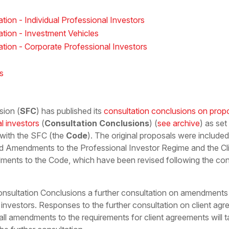
tion - Individual Professional Investors
ation - Investment Vehicles
ation - Corporate Professional Investors
s
sion (
SFC
) has published its
consultation conclusions on prop
al investors
(
Consultation Conclusions
) (
see archive
) as se
 with the SFC (the
Code
). The original proposals were include
d Amendments to the Professional Investor Regime and the C
ments to the Code, which have been revised following the cons
onsultation Conclusions a further consultation on amendments 
 investors. Responses to the further consultation on client a
ll amendments to the requirements for client agreements will t