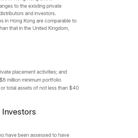
nges to the existing private
istributors and investors.
les in Hong Kong are comparable to
than that in the United Kingdom,
rivate placement activities; and
$8 million minimum portfolio
 or total assets of not less than $40
 Investors
who have been assessed to have