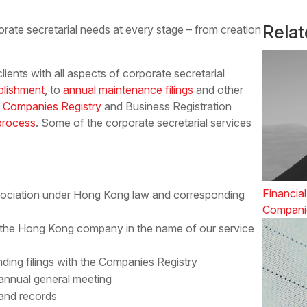
Rela
orate secretarial needs at every stage – from creation
ients with all aspects of corporate secretarial
blishment
, to
annual maintenance filings
and other
 Companies Registry
and Business Registration
 process
. Some of the corporate secretarial services
Financial
ssociation under Hong Kong law and corresponding
Compani
 the Hong Kong company in the name of our service
ding filings with the Companies Registry
 annual general meeting
 and records