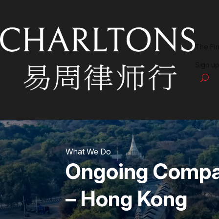
The Fi
Sign up
What We Do
Ongoing Compan
– Hong Kong