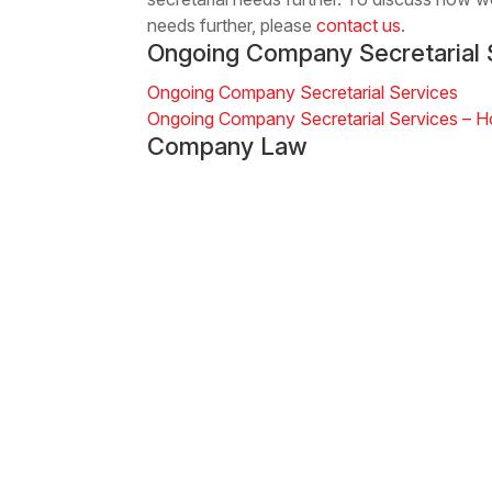
needs further, please
contact us
.
Ongoing Company Secretarial 
Ongoing Company Secretarial Services
Ongoing Company Secretarial Services – 
Company Law
Company Establishment
Ongoing Company Secretarial Services
Company Investment and JVs
Sign up for Newsletters & Updates
Subscribe ->