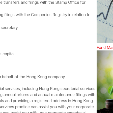
e transfers and filings with the Stamp Office for
filings with the Companies Registry in relation to
 secretary
Fund Ma
e capital
 on behalf of the Hong Kong company
al services
, including Hong Kong secretarial services
ng annual returns and annual maintenance fillings with
s and providing a registered address in Hong Kong.
ervices practice can assist you with your corporate
e can assist you with your corporate secretarial