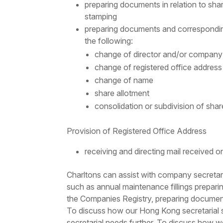
preparing documents in relation to shar
stamping
preparing documents and corresponding 
the following:
change of director and/or company
change of registered office address
change of name
share allotment
consolidation or subdivision of shar
Provision of Registered Office Address
receiving and directing mail received
Charltons can assist with
company secretari
such as annual maintenance fillings prepari
the Companies Registry, preparing document
To discuss how our Hong Kong secretarial s
secretarial needs further. To discuss how w