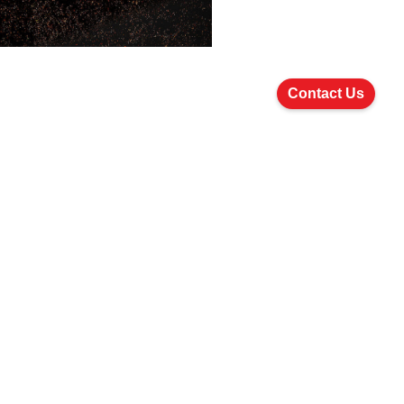
Contact Us
Join Us
Careers
How to Apply
Follow Us