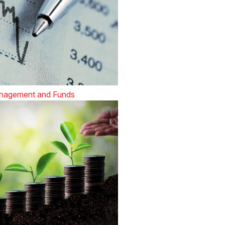
nagement and Funds