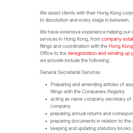
We assist clients with their Hong Kong corp
to dissolution and every stage in between.
We have extensive experience helping our cl
services in Hong Kong, from
company esta
filings and coordination with the
Hong Kong
Office to the
deregistration and winding up
we provide include the following:
General Secretarial Services
Preparing and amending articles of a
filings with the Companies Registry
acting as name company secretary of
company
preparing annual returns and correspon
preparing documents in relation to the
keeping and updating statutory books