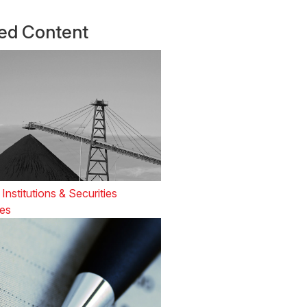
ted Content
 Institutions & Securities
es