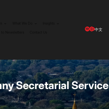
rm
What We Do
Insights
中文
 to Newsletters
Contact Us
y Secretarial Service