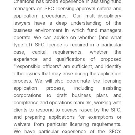
Charltons has broad experience in assisting fund
managers on SFC licensing approval criteria and
application procedures. Our multi-disciplinary
lawyers have a deep understanding of the
business environment in which fund managers
operate. We can advise on whether (and what
type of) SFC licence is required in a particular
case, capital requirements, whether the
experience and qualifications of proposed
“responsible officers” are sufficient, and identify
other issues that may arise during the application
process. We will also coordinate the licensing
application process, including assisting
corporations to draft business plans and
compliance and operations manuals, working with
clients to respond to queries raised by the SFC,
and preparing applications for exemptions or
waivers from particular licensing requirements.
We have particular experience of the SFC’s