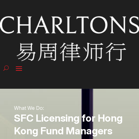
What We Do:
SFC Licensing for Hong
Kong Fund Managers