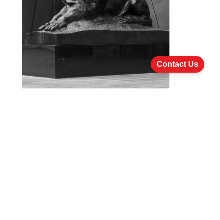
Contact Us
Establishing Funds