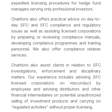
expedited licensing procedures for hedge fund
managers serving only professional investors.
Charltons also offers practical advice on day-to-
day SFO and SFC compliance and regulatory
issues as well as assisting licensed corporations
by preparing or reviewing compliance manuals,
developing compliance programmes and training
personnel. We also offer compliance retainer
services.
Charltons also assist clients in relation to SFC
investigations, enforcement and disciplinary
matters. Our experience includes advising SFC
licensed corporations on misconduct by
employees and advising distributors and other
financial intermediaries on potential unauthorized
selling of investment products and carrying on
“regulated activities” without proper licensing.