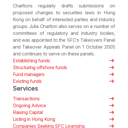
Charltons regularly drafts submissions on
proposed changes to securities laws in Hong
Kong on behalf of interested parties and industry
groups. Julia Charlton also serves on a number of
committees of regulatory and industry bodies,
and was appointed to the SFC’s Takeovers Panel
and Takeover Appeals Panel on 1 October 2005
and continues to serve on these panels.
arrow_right_alt
Establishing funds
arrow_right_alt
Structuring offshore funds
arrow_right_alt
Fund managers
arrow_right_alt
Existing funds
Services
arrow_right_alt
Transactions
arrow_right_alt
Ongoing Advice
arrow_right_alt
Raising Capital
arrow_right_alt
Listing in Hong Kong
arrow_right_alt
Companies Seeking SFC Licensing