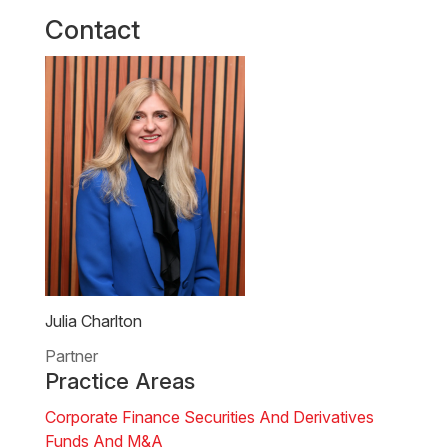
Contact
Julia Charlton
Partner
Practice Areas
Corporate Finance
Securities And Derivatives
Funds And M&A