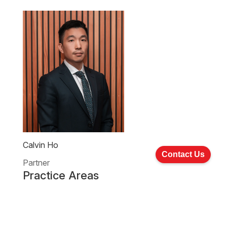
Calvin Ho
Contact Us
Partner
Practice Areas
Company Commercial And Corporate Finance