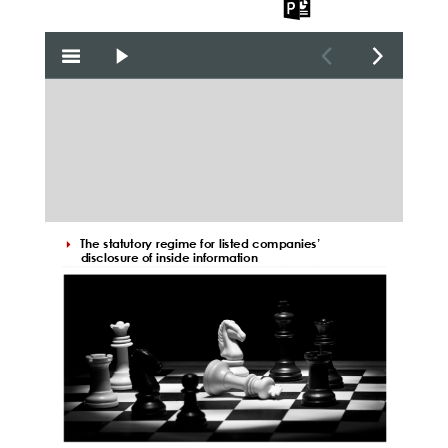
the PDF
the Word
the PPT