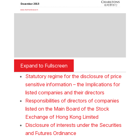
Expand to Fullscreen
Statutory regime for the disclosure of price
sensitive information – the Implications for
listed companies and their directors
Responsibilities of directors of companies
listed on the Main Board of the Stock
Exchange of Hong Kong Limited
Disclosure of interests under the Securities
and Futures Ordinance