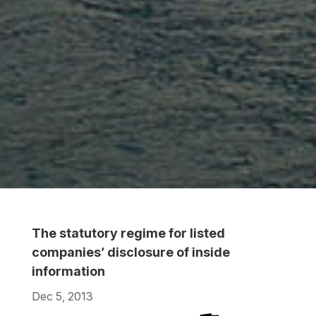
The statutory regime for listed
companies’ disclosure of inside
information
Dec 5, 2013
Download
Download
Download