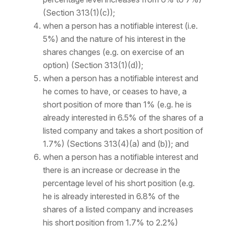
(Section 313(1)(c));
when a person has a notifiable interest (i.e.
5%) and the nature of his interest in the
shares changes (e.g. on exercise of an
option) (Section 313(1)(d));
when a person has a notifiable interest and
he comes to have, or ceases to have, a
short position of more than 1% (e.g. he is
already interested in 6.5% of the shares of a
listed company and takes a short position of
1.7%) (Sections 313(4)(a) and (b)); and
when a person has a notifiable interest and
there is an increase or decrease in the
percentage
level
of his short position (e.g.
he is already interested in 6.8% of the
shares of a listed company and increases
his short position from 1.7% to 2.2%)