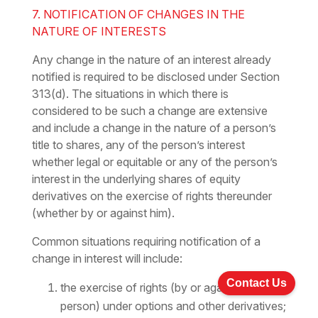
7. NOTIFICATION OF CHANGES IN THE
NATURE OF INTERESTS
Any change in the nature of an interest already
notified is required to be disclosed under Section
313(d). The situations in which there is
considered to be such a change are extensive
and include a change in the nature of a person’s
title to shares, any of the person’s interest
whether legal or equitable or any of the person’s
interest in the underlying shares of equity
derivatives on the exercise of rights thereunder
(whether by or against him).
Common situations requiring notification of a
change in interest will include:
Contact Us
the exercise of rights (by or against a
person) under options and other derivatives;