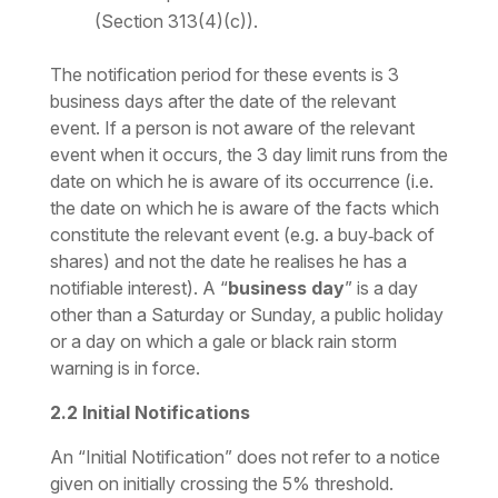
(Section 313(4)(c)).
The notification period for these events is 3
business days after the date of the relevant
event. If a person is not aware of the relevant
event when it occurs, the 3 day limit runs from the
date on which he is aware of its occurrence (i.e.
the date on which he is aware of the facts which
constitute the relevant event (e.g. a buy‑back of
shares) and not the date he realises he has a
notifiable interest). A “
business day
” is a day
other than a Saturday or Sunday, a public holiday
or a day on which a gale or black rain storm
warning is in force.
2.2
Initial Notifications
An “Initial Notification” does not refer to a notice
given on initially crossing the 5% threshold.