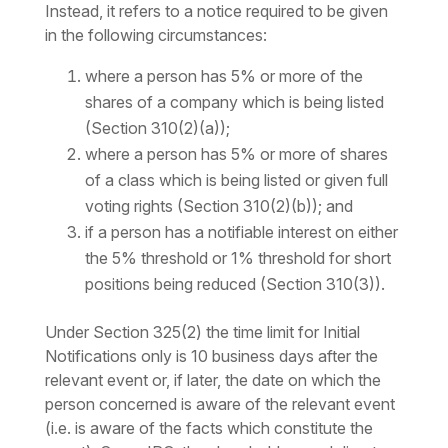
Instead, it refers to a notice required to be given
in the following circumstances:
where a person has 5% or more of the
shares of a company which is being listed
(Section 310(2)(a));
where a person has 5% or more of shares
of a class which is being listed or given full
voting rights (Section 310(2)(b)); and
if a person has a notifiable interest on either
the 5% threshold or 1% threshold for short
positions being reduced (Section 310(3)).
Under Section 325(2) the time limit for Initial
Notifications only is 10 business days after the
relevant event or, if later, the date on which the
person concerned is aware of the relevant event
(i.e. is aware of the facts which constitute the