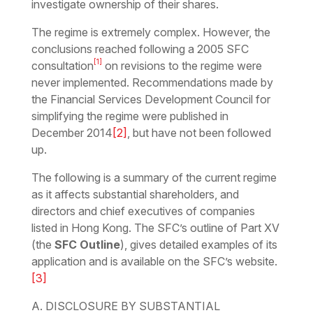
investigate ownership of their shares.
The regime is extremely complex. However, the
conclusions reached following a 2005 SFC
[1]
consultation
on revisions to the regime were
never implemented. Recommendations made by
the Financial Services Development Council for
simplifying the regime were published in
December 2014
[2]
, but have not been followed
up.
The following is a summary of the current regime
as it affects substantial shareholders, and
directors and chief executives of companies
listed in Hong Kong. The SFC’s outline of Part XV
(the
SFC Outline
), gives detailed examples of its
application and is available on the SFC’s website.
[3]
A. DISCLOSURE BY SUBSTANTIAL