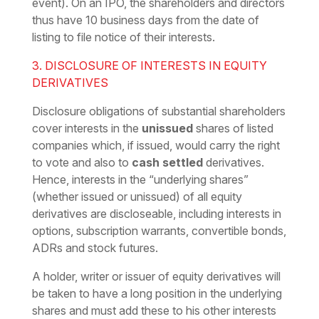
event). On an IPO, the shareholders and directors
thus have 10 business days from the date of
listing to file notice of their interests.
3. DISCLOSURE OF INTERESTS IN EQUITY
DERIVATIVES
Disclosure obligations of substantial shareholders
cover interests in the
unissued
shares of listed
companies which, if issued, would carry the right
to vote and also to
cash settled
derivatives.
Hence, interests in the “underlying shares”
(whether issued or unissued) of all equity
derivatives are discloseable, including interests in
options, subscription warrants, convertible bonds,
ADRs and stock futures.
A holder, writer or issuer of equity derivatives will
be taken to have a long position in the underlying
shares and must add these to his other interests