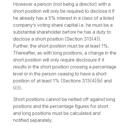
However a person (not being a director) with a
short position will only be required to disclose it if
he already has a 5% interest in a class of a listed
company’s voting share capital i.e. he must be a
substantial shareholder before he has a duty to
disclose a short position (Section 313(4)).
Further, the short position must be at least 1%.
Thereafter, as with long positions, a change in the
short position will only require disclosure if it
results in the short position crossing a percentage
level or in the person ceasing to have a short
position of at least 1% (Sections 313(4)(b) and
(c)).
Short positions cannot be netted off against long
positions and the percentage figures for short
and long positions must be calculated and
notified separately.