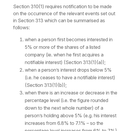
Section 310(1) requires notification to be made
on the occurrence of the relevant events set out
in Section 313 which can be summarised as
follows:
when a person first becomes interested in
5% or more of the shares of a listed
company (ie. when he first acquires a
notifiable interest) (Section 313(1)(a));
when a person’s interest drops below 5%
(i.e. he ceases to have a notifiable interest)
(Section 313(1)(b));
when there is an increase or decrease in the
percentage
level
(i.e. the figure rounded
down to the next whole number) of a
person’s holding above 5% (e.g. his interest
increases from 6.8% to 7.1% – so the
percentage
level
increases from 6% to 7%)