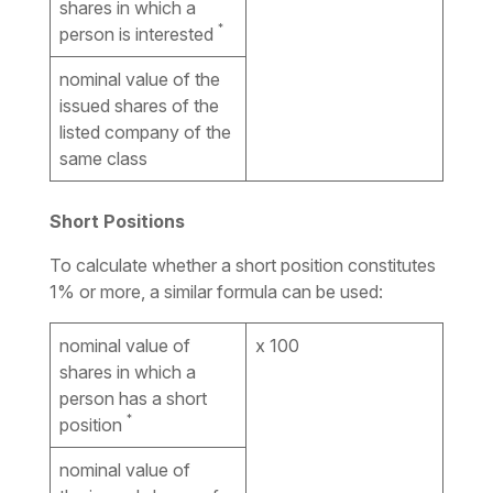
shares in which a
*
person is interested
nominal value of the
issued shares of the
listed company of the
same class
Short Positions
To calculate whether a short position constitutes
1% or more, a similar formula can be used:
nominal value of
x 100
shares in which a
person has a short
*
position
nominal value of