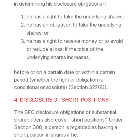
in determining his disclosure obligations if:
he has a right to take the underlying shares;
he has an obligation to take the underlying
shares; or
he has a right to receive money or to avoid
or reduce a loss, if the price of the
underlying shares increases,
before or on a certain date or within a certain
period (whether the right or obligation is
conditional or absolute) (Section 322(8)).
4. DISCLOSURE OF SHORT POSITIONS
The SFO disclosure obligations of substantial
shareholders also cover “short positions”. Under
Section 308, a person is regarded as having a
short position in shares if he: