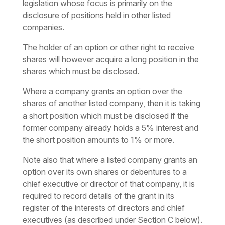
legislation whose focus is primarily on the
disclosure of positions held in other listed
companies.
The holder of an option or other right to receive
shares will however acquire a long position in the
shares which must be disclosed.
Where a company grants an option over the
shares of another listed company, then it is taking
a short position which must be disclosed if the
former company already holds a 5% interest and
the short position amounts to 1% or more.
Note also that where a listed company grants an
option over its own shares or debentures to a
chief executive or director of that company, it is
required to record details of the grant in its
register of the interests of directors and chief
executives (as described under Section C below).