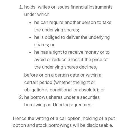
holds, writes or issues financial instruments
under which:
he can require another person to take
the underlying shares;
he is obliged to deliver the underlying
shares; or
he has a right to receive money or to
avoid or reduce a loss if the price of
the underlying shares declines,
before or on a certain date or within a
certain period (whether the right or
obligation is conditional or absolute); or
he borrows shares under a securities
borrowing and lending agreement.
Hence the writing of a call option, holding of a put
option and stock borrowings will be discloseable.