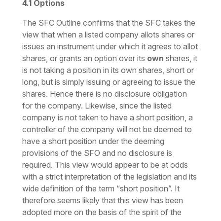
4.1
Options
The SFC Outline confirms that the SFC takes the
view that when a listed company allots shares or
issues an instrument under which it agrees to allot
shares, or grants an option over its
own
shares, it
is not taking a position in its own shares, short or
long, but is simply issuing or agreeing to issue the
shares. Hence there is no disclosure obligation
for the company. Likewise, since the listed
company is not taken to have a short position, a
controller of the company will not be deemed to
have a short position under the deeming
provisions of the SFO and no disclosure is
required. This view would appear to be at odds
with a strict interpretation of the legislation and its
wide definition of the term “short position”. It
therefore seems likely that this view has been
adopted more on the basis of the spirit of the