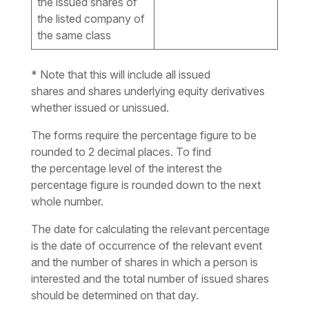
the issued shares of
the listed company of
the same class
* Note that this will include all issued
shares and shares underlying equity derivatives
whether issued or unissued.
The forms require the percentage
figure
to be
rounded to 2 decimal places. To find
the
percentage level
of the interest the
percentage
figure
is rounded down to the next
whole number.
The date for calculating the relevant percentage
is the date of occurrence of the relevant event
and the number of shares in which a person is
interested and the total number of issued shares
should be determined on that day.