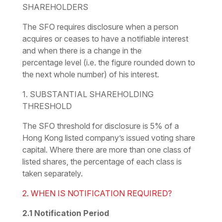
SHAREHOLDERS
The SFO requires disclosure when a person
acquires or ceases to have a notifiable interest
and when there is a change in the
percentage
level
(i.e. the figure rounded down to
the next whole number) of his interest.
1. SUBSTANTIAL SHAREHOLDING
THRESHOLD
The SFO threshold for disclosure is 5% of a
Hong Kong listed company’s issued voting share
capital. Where there are more than one class of
listed shares, the percentage of each class is
taken separately.
2. WHEN IS NOTIFICATION REQUIRED?
2.1
Notification Period