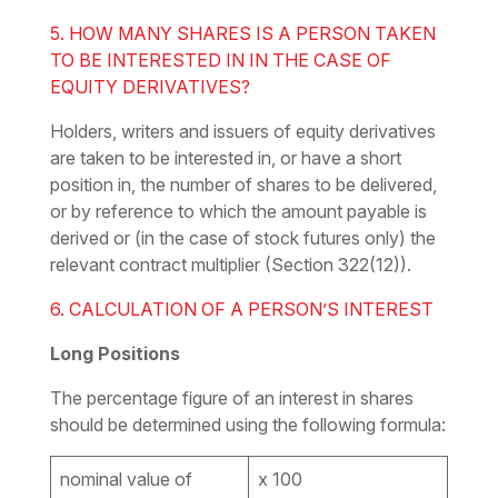
5. HOW MANY SHARES IS A PERSON TAKEN
TO BE INTERESTED IN IN THE CASE OF
EQUITY DERIVATIVES?
Holders, writers and issuers of equity derivatives
are taken to be interested in, or have a short
position in, the number of shares to be delivered,
or by reference to which the amount payable is
derived or (in the case of stock futures only) the
relevant contract multiplier (Section 322(12)).
6. CALCULATION OF A PERSON’S INTEREST
Long Positions
The percentage
figure
of an interest in shares
should be determined using the following formula:
nominal value of
x 100