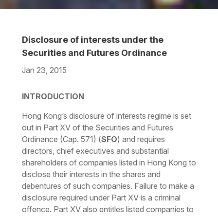
Disclosure of interests under the
Securities and Futures Ordinance
Jan 23, 2015
Download the PDF
Download the Word
INTRODUCTION
Hong Kong’s disclosure of interests regime is set
out in Part XV of the Securities and Futures
Ordinance (Cap. 571) (
SFO
) and requires
directors, chief executives and substantial
shareholders of companies listed in Hong Kong to
disclose their interests in the shares and
debentures of such companies. Failure to make a
disclosure required under Part XV is a criminal
offence. Part XV also entitles listed companies to