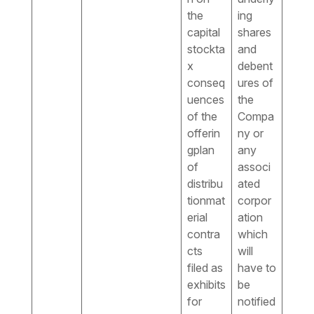
the
ing
capital
shares
stockta
and
x
debent
conseq
ures of
uences
the
of the
Compa
offerin
ny or
gplan
any
of
associ
distribu
ated
tionmat
corpor
erial
ation
contra
which
cts
will
filed as
have to
exhibits
be
for
notified