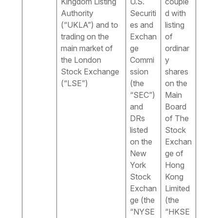
Kingdom Listing
U.S.
couple
Authority
Securiti
d with
(“UKLA”) and to
es and
listing
trading on the
Exchan
of
main market of
ge
ordinar
the London
Commi
y
Stock Exchange
ssion
shares
(“LSE”)
(the
on the
“SEC”)
Main
and
Board
DRs
of The
listed
Stock
on the
Exchan
New
ge of
York
Hong
Stock
Kong
Exchan
Limited
ge (the
(the
“NYSE
“HKSE