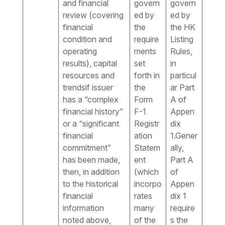
and financial
govern
govern
review (covering
ed by
ed by
financial
the
the HK
condition and
require
Listing
operating
ments
Rules,
results), capital
set
in
resources and
forth in
particul
trendsif issuer
the
ar Part
has a “complex
Form
A of
financial history”
F-1
Appen
or a “significant
Registr
dix
financial
ation
1.Gener
commitment”
Statem
ally,
has been made,
ent
Part A
then, in addition
(which
of
to the historical
incorpo
Appen
financial
rates
dix 1
information
many
require
noted above,
of the
s the