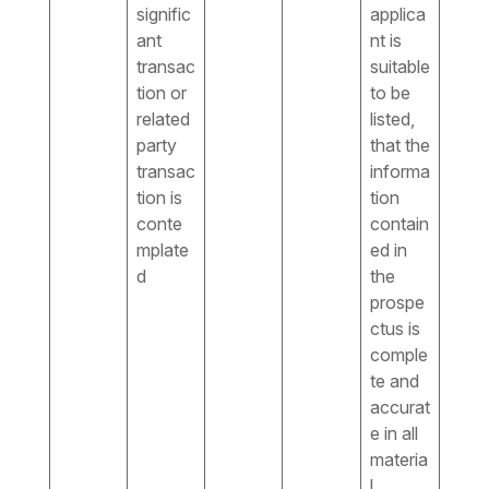
signific
applica
ant
nt is
transac
suitable
tion or
to be
related
listed,
party
that the
transac
informa
tion is
tion
conte
contain
mplate
ed in
d
the
prospe
ctus is
comple
te and
accurat
e in all
materia
l