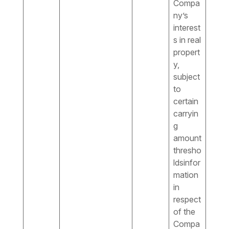
Compa
ny’s
interest
s in real
propert
y,
subject
to
certain
carryin
g
amount
thresho
ldsinfor
mation
in
respect
of the
Compa