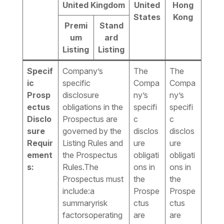
United Kingdom
United
Hong
States
Kong
Premi
Stand
um
ard
Listing
Listing
Specif
Company’s
The
The
ic
specific
Compa
Compa
Prosp
disclosure
ny’s
ny’s
ectus
obligations in the
specifi
specifi
Disclo
Prospectus are
c
c
sure
governed by the
disclos
disclos
Requir
Listing Rules and
ure
ure
ement
the Prospectus
obligati
obligati
s:
Rules.The
ons in
ons in
Prospectus must
the
the
include:a
Prospe
Prospe
summaryrisk
ctus
ctus
factorsoperating
are
are