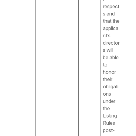
respect
s and
that the
applica
nt’s
director
s will
be able
to
honor
their
obligati
ons
under
the
Listing
Rules
post-