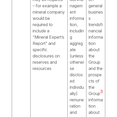
– for example a
nagem
general
mineral company
ent
busines
would be
informa
s
required to
tion,
trendsfi
include a
includin
nancial
“Mineral Expert’s
g
informa
Report” and
aggreg
tion
specific
ate
about
disclosures on
(unless
the
reserves and
otherwi
Group
resources
se
and the
disclos
prospe
ed
cts of
individu
the
3
ally)
Group
remune
informa
ration
tion
and
about