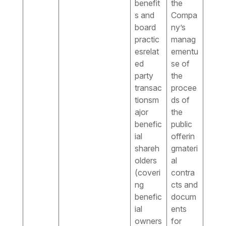
benefit
the
s and
Compa
board
ny’s
practic
manag
esrelat
ementu
ed
se of
party
the
transac
procee
tionsm
ds of
ajor
the
benefic
public
ial
offerin
shareh
gmateri
olders
al
(coveri
contra
ng
cts and
benefic
docum
ial
ents
owners
for