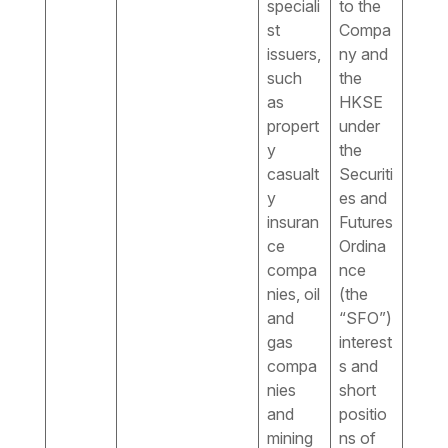
speciali
to the
st
Compa
issuers,
ny and
such
the
as
HKSE
propert
under
y
the
casualt
Securiti
y
es and
insuran
Futures
ce
Ordina
compa
nce
nies, oil
(the
and
“SFO”)
gas
interest
compa
s and
nies
short
and
positio
mining
ns of