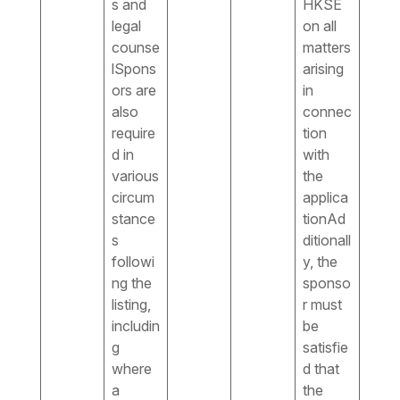
s and
HKSE
legal
on all
counse
matters
lSpons
arising
ors are
in
also
connec
require
tion
d in
with
various
the
circum
applica
stance
tionAd
s
ditionall
followi
y, the
ng the
sponso
listing,
r must
includin
be
g
satisfie
where
d that
a
the