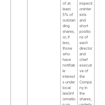
of at
inspecti
least
oninter
5% of
ests
outstan
and
ding
short
shares,
positio
or, if
ns of
less,
each
those
director
who
and
have
chief
notifiab
executi
le
ve of
interest
the
s under
Compa
local
ny in
law)inf
the
ormatio
shares,
n on
underly