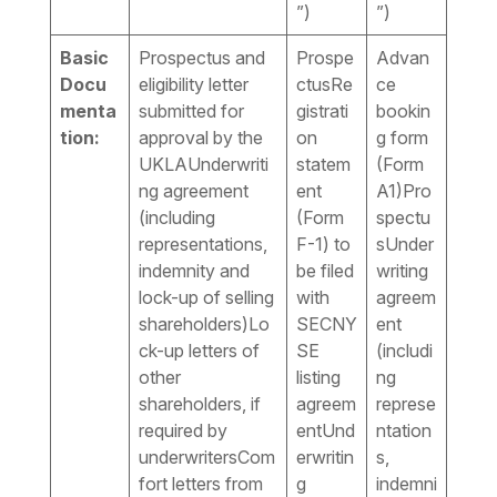
”)
”)
Basic
Prospectus and
Prospe
Advan
Docu
eligibility letter
ctusRe
ce
menta
submitted for
gistrati
bookin
tion:
approval by the
on
g form
UKLAUnderwriti
statem
(Form
ng agreement
ent
A1)Pro
(including
(Form
spectu
representations,
F-1) to
sUnder
indemnity and
be filed
writing
lock-up of selling
with
agreem
shareholders)Lo
SECNY
ent
ck-up letters of
SE
(includi
other
listing
ng
shareholders, if
agreem
represe
required by
entUnd
ntation
underwritersCom
erwritin
s,
fort letters from
g
indemni