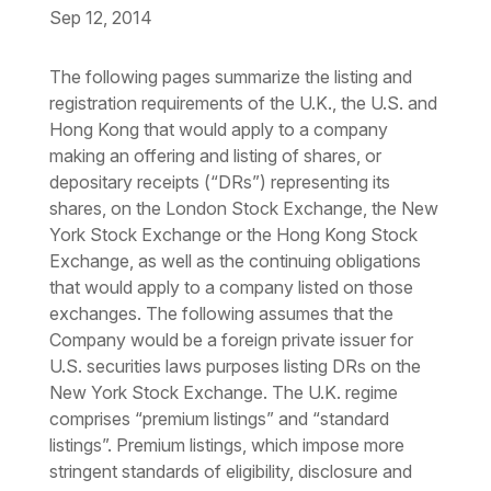
Sep 12, 2014
Download the PDF
Download the Word
The following pages summarize the listing and
registration requirements of the U.K., the U.S. and
Hong Kong that would apply to a company
making an offering and listing of shares, or
depositary receipts (“DRs”) representing its
shares, on the London Stock Exchange, the New
York Stock Exchange or the Hong Kong Stock
Exchange, as well as the continuing obligations
that would apply to a company listed on those
exchanges. The following assumes that the
Company would be a foreign private issuer for
U.S. securities laws purposes listing DRs on the
New York Stock Exchange. The U.K. regime
comprises “premium listings” and “standard
listings”. Premium listings, which impose more
stringent standards of eligibility, disclosure and