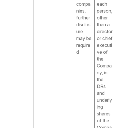
compa
each
nies,
person,
further
other
disclos
than a
ure
director
may be
or chief
require
executi
d
ve of
the
Compa
ny, in
the
DRs
and
underly
ing
shares
of the
Compa