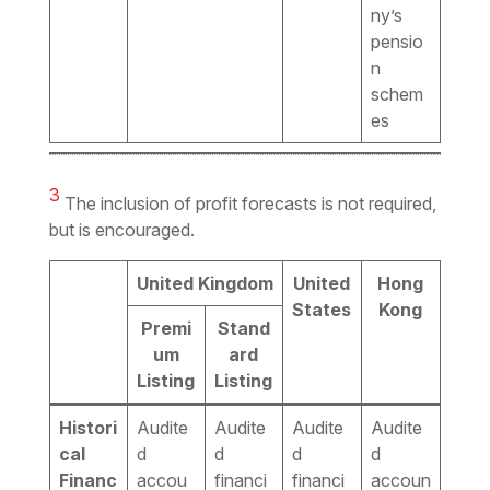
ny’s
pensio
n
schem
es
3
The inclusion of profit forecasts is not required,
but is encouraged.
United Kingdom
United
Hong
States
Kong
Premi
Stand
um
ard
Listing
Listing
Histori
Audite
Audite
Audite
Audite
cal
d
d
d
d
Financ
accou
financi
financi
accoun