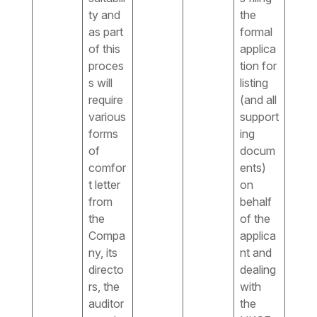
ty and
the
as part
formal
of this
applica
proces
tion for
s will
listing
require
(and all
various
support
forms
ing
of
docum
comfor
ents)
t letter
on
from
behalf
the
of the
Compa
applica
ny, its
nt and
directo
dealing
rs, the
with
auditor
the