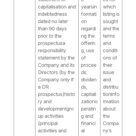
capitalisation and
yearsin
which
indebtedness
formati
listing is
dated no later
on
sought
than 90 days
regardi
and the
prior to the
ng the
terms
prospectusa
offerin
and
responsibility
g, use
conditi
statement by the
of
ons of
Company and its
procee
their
Directors (by the
ds,
issue
Company only if
dividen
and
a DR
ds,
distribu
prospectus)histo
capitali
tioninfo
ry and
zationo
rmation
developmentgro
peratin
about
up activities
g and
the
(principal
financi
Compa
activities and
al
ny’s