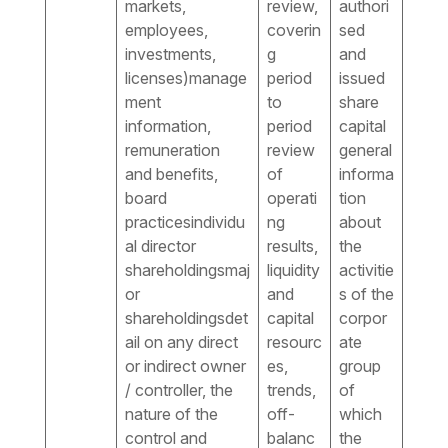
markets,
review,
authori
employees,
coverin
sed
investments,
g
and
licenses)manage
period
issued
ment
to
share
information,
period
capital
remuneration
review
general
and benefits,
of
informa
board
operati
tion
practicesindividu
ng
about
al director
results,
the
shareholdingsmaj
liquidity
activitie
or
and
s of the
shareholdingsdet
capital
corpor
ail on any direct
resourc
ate
or indirect owner
es,
group
/ controller, the
trends,
of
nature of the
off-
which
control and
balanc
the