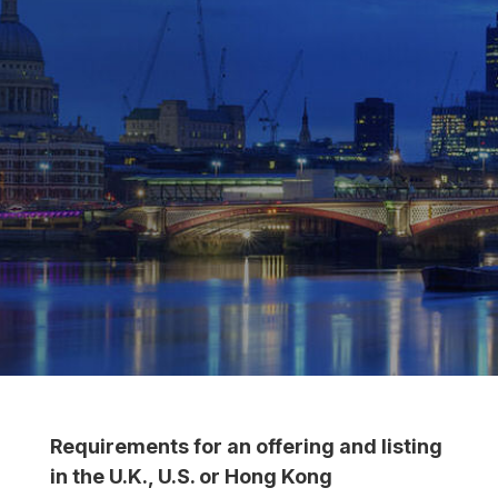
Requirements for an offering and listing
in the U.K., U.S. or Hong Kong