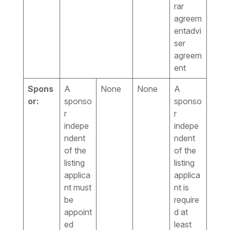
rar
agreem
entadvi
ser
agreem
ent
Spons
A
None
None
A
or:
sponso
sponso
r
r
indepe
indepe
ndent
ndent
of the
of the
listing
listing
applica
applica
nt must
nt is
be
require
appoint
d at
ed
least