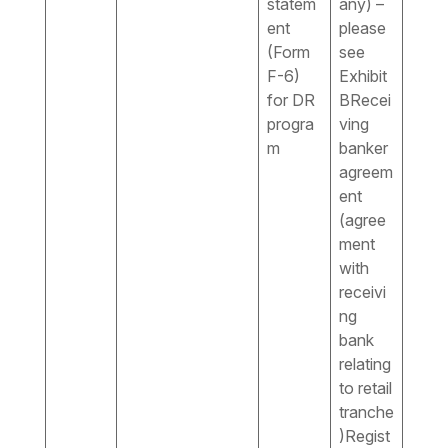
statem
any) –
ent
please
(Form
see
F-6)
Exhibit
for DR
BRecei
progra
ving
m
banker
agreem
ent
(agree
ment
with
receivi
ng
bank
relating
to retail
tranche
)Regist