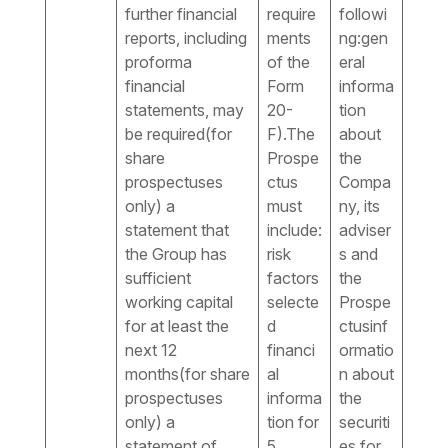
further financial
require
followi
reports, including
ments
ng:gen
proforma
of the
eral
financial
Form
informa
statements, may
20-
tion
be required(for
F).The
about
share
Prospe
the
prospectuses
ctus
Compa
only) a
must
ny, its
statement that
include:
adviser
the Group has
risk
s and
sufficient
factors
the
working capital
selecte
Prospe
for at least the
d
ctusinf
next 12
financi
ormatio
months(for share
al
n about
prospectuses
informa
the
only) a
tion for
securiti
statement of
5
es for