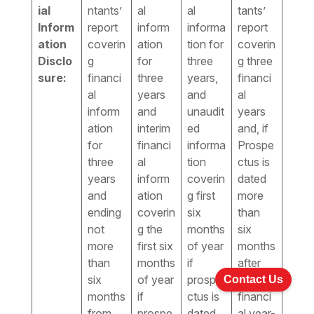
ial
ntants’
al
al
tants’
Inform
report
inform
informa
report
ation
coverin
ation
tion for
coverin
Disclo
g
for
three
g three
sure:
financi
three
years,
financi
al
years
and
al
inform
and
unaudit
years
ation
interim
ed
and, if
for
financi
informa
Prospe
three
al
tion
ctus is
years
inform
coverin
dated
and
ation
g first
more
ending
coverin
six
than
not
g the
months
six
more
first six
of year
months
than
months
if
after
six
of year
prospe
the
Contact Us
months
if
ctus is
financi
from
prospe
dated
al year-