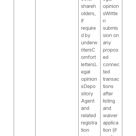
shareh
opinion
olders,
sWritte
if
n
require
submis
d by
sion on
underw
any
ritersC
propos
omfort
ed
lettersL
connec
egal
ted
opinion
transac
sDepo
tions
sitory
after
Agent
listing
and
and
related
waiver
registra
applica
tion
tion (if