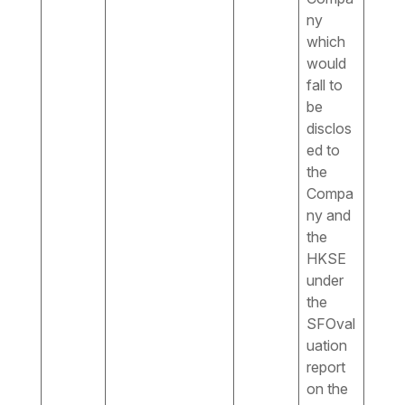
ny
which
would
fall to
be
disclos
ed to
the
Compa
ny and
the
HKSE
under
the
SFOval
uation
report
on the