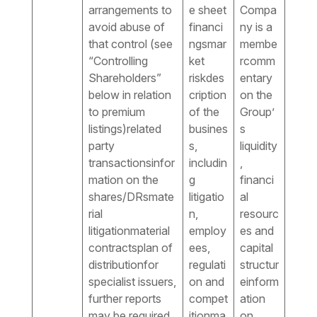
arrangements to
e sheet
Compa
avoid abuse of
financi
ny is a
that control (see
ngsmar
membe
“Controlling
ket
rcomm
Shareholders”
riskdes
entary
below in relation
cription
on the
to premium
of the
Group’
listings)related
busines
s
party
s,
liquidity
transactionsinfor
includin
,
mation on the
g
financi
shares/DRsmate
litigatio
al
rial
n,
resourc
litigationmaterial
employ
es and
contractsplan of
ees,
capital
distributionfor
regulati
structur
specialist issuers,
on and
einform
further reports
compet
ation
may be required
itionma
on