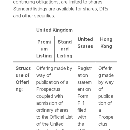
continuing obligations, are limited to shares.
Standard listings are available for shares, DRs
and other securities.
United Kingdom
United
Hong
Premi
Stand
States
Kong
um
ard
Listing
Listing
Struct
Offering made by
Registr
Offerin
ure of
way of
ation
g made
Offeri
publication of a
statem
by way
ng:
Prospectus
ent on
of
coupled with
Form
publica
admission of
F-1
tion of
ordinary shares
filed
a
to the Official List
with
Prospe
of the United
the
ctus