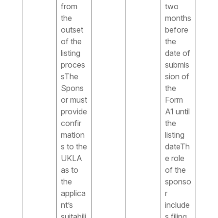
from
two
the
months
outset
before
of the
the
listing
date of
proces
submis
sThe
sion of
Spons
the
or must
Form
provide
A1 until
confir
the
mation
listing
s to the
dateTh
UKLA
e role
as to
of the
the
sponso
applica
r
nt’s
include
suitabili
s filing