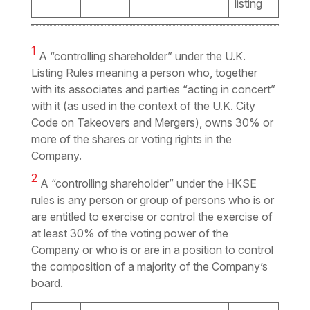
listing
1
A “controlling shareholder” under the U.K.
Listing Rules meaning a person who, together
with its associates and parties “acting in concert”
with it (as used in the context of the U.K. City
Code on Takeovers and Mergers), owns 30% or
more of the shares or voting rights in the
Company.
2
A “controlling shareholder” under the HKSE
rules is any person or group of persons who is or
are entitled to exercise or control the exercise of
at least 30% of the voting power of the
Company or who is or are in a position to control
the composition of a majority of the Company’s
board.