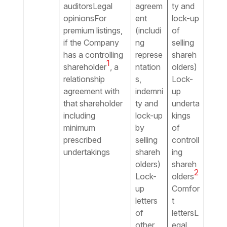
auditorsLegal
agreem
ty and
opinionsFor
ent
lock-up
premium listings,
(includi
of
if the Company
ng
selling
has a controlling
represe
shareh
1
shareholder
, a
ntation
olders)
relationship
s,
Lock-
agreement with
indemni
up
that shareholder
ty and
underta
including
lock-up
kings
minimum
by
of
prescribed
selling
controll
undertakings
shareh
ing
olders)
shareh
2
Lock-
olders
up
Comfor
letters
t
of
lettersL
other
egal