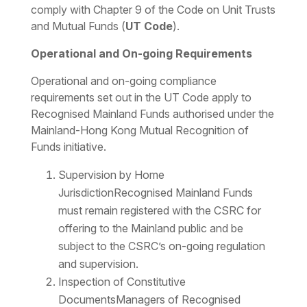
comply with Chapter 9 of the Code on Unit Trusts
and Mutual Funds (
UT Code
).
Operational and On-going Requirements
Operational and on-going compliance
requirements set out in the UT Code apply to
Recognised Mainland Funds authorised under the
Mainland-Hong Kong Mutual Recognition of
Funds initiative.
Supervision by Home
JurisdictionRecognised Mainland Funds
must remain registered with the CSRC for
offering to the Mainland public and be
subject to the CSRC’s on-going regulation
and supervision.
Inspection of Constitutive
DocumentsManagers of Recognised