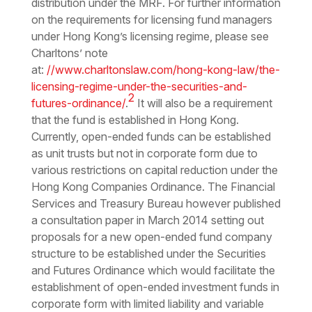
distribution under the MRF. For further information
on the requirements for licensing fund managers
under Hong Kong’s licensing regime, please see
Charltons’ note
at:
//www.charltonslaw.com/hong-kong-law/the-
licensing-regime-under-the-securities-and-
2
futures-ordinance/
.
It will also be a requirement
that the fund is established in Hong Kong.
Currently, open-ended funds can be established
as unit trusts but not in corporate form due to
various restrictions on capital reduction under the
Hong Kong Companies Ordinance. The Financial
Services and Treasury Bureau however published
a consultation paper in March 2014 setting out
proposals for a new open-ended fund company
structure to be established under the Securities
and Futures Ordinance which would facilitate the
establishment of open-ended investment funds in
corporate form with limited liability and variable