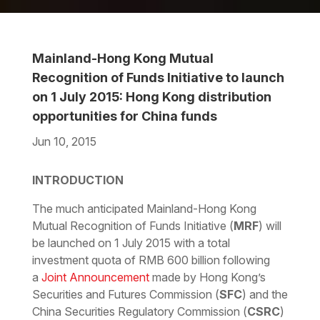
Mainland-Hong Kong Mutual
Recognition of Funds Initiative to launch
on 1 July 2015: Hong Kong distribution
opportunities for China funds
Jun 10, 2015
Download the PDF
Download the Word
INTRODUCTION
The much anticipated Mainland-Hong Kong
Mutual Recognition of Funds Initiative (
MRF
) will
be launched on 1 July 2015 with a total
investment quota of RMB 600 billion following
a
Joint Announcement
made by Hong Kong’s
Securities and Futures Commission (
SFC
) and the
China Securities Regulatory Commission (
CSRC
)