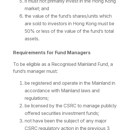
it must not primarily invest in the Hong Kong
market; and
the value of the fund’s shares/units which
are sold to investors in Hong Kong must be
50% or less of the value of the fund’s total
assets.
Requirements for Fund Managers
To be eligible as a Recognised Mainland Fund, a
fund’s manager must:
be registered and operate in the Mainland in
accordance with Mainland laws and
regulations;
be licensed by the CSRC to manage publicly
offered securities investment funds;
not have been the subject of any major
CSRC regulatory action in the previous 3