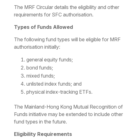
The MRF Circular details the eligibility and other
requirements for SFC authorisation.
Types of Funds Allowed
The following fund types will be eligible for MRF
authorisation initially:
general equity funds;
bond funds;
mixed funds;
unlisted index funds; and
physical index-tracking ETFs.
The Mainland-Hong Kong Mutual Recognition of
Funds initiative may be extended to include other
fund types in the future.
Eligibility Requirements