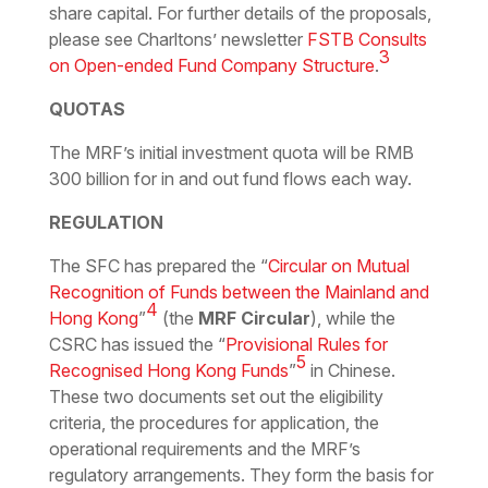
share capital. For further details of the proposals,
please see Charltons’ newsletter
FSTB Consults
3
on Open-ended Fund Company Structure
.
QUOTAS
The MRF’s initial investment quota will be RMB
300 billion for in and out fund flows each way.
REGULATION
The SFC has prepared the “
Circular on Mutual
Recognition of Funds between the Mainland and
4
Hong Kong
”
(the
MRF Circular
), while the
CSRC has issued the “
Provisional Rules for
5
Recognised Hong Kong Funds
”
in Chinese.
These two documents set out the eligibility
criteria, the procedures for application, the
operational requirements and the MRF’s
regulatory arrangements. They form the basis for