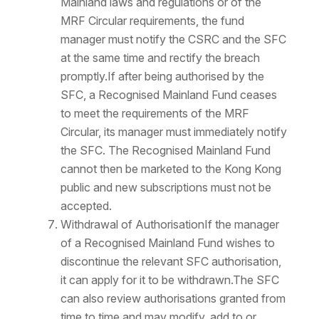
Mainland laws and regulations or of the
MRF Circular requirements, the fund
manager must notify the CSRC and the SFC
at the same time and rectify the breach
promptly.If after being authorised by the
SFC, a Recognised Mainland Fund ceases
to meet the requirements of the MRF
Circular, its manager must immediately notify
the SFC. The Recognised Mainland Fund
cannot then be marketed to the Kong Kong
public and new subscriptions must not be
accepted.
Withdrawal of AuthorisationIf the manager
of a Recognised Mainland Fund wishes to
discontinue the relevant SFC authorisation,
it can apply for it to be withdrawn.The SFC
can also review authorisations granted from
time to time and may modify, add to or