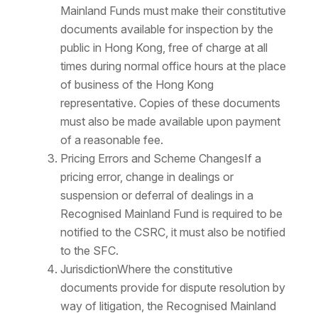
Mainland Funds must make their constitutive
documents available for inspection by the
public in Hong Kong, free of charge at all
times during normal office hours at the place
of business of the Hong Kong
representative. Copies of these documents
must also be made available upon payment
of a reasonable fee.
Pricing Errors and Scheme ChangesIf a
pricing error, change in dealings or
suspension or deferral of dealings in a
Recognised Mainland Fund is required to be
notified to the CSRC, it must also be notified
to the SFC.
JurisdictionWhere the constitutive
documents provide for dispute resolution by
way of litigation, the Recognised Mainland