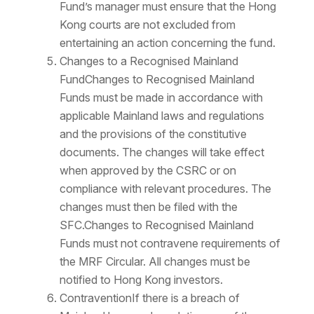
Fund’s manager must ensure that the Hong
Kong courts are not excluded from
entertaining an action concerning the fund.
Changes to a Recognised Mainland
FundChanges to Recognised Mainland
Funds must be made in accordance with
applicable Mainland laws and regulations
and the provisions of the constitutive
documents. The changes will take effect
when approved by the CSRC or on
compliance with relevant procedures. The
changes must then be filed with the
SFC.Changes to Recognised Mainland
Funds must not contravene requirements of
the MRF Circular. All changes must be
notified to Hong Kong investors.
ContraventionIf there is a breach of