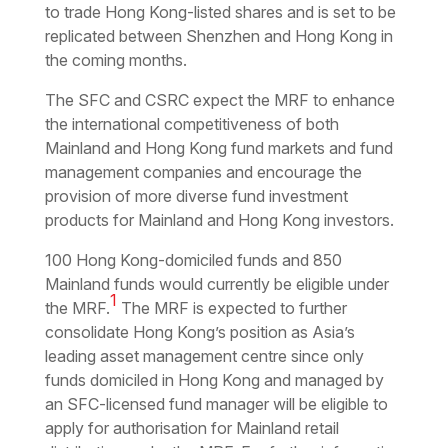
to trade Hong Kong-listed shares and is set to be
replicated between Shenzhen and Hong Kong in
the coming months.
The SFC and CSRC expect the MRF to enhance
the international competitiveness of both
Mainland and Hong Kong fund markets and fund
management companies and encourage the
provision of more diverse fund investment
products for Mainland and Hong Kong investors.
100 Hong Kong-domiciled funds and 850
Mainland funds would currently be eligible under
1
the MRF.
The MRF is expected to further
consolidate Hong Kong’s position as Asia’s
leading asset management centre since only
funds domiciled in Hong Kong and managed by
an SFC-licensed fund manager will be eligible to
apply for authorisation for Mainland retail