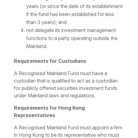
years (or since the date of its establishment
if the fund has been established for less
than 3 years); and
not delegate its investment management
functions to a party operating outside the
Mainland.
Requirements for Custodians
A Recognised Mainland Fund must have a
custodian that is qualified to act as a custodian
for publicly offered securities investment funds
under Mainland laws and regulations.
Requirements for Hong Kong
Representatives
A Recognised Mainland Fund must appoint a firm
in Hong Kong to be its representative who must