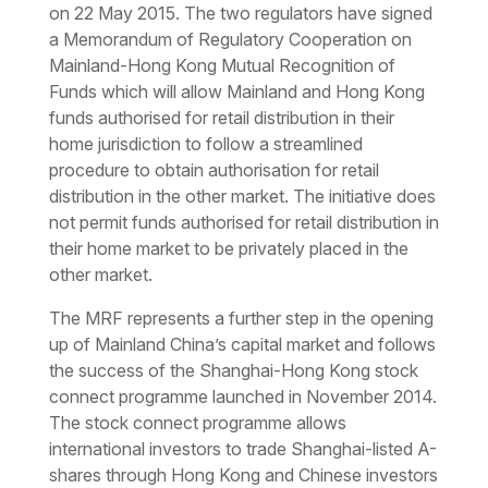
on 22 May 2015. The two regulators have signed
a Memorandum of Regulatory Cooperation on
Mainland-Hong Kong Mutual Recognition of
Funds which will allow Mainland and Hong Kong
funds authorised for retail distribution in their
home jurisdiction to follow a streamlined
procedure to obtain authorisation for retail
distribution in the other market. The initiative does
not permit funds authorised for retail distribution in
their home market to be privately placed in the
other market.
The MRF represents a further step in the opening
up of Mainland China’s capital market and follows
the success of the Shanghai-Hong Kong stock
connect programme launched in November 2014.
The stock connect programme allows
international investors to trade Shanghai-listed A-
shares through Hong Kong and Chinese investors