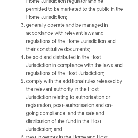
Home Jurisdiction regulator and be
permitted to be marketed to the public in the
Home Jurisdiction;
generally operate and be managed in
accordance with relevant laws and
regulations of the Home Jurisdiction and
their constitutive documents;
be sold and distributed in the Host
Jurisdiction in compliance with the laws and
regulations of the Host Jurisdiction;
comply with the additional rules released by
the relevant authority in the Host
Jurisdiction relating to authorisation or
registration, post-authorisation and on-
going compliance, and the sale and
distribution of the fund in the Host
Jurisdiction; and
treat investors in the Home and Host