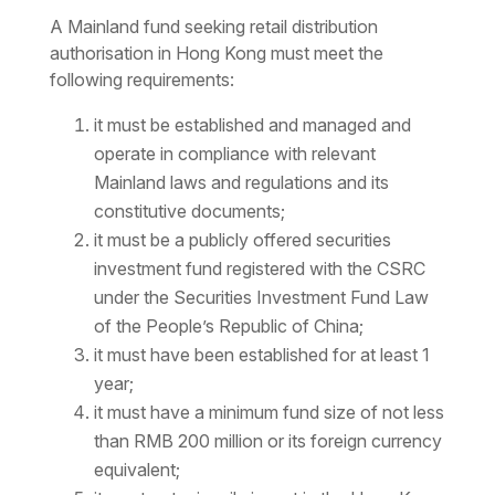
A Mainland fund seeking retail distribution
authorisation in Hong Kong must meet the
following requirements:
it must be established and managed and
operate in compliance with relevant
Mainland laws and regulations and its
constitutive documents;
it must be a publicly offered securities
investment fund registered with the CSRC
under the Securities Investment Fund Law
of the People’s Republic of China;
it must have been established for at least 1
year;
it must have a minimum fund size of not less
than RMB 200 million or its foreign currency
equivalent;