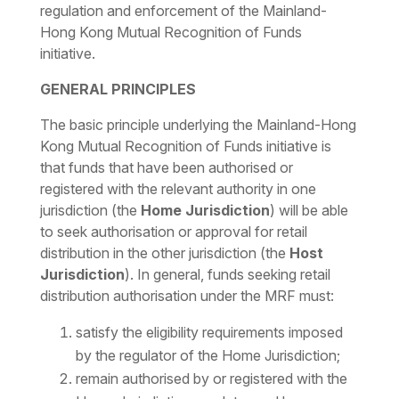
regulation and enforcement of the Mainland-
Hong Kong Mutual Recognition of Funds
initiative.
GENERAL PRINCIPLES
The basic principle underlying the Mainland-Hong
Kong Mutual Recognition of Funds initiative is
that funds that have been authorised or
registered with the relevant authority in one
jurisdiction (the
Home Jurisdiction
) will be able
to seek authorisation or approval for retail
distribution in the other jurisdiction (the
Host
Jurisdiction
). In general, funds seeking retail
distribution authorisation under the MRF must:
satisfy the eligibility requirements imposed
by the regulator of the Home Jurisdiction;
remain authorised by or registered with the