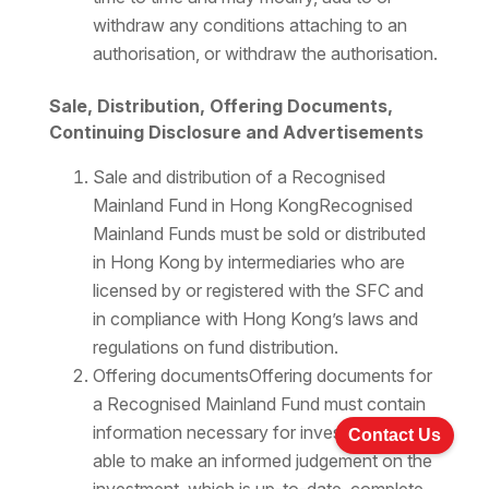
withdraw any conditions attaching to an
authorisation, or withdraw the authorisation.
Sale, Distribution, Offering Documents,
Continuing Disclosure and Advertisements
Sale and distribution of a Recognised
Mainland Fund in Hong KongRecognised
Mainland Funds must be sold or distributed
in Hong Kong by intermediaries who are
licensed by or registered with the SFC and
in compliance with Hong Kong’s laws and
regulations on fund distribution.
Offering documentsOffering documents for
a Recognised Mainland Fund must contain
information necessary for investors to be
Contact Us
able to make an informed judgement on the
investment, which is up-to-date, complete,