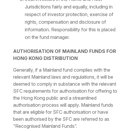
Jurisdictions fairly and equally, including in
respect of investor protection, exercise of
rights, compensation and disclosure of
information. Responsibility for this is placed
on the fund manager.
AUTHORISATION OF MAINLAND FUNDS FOR
HONG KONG DISTRIBUTION
Generally, if a Mainland fund complies with the
relevant Mainland laws and regulations, it will be
deemed to comply in substance with the relevant
SFC requirements for authorisation for offering to
the Hong Kong public and a streamlined
authorisation process will apply. Mainland funds
that are eligible for SFC authorisation or have
been authorised by the SFC are referred to as
“Recognised Mainland Funds”.