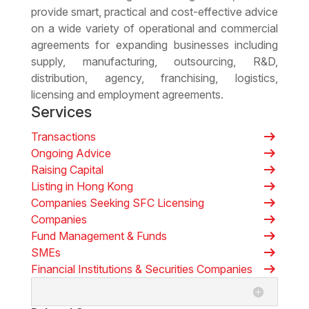
provide smart, practical and cost-effective advice
on a wide variety of operational and commercial
agreements for expanding businesses including
supply, manufacturing, outsourcing, R&D,
distribution, agency, franchising, logistics,
licensing and employment agreements.
Services
arrow_right_alt
Transactions
arrow_right_alt
Ongoing Advice
arrow_right_alt
Raising Capital
arrow_right_alt
Listing in Hong Kong
arrow_right_alt
Companies Seeking SFC Licensing
arrow_right_alt
Companies
arrow_right_alt
Fund Management & Funds
arrow_right_alt
SMEs
arrow_right_alt
Financial Institutions & Securities Companies