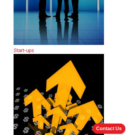
Start-ups
Contact Us