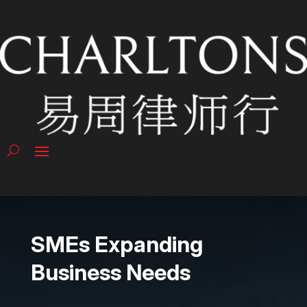
SMEs Expanding
Business Needs