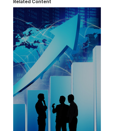
Related Content