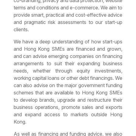
co-branding, privacy and data protection, website
terms and conditions and e-commerce. We aim to
provide smart, practical and cost-effective advice
and pragmatic risk assessments to our start-up
clients.
We have a deep understanding of how start-ups
and
Hong Kong SMEs
are financed and grown,
and can advise emerging companies on financing
arrangements to suit their expanding business
needs, whether through equity investments,
working capital loans or other debt financings. We
can also advise on the major government funding
schemes that are available to Hong Kong SMEs
to develop brands, upgrade and restructure their
business operations, promote sales and exports
and expand access to markets outside Hong
Kong.
As well as financing and funding advice, we also