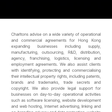
Charltons advise on a wide variety of operational
and commercial agreements for Hong Kong
expanding businesses including supply,
manufacturing, outsourcing, R&D, distribution,
agency, franchising, logistics, licensing and
employment agreements. We also assist clients
with identifying, protecting and commercialising
their intellectual property rights, including patents,
brands and trademarks, trade secrets and
copyright. We also provide legal support for
businesses on day-to-day operational activities
such as software licensing, website development
and web hosting, Internet advertising, linking and