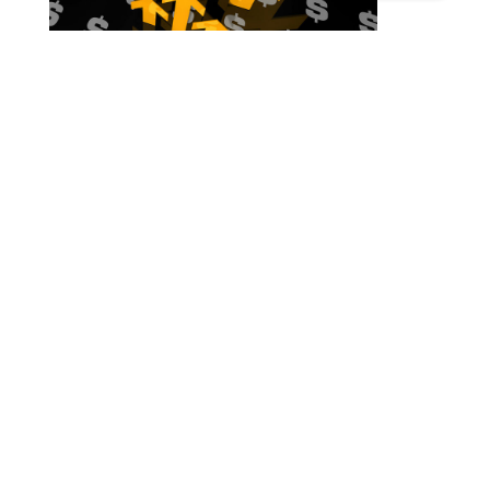
SMEs Raising Finance