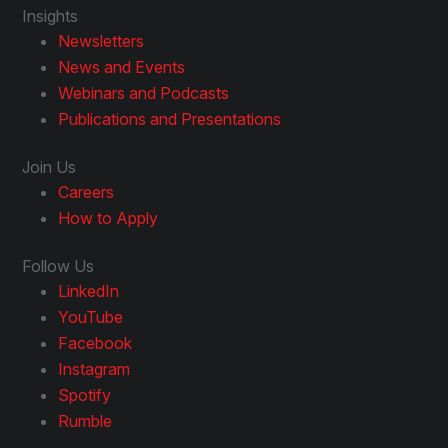
Insights
Newsletters
News and Events
Webinars and Podcasts
Publications and Presentations
Join Us
Careers
How to Apply
Follow Us
LinkedIn
YouTube
Facebook
Instagram
Spotify
Rumble