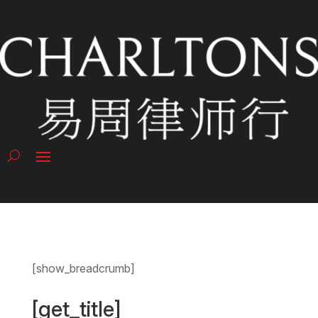
[show_breadcrumb]
[get_title]