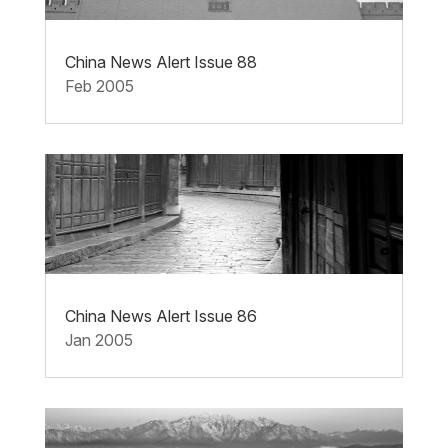
China News Alert Issue 88
Feb 2005
China News Alert Issue 86
Jan 2005