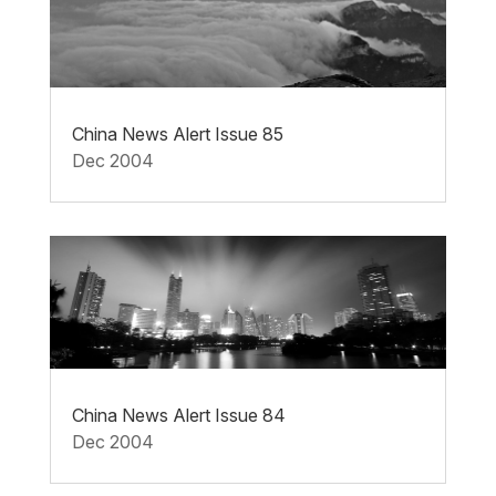
China News Alert Issue 85
Dec 2004
China News Alert Issue 84
Dec 2004