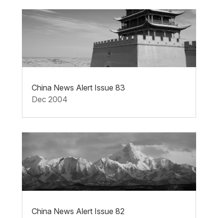
China News Alert Issue 83
Dec 2004
China News Alert Issue 82