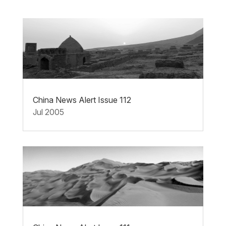
China News Alert Issue 112
Jul 2005