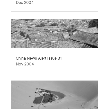
Dec 2004
China News Alert Issue 81
Nov 2004