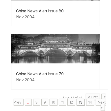
China News Alert Issue 80
Nov 2004
China News Alert Issue 79
Nov 2004
Page 13 of 14
« First
«
Prev
...
8
9
10
11
12
13
14
Next
»