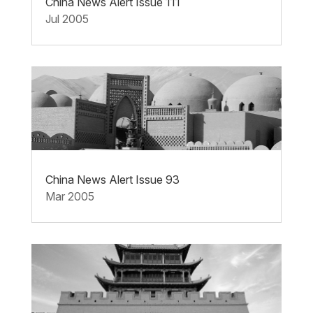
China News Alert Issue 111
Jul 2005
China News Alert Issue 93
Mar 2005