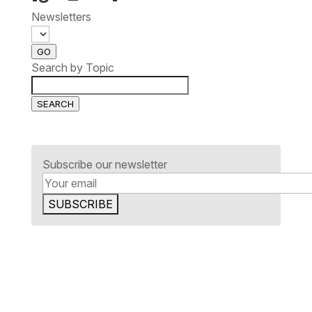
Newsletters
GO
Search by Topic
SEARCH
Subscribe our newsletter