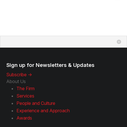
Sign up for Newsletters & Updates
Subscribe ->
About Us
The Firm
Services
People and Culture
Experience and Approach
Awards