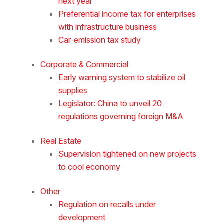
next year
Preferential income tax for enterprises
with infrastructure business
Car-emission tax study
Corporate & Commercial
Early warning system to stabilize oil
supplies
Legislator: China to unveil 20
regulations governing foreign M&A
Real Estate
Supervision tightened on new projects
to cool economy
Other
Regulation on recalls under
development