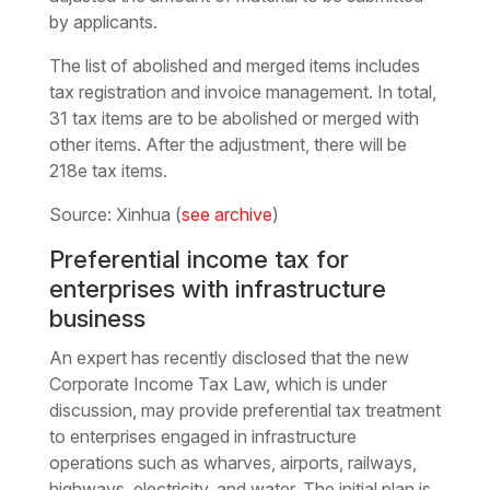
by applicants.
The list of abolished and merged items includes
tax registration and invoice management. In total,
31 tax items are to be abolished or merged with
other items. After the adjustment, there will be
218e tax items.
Source: Xinhua (
see archive
)
Preferential income tax for
enterprises with infrastructure
business
An expert has recently disclosed that the new
Corporate Income Tax Law, which is under
discussion, may provide preferential tax treatment
to enterprises engaged in infrastructure
operations such as wharves, airports, railways,
highways, electricity, and water. The initial plan is