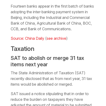
Fourteen banks appear in the first batch of banks
adopting the inter-banking payment system in
Beijing, including the Industrial and Commercial
Bank of China, Agricultural Bank of China, BOC,
CCB, and Bank of Communications.
Source: China Daily
(
see archive
)
Taxation
SAT to abolish or merge 31 tax
items next year
The State Administration of Taxation (SAT)
recently disclosed that as from next year, 31 tax
items would be abolished or merged.
SAT issued a notice stipulating that in order to
reduce the burden on taxpayers they have
adjusted the amount of material to be submitted