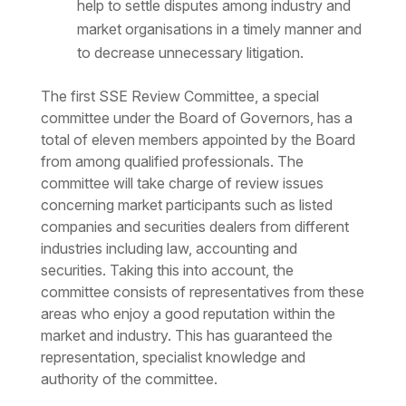
help to settle disputes among industry and
market organisations in a timely manner and
to decrease unnecessary litigation.
The first SSE Review Committee, a special
committee under the Board of Governors, has a
total of eleven members appointed by the Board
from among qualified professionals. The
committee will take charge of review issues
concerning market participants such as listed
companies and securities dealers from different
industries including law, accounting and
securities. Taking this into account, the
committee consists of representatives from these
areas who enjoy a good reputation within the
market and industry. This has guaranteed the
representation, specialist knowledge and
authority of the committee.