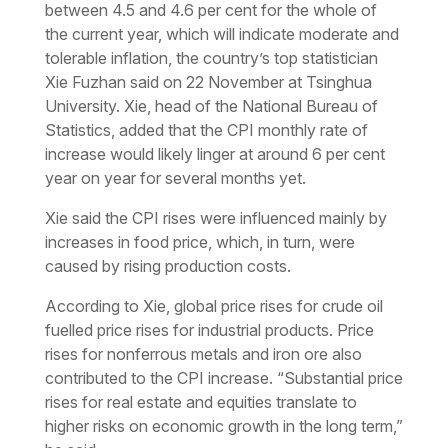
between 4.5 and 4.6 per cent for the whole of
the current year, which will indicate moderate and
tolerable inflation, the country’s top statistician
Xie Fuzhan said on 22 November at Tsinghua
University. Xie, head of the National Bureau of
Statistics, added that the CPI monthly rate of
increase would likely linger at around 6 per cent
year on year for several months yet.
Xie said the CPI rises were influenced mainly by
increases in food price, which, in turn, were
caused by rising production costs.
According to Xie, global price rises for crude oil
fuelled price rises for industrial products. Price
rises for nonferrous metals and iron ore also
contributed to the CPI increase. “Substantial price
rises for real estate and equities translate to
higher risks on economic growth in the long term,”