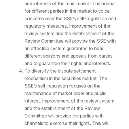
and interests of the main market. It is normal
for different parties in the market to voice
concerns over the SSE’s self-regulation and
regulatory measures. Improvement of the
review system and the establishment of the
Review Committee will provide the SSE with
an effective system guarantee to hear
different opinions and appeals from parties
and to guarantee their rights and interests.
To diversify the dispute settlement
mechanism in the securities market. The
SSE’s self-regulation focuses on the
maintenance of market order and public
interest. Improvement of the review system
and the establishment of the Review
Committee will provide the parties with
channels to exercise their rights. This will