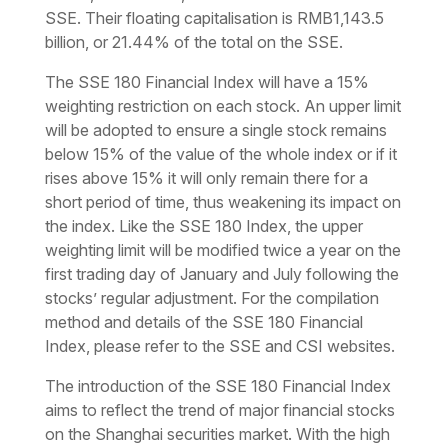
SSE. Their floating capitalisation is RMB1,143.5
billion, or 21.44% of the total on the SSE.
The SSE 180 Financial Index will have a 15%
weighting restriction on each stock. An upper limit
will be adopted to ensure a single stock remains
below 15% of the value of the whole index or if it
rises above 15% it will only remain there for a
short period of time, thus weakening its impact on
the index. Like the SSE 180 Index, the upper
weighting limit will be modified twice a year on the
first trading day of January and July following the
stocks’ regular adjustment. For the compilation
method and details of the SSE 180 Financial
Index, please refer to the SSE and CSI websites.
The introduction of the SSE 180 Financial Index
aims to reflect the trend of major financial stocks
on the Shanghai securities market. With the high