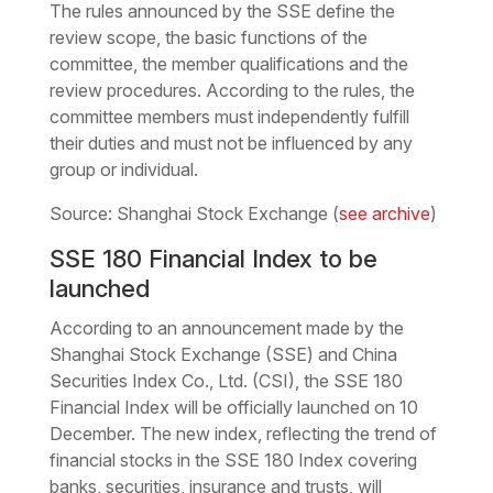
The rules announced by the SSE define the
review scope, the basic functions of the
committee, the member qualifications and the
review procedures. According to the rules, the
committee members must independently fulfill
their duties and must not be influenced by any
group or individual.
Source: Shanghai Stock Exchange (
see archive
)
SSE 180 Financial Index to be
launched
According to an announcement made by the
Shanghai Stock Exchange (SSE) and China
Securities Index Co., Ltd. (CSI), the SSE 180
Financial Index will be officially launched on 10
December. The new index, reflecting the trend of
financial stocks in the SSE 180 Index covering
banks, securities, insurance and trusts, will