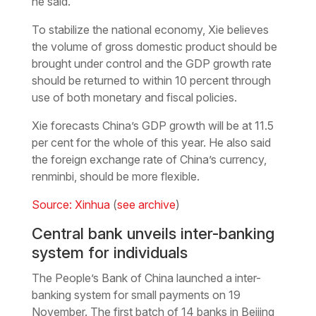
he said.
To stabilize the national economy, Xie believes
the volume of gross domestic product should be
brought under control and the GDP growth rate
should be returned to within 10 percent through
use of both monetary and fiscal policies.
Xie forecasts China’s GDP growth will be at 11.5
per cent for the whole of this year. He also said
the foreign exchange rate of China’s currency,
renminbi, should be more flexible.
Source: Xinhua
(
see archive
)
Central bank unveils inter-banking
system for individuals
The People’s Bank of China launched a inter-
banking system for small payments on 19
November. The first batch of 14 banks in Beijing