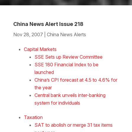
China News Alert Issue 218
Nov 28, 2007
|
China News Alerts
Download the Word
Capital Markets
SSE Sets up Review Committee
SSE 180 Financial Index to be
launched
China’s CPI forecast at 4.5 to 4.6% for
the year
Central bank unveils inter-banking
system for individuals
Taxation
SAT to abolish or merge 31 tax items