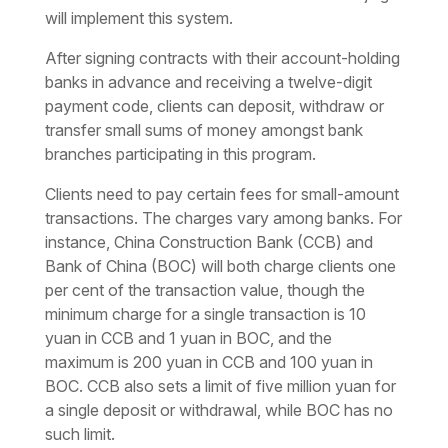
will implement this system.
After signing contracts with their account-holding
banks in advance and receiving a twelve-digit
payment code, clients can deposit, withdraw or
transfer small sums of money amongst bank
branches participating in this program.
Clients need to pay certain fees for small-amount
transactions. The charges vary among banks. For
instance, China Construction Bank (CCB) and
Bank of China (BOC) will both charge clients one
per cent of the transaction value, though the
minimum charge for a single transaction is 10
yuan in CCB and 1 yuan in BOC, and the
maximum is 200 yuan in CCB and 100 yuan in
BOC. CCB also sets a limit of five million yuan for
a single deposit or withdrawal, while BOC has no
such limit.