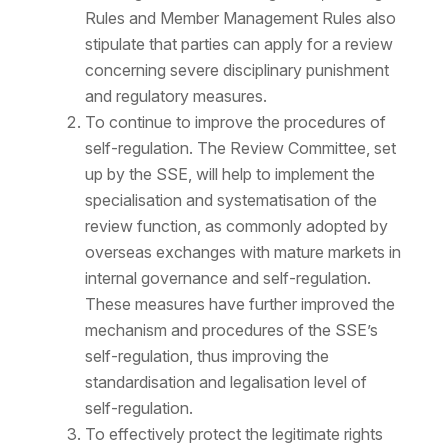
Rules and Member Management Rules also
stipulate that parties can apply for a review
concerning severe disciplinary punishment
and regulatory measures.
To continue to improve the procedures of
self-regulation. The Review Committee, set
up by the SSE, will help to implement the
specialisation and systematisation of the
review function, as commonly adopted by
overseas exchanges with mature markets in
internal governance and self-regulation.
These measures have further improved the
mechanism and procedures of the SSE’s
self-regulation, thus improving the
standardisation and legalisation level of
self-regulation.
To effectively protect the legitimate rights