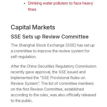
Drinking water polluters to face heavy
fines
Capital Markets
SSE Sets up Review Committee
The Shanghai Stock Exchange (SSE) has set up
a committee to improve the review system for
self-regulation.
After the China Securities Regulatory Commission
recently gave approval, the SSE issued and
implemented the “SSE Provisional Rules on
Review System”. The list of committee members
on the first Review Committee, established
according to the rules, was also officially released
to the public.