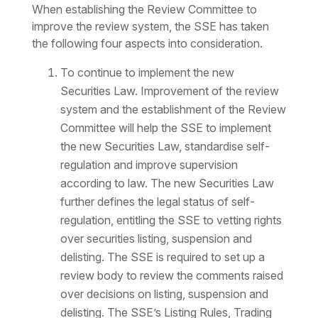
When establishing the Review Committee to
improve the review system, the SSE has taken
the following four aspects into consideration.
To continue to implement the new
Securities Law. Improvement of the review
system and the establishment of the Review
Committee will help the SSE to implement
the new Securities Law, standardise self-
regulation and improve supervision
according to law. The new Securities Law
further defines the legal status of self-
regulation, entitling the SSE to vetting rights
over securities listing, suspension and
delisting. The SSE is required to set up a
review body to review the comments raised
over decisions on listing, suspension and
delisting. The SSE’s Listing Rules, Trading