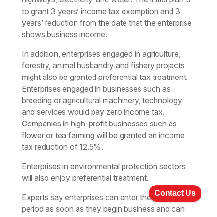
to grant 3 years’ income tax exemption and 3
years’ reduction from the date that the enterprise
shows business income.
In addition, enterprises engaged in agriculture,
forestry, animal husbandry and fishery projects
might also be granted preferential tax treatment.
Enterprises engaged in businesses such as
breeding or agricultural machinery, technology
and services would pay zero income tax.
Companies in high-profit businesses such as
flower or tea farming will be granted an income
tax reduction of 12.5%.
Enterprises in environmental protection sectors
will also enjoy preferential treatment.
Contact Us
Experts say enterprises can enter the preferential
period as soon as they begin business and can