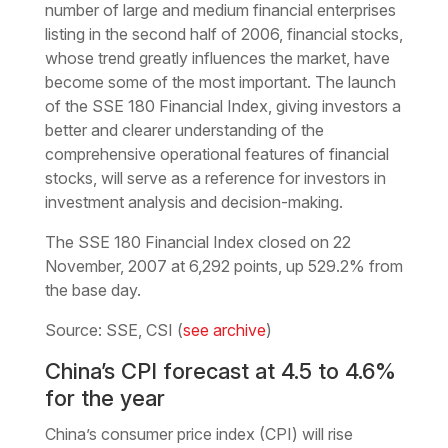
number of large and medium financial enterprises
listing in the second half of 2006, financial stocks,
whose trend greatly influences the market, have
become some of the most important. The launch
of the SSE 180 Financial Index, giving investors a
better and clearer understanding of the
comprehensive operational features of financial
stocks, will serve as a reference for investors in
investment analysis and decision-making.
The SSE 180 Financial Index closed on 22
November, 2007 at 6,292 points, up 529.2% from
the base day.
Source: SSE, CSI (
see archive
)
China’s CPI forecast at 4.5 to 4.6%
for the year
China’s consumer price index (CPI) will rise