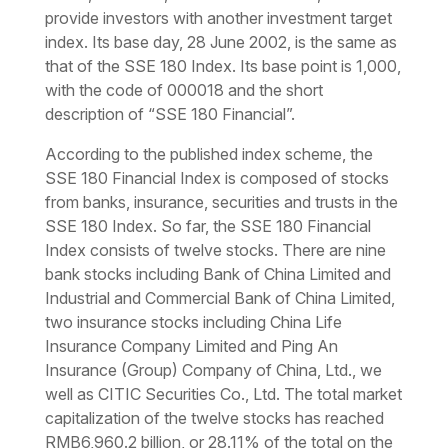
provide investors with another investment target
index. Its base day, 28 June 2002, is the same as
that of the SSE 180 Index. Its base point is 1,000,
with the code of 000018 and the short
description of “SSE 180 Financial”.
According to the published index scheme, the
SSE 180 Financial Index is composed of stocks
from banks, insurance, securities and trusts in the
SSE 180 Index. So far, the SSE 180 Financial
Index consists of twelve stocks. There are nine
bank stocks including Bank of China Limited and
Industrial and Commercial Bank of China Limited,
two insurance stocks including China Life
Insurance Company Limited and Ping An
Insurance (Group) Company of China, Ltd., we
well as CITIC Securities Co., Ltd. The total market
capitalization of the twelve stocks has reached
RMB6,960.2 billion, or 28.11% of the total on the