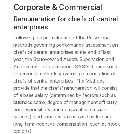
Corporate & Commercial
Remuneration for chiefs of central
enterprises
Following the promulgation of the Provisional
methods governing performance assessment on
chiefs of central enterprises at the end of last
year, the State-owned Assets Supervision and
Administration Commission (SASAC) has issued
Provisional methods governing remuneration of
chiefs of central enterprises. The Methods
provide that the chiefs’ remuneration will consist
of a base salary (determined by factors such as
business scale, degree of management difficulty
and responsibility, and comparable average
salaries), performance salaries and middle and
long-term incentive compensation (such as stock
options).