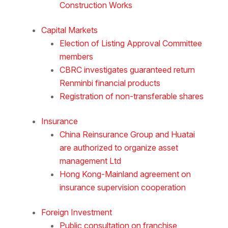
Construction Works
Capital Markets
Election of Listing Approval Committee
members
CBRC investigates guaranteed return
Renminbi financial products
Registration of non-transferable shares
Insurance
China Reinsurance Group and Huatai
are authorized to organize asset
management Ltd
Hong Kong-Mainland agreement on
insurance supervision cooperation
Foreign Investment
Public consultation on franchise