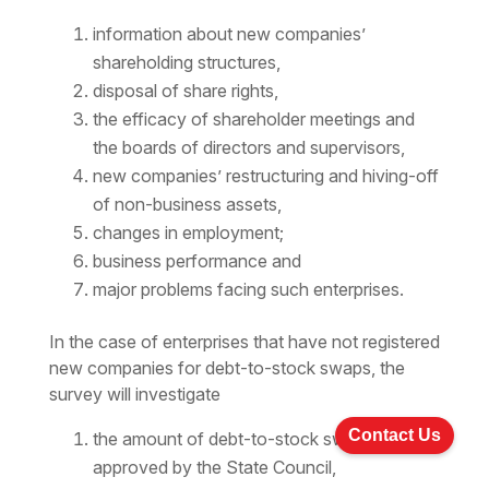
information about new companies’
shareholding structures,
disposal of share rights,
the efficacy of shareholder meetings and
the boards of directors and supervisors,
new companies’ restructuring and hiving-off
of non-business assets,
changes in employment;
business performance and
major problems facing such enterprises.
In the case of enterprises that have not registered
new companies for debt-to-stock swaps, the
survey will investigate
Contact Us
the amount of debt-to-stock swap
approved by the State Council,