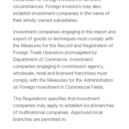
circumstances. Foreign investors may also
establish investment companies in the name of
their wholly owned subsidiaries.
Investment companies engaging in the import and
export of goods or techniques must comply with
the Measures for the Record and Registration of
Foreign Trade Operators promulgated by
Department of Commerce. Investment
companies engaging in commission agency,
wholesale, retail and licensed franchises must
comply with the Measures for the Administration
on Foreign Investment in Commercial Fields.
The Regulations specifies that investment
companies may apply to establish local branches
of multinational companies. Approved local
branches are permitted to