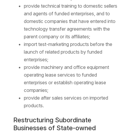
provide technical training to domestic sellers
and agents of funded enterprises, and to
domestic companies that have entered into
technology transfer agreements with the
parent company or its affiliates;
import test-marketing products before the
launch of related products by funded
enterprises;
provide machinery and office equipment
operating lease services to funded
enterprises or establish operating lease
companies;
provide after sales services on imported
products.
Restructuring Subordinate
Businesses of State-owned