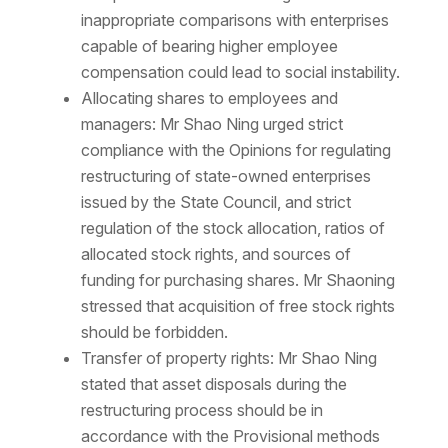
inappropriate comparisons with enterprises
capable of bearing higher employee
compensation could lead to social instability.
Allocating shares to employees and
managers: Mr Shao Ning urged strict
compliance with the Opinions for regulating
restructuring of state-owned enterprises
issued by the State Council, and strict
regulation of the stock allocation, ratios of
allocated stock rights, and sources of
funding for purchasing shares. Mr Shaoning
stressed that acquisition of free stock rights
should be forbidden.
Transfer of property rights: Mr Shao Ning
stated that asset disposals during the
restructuring process should be in
accordance with the Provisional methods