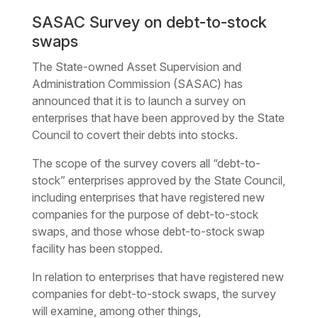
SASAC Survey on debt-to-stock
swaps
The State-owned Asset Supervision and
Administration Commission (SASAC) has
announced that it is to launch a survey on
enterprises that have been approved by the State
Council to covert their debts into stocks.
The scope of the survey covers all “debt-to-
stock” enterprises approved by the State Council,
including enterprises that have registered new
companies for the purpose of debt-to-stock
swaps, and those whose debt-to-stock swap
facility has been stopped.
In relation to enterprises that have registered new
companies for debt-to-stock swaps, the survey
will examine, among other things,