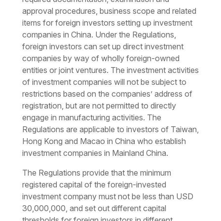
approval procedures, business scope and related
items for foreign investors setting up investment
companies in China. Under the Regulations,
foreign investors can set up direct investment
companies by way of wholly foreign-owned
entities or joint ventures. The investment activities
of investment companies will not be subject to
restrictions based on the companies’ address of
registration, but are not permitted to directly
engage in manufacturing activities. The
Regulations are applicable to investors of Taiwan,
Hong Kong and Macao in China who establish
investment companies in Mainland China.
The Regulations provide that the minimum
registered capital of the foreign-invested
investment company must not be less than USD
30,000,000, and set out different capital
thresholds for foreign investors in different