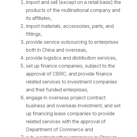
import and sell (except on a retail basis) the
products of the multinational company and
its affiliates,
import materials, accessories, parts, and
fittings,
provide service outsourcing to enterprises
both in China and overseas,
provide logistics and distribution services,
set up finance companies, subject to the
approval of CBRC, and provide finance
related services to investment companies
and their funded enterprises,
engage in overseas project contract
business and overseas investment, and set
up financing lease companies to provide
related services with the approval of
Department of Commerce and