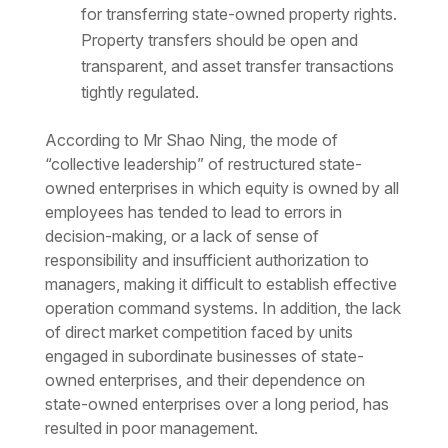
for transferring state-owned property rights.
Property transfers should be open and
transparent, and asset transfer transactions
tightly regulated.
According to Mr Shao Ning, the mode of
“collective leadership” of restructured state-
owned enterprises in which equity is owned by all
employees has tended to lead to errors in
decision-making, or a lack of sense of
responsibility and insufficient authorization to
managers, making it difficult to establish effective
operation command systems. In addition, the lack
of direct market competition faced by units
engaged in subordinate businesses of state-
owned enterprises, and their dependence on
state-owned enterprises over a long period, has
resulted in poor management.