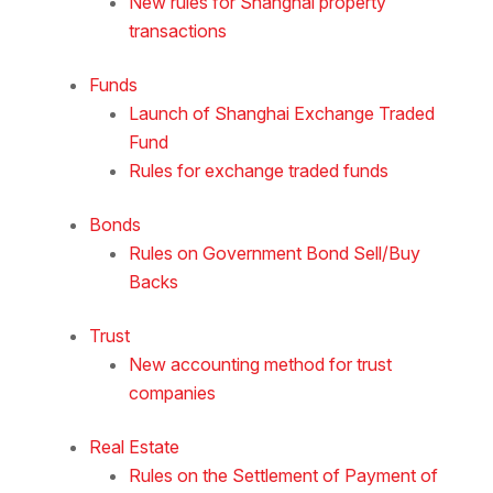
New rules for Shanghai property
transactions
Funds
Launch of Shanghai Exchange Traded
Fund
Rules for exchange traded funds
Bonds
Rules on Government Bond Sell/Buy
Backs
Trust
New accounting method for trust
companies
Real Estate
Rules on the Settlement of Payment of