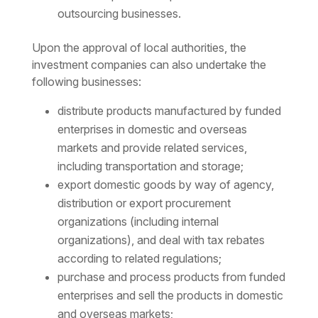
outsourcing businesses.
Upon the approval of local authorities, the
investment companies can also undertake the
following businesses:
distribute products manufactured by funded
enterprises in domestic and overseas
markets and provide related services,
including transportation and storage;
export domestic goods by way of agency,
distribution or export procurement
organizations (including internal
organizations), and deal with tax rebates
according to related regulations;
purchase and process products from funded
enterprises and sell the products in domestic
and overseas markets;