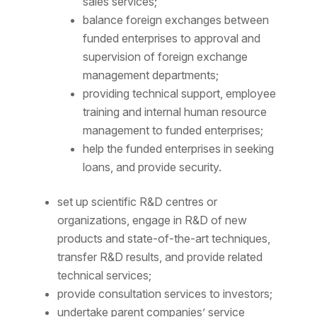
sales services;
balance foreign exchanges between
funded enterprises to approval and
supervision of foreign exchange
management departments;
providing technical support, employee
training and internal human resource
management to funded enterprises;
help the funded enterprises in seeking
loans, and provide security.
set up scientific R&D centres or
organizations, engage in R&D of new
products and state-of-the-art techniques,
transfer R&D results, and provide related
technical services;
provide consultation services to investors;
undertake parent companies’ service