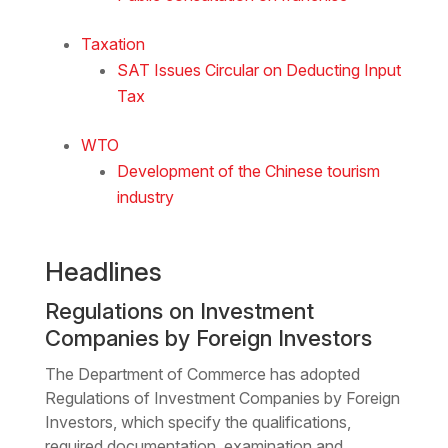
Taxation
SAT Issues Circular on Deducting Input
Tax
WTO
Development of the Chinese tourism
industry
Headlines
Regulations on Investment
Companies by Foreign Investors
The Department of Commerce has adopted
Regulations of Investment Companies by Foreign
Investors, which specify the qualifications,
required documentation, examination and