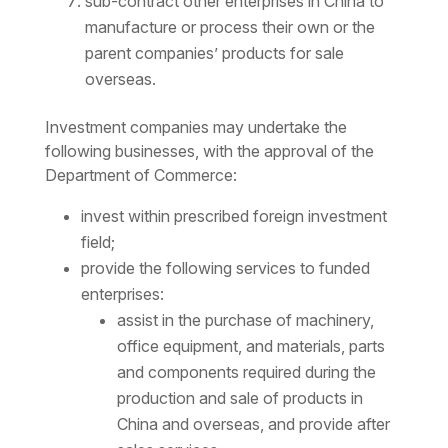
sub-contract other enterprises in China to
manufacture or process their own or the
parent companies’ products for sale
overseas.
Investment companies may undertake the
following businesses, with the approval of the
Department of Commerce:
invest within prescribed foreign investment
field;
provide the following services to funded
enterprises:
assist in the purchase of machinery,
office equipment, and materials, parts
and components required during the
production and sale of products in
China and overseas, and provide after