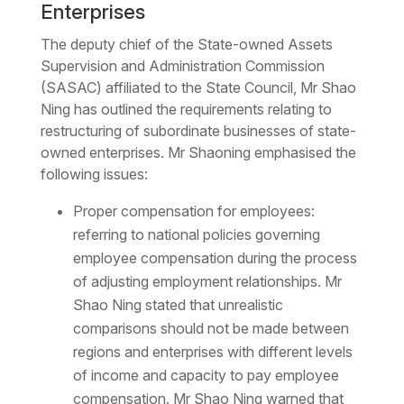
Enterprises
The deputy chief of the State-owned Assets
Supervision and Administration Commission
(SASAC) affiliated to the State Council, Mr Shao
Ning has outlined the requirements relating to
restructuring of subordinate businesses of state-
owned enterprises. Mr Shaoning emphasised the
following issues:
Proper compensation for employees:
referring to national policies governing
employee compensation during the process
of adjusting employment relationships. Mr
Shao Ning stated that unrealistic
comparisons should not be made between
regions and enterprises with different levels
of income and capacity to pay employee
compensation. Mr Shao Ning warned that