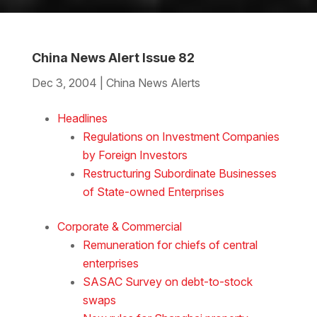
China News Alert Issue 82
Dec 3, 2004
|
China News Alerts
Download the Word
Headlines
Regulations on Investment Companies
by Foreign Investors
Restructuring Subordinate Businesses
of State-owned Enterprises
Corporate & Commercial
Remuneration for chiefs of central
enterprises
SASAC Survey on debt-to-stock
swaps