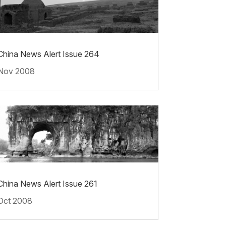
China News Alert Issue 264
Nov 2008
China News Alert Issue 261
Oct 2008