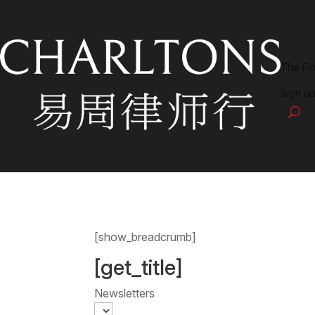
The Fi
Sign up
[show_breadcrumb]
[get_title]
Newsletters