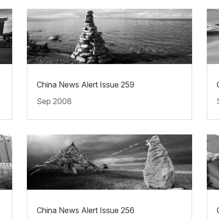
China News Alert Issue 259
Sep 2008
China News Alert Issue 256