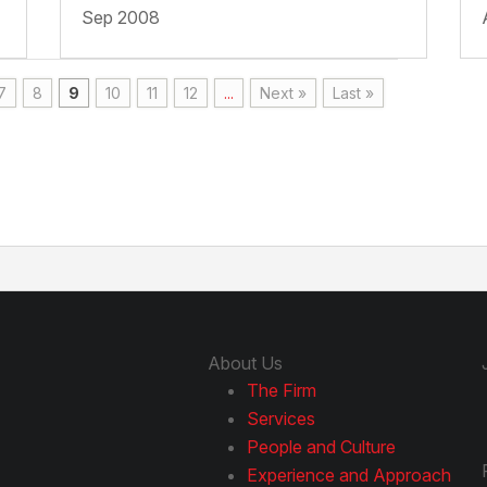
Sep 2008
7
8
9
10
11
12
...
Next »
Last »
About Us
The Firm
Services
People and Culture
Experience and Approach