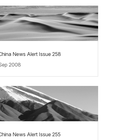
China News Alert Issue 258
Sep 2008
China News Alert Issue 255