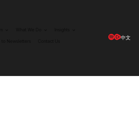
rm
What We Do
Insights
中文
 to Newsletters
Contact Us