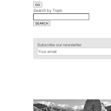
GO
Search by Topic
SEARCH
Subscribe our newsletter