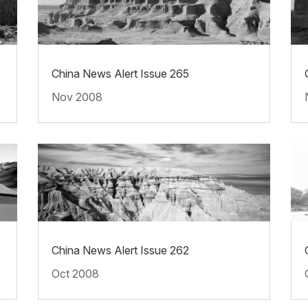
China News Alert Issue 265
Nov 2008
China News Alert Issue 262
Oct 2008