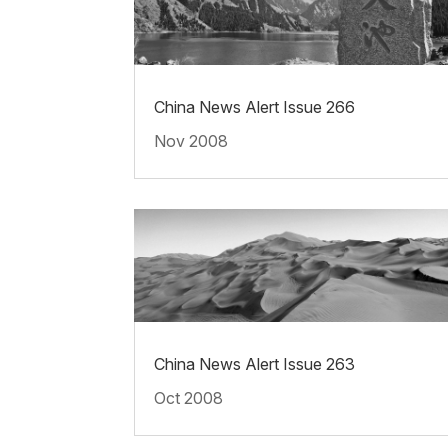
China News Alert Issue 266
Nov 2008
China News Alert Issue 263
Oct 2008