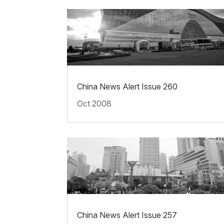
China News Alert Issue 260
Oct 2008
China News Alert Issue 257