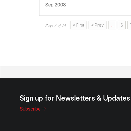
Sep 2008
Page 9 of 14
« First
« Prev
...
6
Sign up for Newsletters & Updates
Subscribe ->