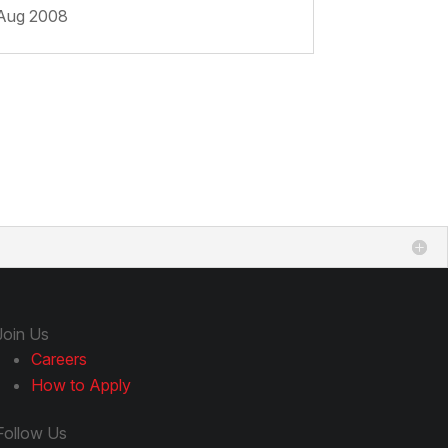
Aug 2008
Join Us
Careers
How to Apply
Follow Us