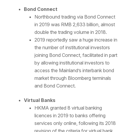
Bond Connect
Northbound trading via Bond Connect
in 2019 was RMB 2,633 billion, almost
double the trading volume in 2018.
2019 reportedly saw a huge increase in
the number of institutional investors
joining Bond Connect, facilitated in part
by allowing institutional investors to
access the Mainland’s interbank bond
market through Bloomberg terminals
and Bond Connect.
Virtual Banks
HKMA granted 8 virtual banking
licences in 2019 to banks offering
services only online, following its 2018
revision of the criteria for virtual bank