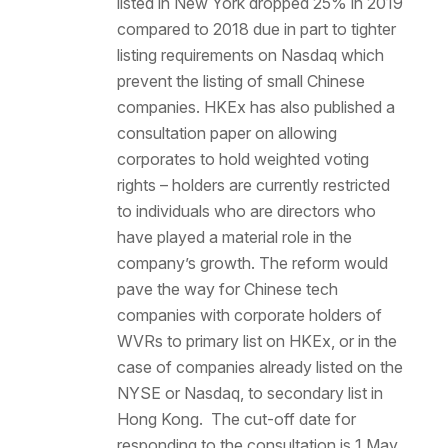
listed in New York dropped 25% in 2019
compared to 2018 due in part to tighter
listing requirements on Nasdaq which
prevent the listing of small Chinese
companies. HKEx has also published a
consultation paper on allowing
corporates to hold weighted voting
rights – holders are currently restricted
to individuals who are directors who
have played a material role in the
company’s growth. The reform would
pave the way for Chinese tech
companies with corporate holders of
WVRs to primary list on HKEx, or in the
case of companies already listed on the
NYSE or Nasdaq, to secondary list in
Hong Kong. The cut-off date for
responding to the consultation is 1 May,