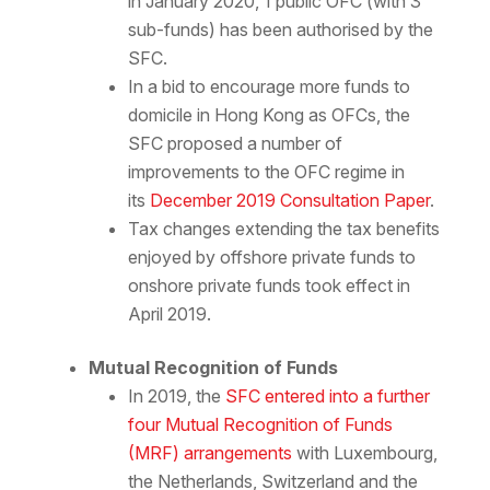
in January 2020, 1 public OFC (with 3
sub-funds) has been authorised by the
SFC.
In a bid to encourage more funds to
domicile in Hong Kong as OFCs, the
SFC proposed a number of
improvements to the OFC regime in
its
December 2019 Consultation Paper
.
Tax changes extending the tax benefits
enjoyed by offshore private funds to
onshore private funds took effect in
April 2019.
Mutual Recognition of Funds
In 2019, the
SFC entered into a further
four Mutual Recognition of Funds
(MRF) arrangements
with Luxembourg,
the Netherlands, Switzerland and the