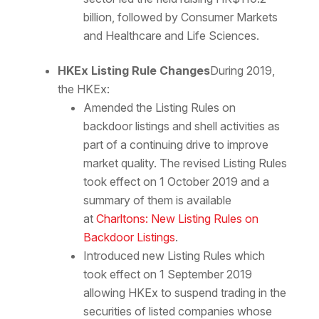
billion, followed by Consumer Markets
and Healthcare and Life Sciences.
HKEx Listing Rule Changes
During 2019,
the HKEx:
Amended the Listing Rules on
backdoor listings and shell activities as
part of a continuing drive to improve
market quality. The revised Listing Rules
took effect on 1 October 2019 and a
summary of them is available
at
Charltons: New Listing Rules on
Backdoor Listings
.
Introduced new Listing Rules which
took effect on 1 September 2019
allowing HKEx to suspend trading in the
securities of listed companies whose