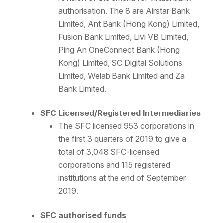
authorisation. The 8 are Airstar Bank
Limited, Ant Bank (Hong Kong) Limited,
Fusion Bank Limited, Livi VB Limited,
Ping An OneConnect Bank (Hong
Kong) Limited, SC Digital Solutions
Limited, Welab Bank Limited and Za
Bank Limited.
SFC Licensed/Registered Intermediaries
The SFC licensed 953 corporations in
the first 3 quarters of 2019 to give a
total of 3,048 SFC-licensed
corporations and 115 registered
institutions at the end of September
2019.
SFC authorised funds