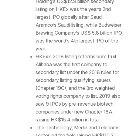
Holding’s US$12.9 billion secondary
listing on HKEx was the year’s 2nd
largest IPO globally after Saudi
Aramco’s Saudi listing, while Budweiser
Brewing Company’s US$ 5.8 billion IPO
was the world’s 4th largest IPO of the
year.
HKEx’s 2018 listing reforms bore fruit:
Alibaba was the first company to
secondary list under the 2018 rules for
secondary listing qualifying issuers
(Chapter 19C), and the 3rd weighted
voting rights company to list. 2019 also
saw 9 IPOs by pre-revenue biotech
companies under new Chapter 18A,
raising HK$15.4 billion in total.
The Technology, Media and Telecoms
sector led the field raising HK$110.2