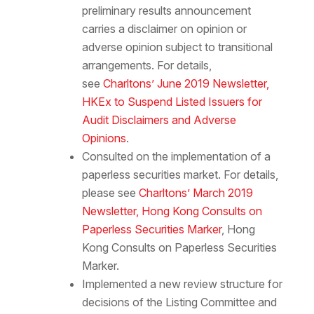
preliminary results announcement
carries a disclaimer on opinion or
adverse opinion subject to transitional
arrangements. For details,
see
Charltons’ June 2019 Newsletter,
HKEx to Suspend Listed Issuers for
Audit Disclaimers and Adverse
Opinions
.
Consulted on the implementation of a
paperless securities market. For details,
please see
Charltons’ March 2019
Newsletter, Hong Kong Consults on
Paperless Securities Marker
, Hong
Kong Consults on Paperless Securities
Marker.
Implemented a new review structure for
decisions of the Listing Committee and