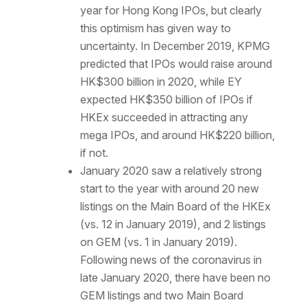
year for Hong Kong IPOs, but clearly
this optimism has given way to
uncertainty. In December 2019, KPMG
predicted that IPOs would raise around
HK$300 billion in 2020, while EY
expected HK$350 billion of IPOs if
HKEx succeeded in attracting any
mega IPOs, and around HK$220 billion,
if not.
January 2020 saw a relatively strong
start to the year with around 20 new
listings on the Main Board of the HKEx
(vs. 12 in January 2019), and 2 listings
on GEM (vs. 1 in January 2019).
Following news of the coronavirus in
late January 2020, there have been no
GEM listings and two Main Board