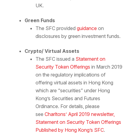
UK.
Green Funds
The SFC provided
guidance
on
disclosures by green investment funds.
Crypto/ Virtual Assets
The SFC issued a
Statement on
Security Token Offerings
in March 2019
on the regulatory implications of
offering virtual assets in Hong Kong
which are “securities” under Hong
Kong’s Securities and Futures
Ordinance. For details, please
see
Charltons’ April 2019 newsletter,
Statement on Security Token Offerings
Published by Hong Kong’s SFC
.