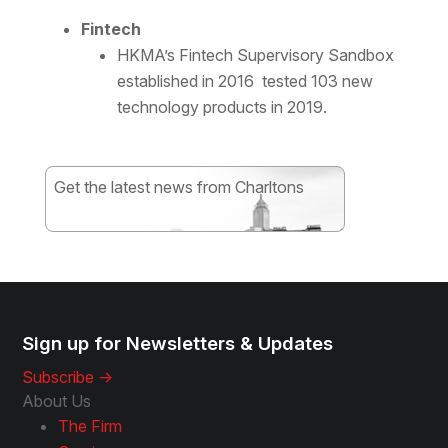
Fintech
HKMA’s Fintech Supervisory Sandbox
established in 2016 tested 103 new
technology products in 2019.
Get the latest news from Charltons
Subscribe
Sign up for Newsletters & Updates
Subscribe ->
About Us
The Firm