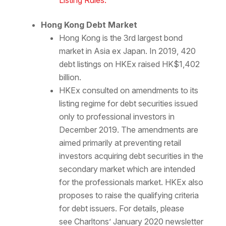
Listing Rules.
Hong Kong Debt Market
Hong Kong is the 3rd largest bond
market in Asia ex Japan. In 2019, 420
debt listings on HKEx raised HK$1,402
billion.
HKEx consulted on amendments to its
listing regime for debt securities issued
only to professional investors in
December 2019. The amendments are
aimed primarily at preventing retail
investors acquiring debt securities in the
secondary market which are intended
for the professionals market. HKEx also
proposes to raise the qualifying criteria
for debt issuers. For details, please
see Charltons’ January 2020 newsletter