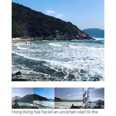
Hong Kong has faced an uncertain start to the