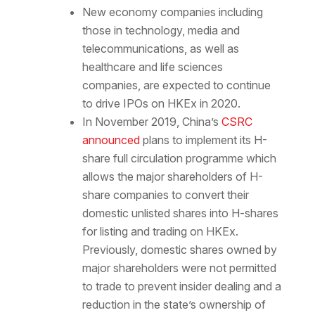
New economy companies including
those in technology, media and
telecommunications, as well as
healthcare and life sciences
companies, are expected to continue
to drive IPOs on HKEx in 2020.
In November 2019, China’s
CSRC
announced
plans to implement its H-
share full circulation programme which
allows the major shareholders of H-
share companies to convert their
domestic unlisted shares into H-shares
for listing and trading on HKEx.
Previously, domestic shares owned by
major shareholders were not permitted
to trade to prevent insider dealing and a
reduction in the state’s ownership of