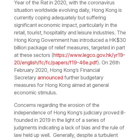
Year of the Rat in 2020, with the coronavirus
situation worldwide evolving daily, Hong Kong is
currently coping adequately but suffering
significant economic impact, particularly in the
retail, tourist, hospitality and leisure industries. The
Hong Kong Government has introduced a HK$30
billion package of relief measures, targeted in part
at these sectors (
https://www.legco.gov.hk/yr19-
20/english/fc/fc/papers/f19-46e.pdf
). On 26th
February 2020, Hong Kong’s Financial
Secretary
announced
further budgetary
measures for Hong Kong aimed at general
economic stimulus.
Concerns regarding the erosion of the
independence of Hong Kong’s judiciary proved ill-
founded in 2019 in the light of a series of
judgments indicating a lack of bias and the rule of
law held up well. Generally, despite a turbulent