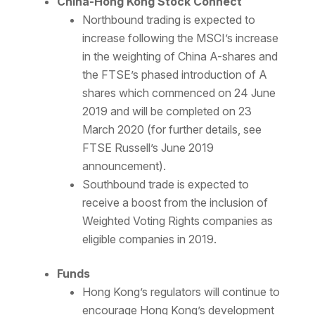
China-Hong Kong Stock Connect
Northbound trading is expected to
increase following the MSCI’s increase
in the weighting of China A-shares and
the FTSE’s phased introduction of A
shares which commenced on 24 June
2019 and will be completed on 23
March 2020 (for further details, see
FTSE Russell’s June 2019
announcement).
Southbound trade is expected to
receive a boost from the inclusion of
Weighted Voting Rights companies as
eligible companies in 2019.
Funds
Hong Kong’s regulators will continue to
encourage Hong Kong’s development