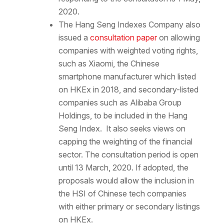
2020.
The Hang Seng Indexes Company also
issued a
consultation paper
on allowing
companies with weighted voting rights,
such as Xiaomi, the Chinese
smartphone manufacturer which listed
on HKEx in 2018, and secondary-listed
companies such as Alibaba Group
Holdings, to be included in the Hang
Seng Index. It also seeks views on
capping the weighting of the financial
sector. The consultation period is open
until 13 March, 2020. If adopted, the
proposals would allow the inclusion in
the HSI of Chinese tech companies
with either primary or secondary listings
on HKEx.