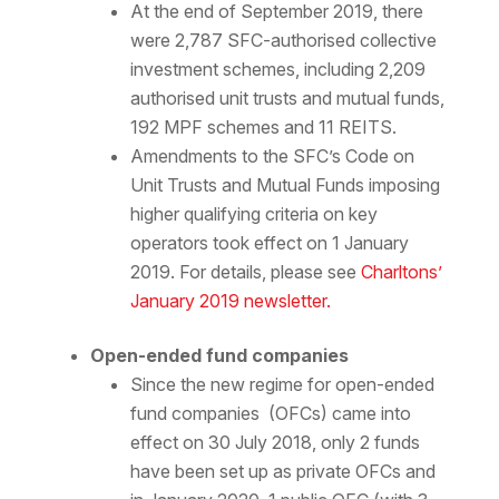
At the end of September 2019, there
were 2,787 SFC-authorised collective
investment schemes, including 2,209
authorised unit trusts and mutual funds,
192 MPF schemes and 11 REITS.
Amendments to the SFC’s Code on
Unit Trusts and Mutual Funds imposing
higher qualifying criteria on key
operators took effect on 1 January
2019. For details, please see
Charltons’
January 2019 newsletter.
Open-ended fund companies
Since the new regime for open-ended
fund companies (OFCs) came into
effect on 30 July 2018, only 2 funds
have been set up as private OFCs and