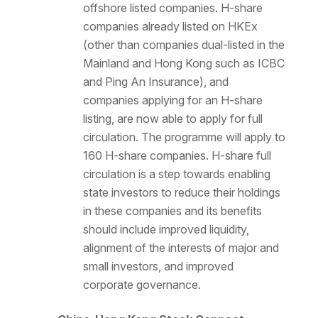
offshore listed companies. H-share
companies already listed on HKEx
(other than companies dual-listed in the
Mainland and Hong Kong such as ICBC
and Ping An Insurance), and
companies applying for an H-share
listing, are now able to apply for full
circulation. The programme will apply to
160 H-share companies. H-share full
circulation is a step towards enabling
state investors to reduce their holdings
in these companies and its benefits
should include improved liquidity,
alignment of the interests of major and
small investors, and improved
corporate governance.