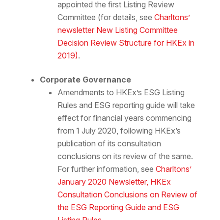
appointed the first Listing Review
Committee (for details, see
Charltons’
newsletter New Listing Committee
Decision Review Structure for HKEx in
2019)
.
Corporate Governance
Amendments to HKEx’s ESG Listing
Rules and ESG reporting guide will take
effect for financial years commencing
from 1 July 2020, following HKEx’s
publication of its consultation
conclusions on its review of the same.
For further information, see
Charltons’
January 2020 Newsletter, HKEx
Consultation Conclusions on Review of
the ESG Reporting Guide and ESG