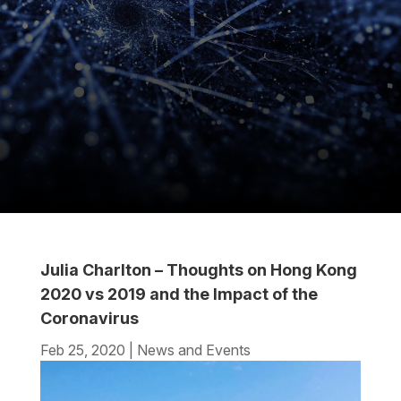
Julia Charlton – Thoughts on Hong Kong
2020 vs 2019 and the Impact of the
Coronavirus
Feb 25, 2020
|
News and Events