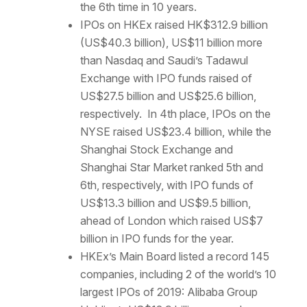
the 6th time in 10 years.
IPOs on HKEx raised HK$312.9 billion
(US$40.3 billion), US$11 billion more
than Nasdaq and Saudi’s Tadawul
Exchange with IPO funds raised of
US$27.5 billion and US$25.6 billion,
respectively. In 4th place, IPOs on the
NYSE raised US$23.4 billion, while the
Shanghai Stock Exchange and
Shanghai Star Market ranked 5th and
6th, respectively, with IPO funds of
US$13.3 billion and US$9.5 billion,
ahead of London which raised US$7
billion in IPO funds for the year.
HKEx’s Main Board listed a record 145
companies, including 2 of the world’s 10
largest IPOs of 2019: Alibaba Group