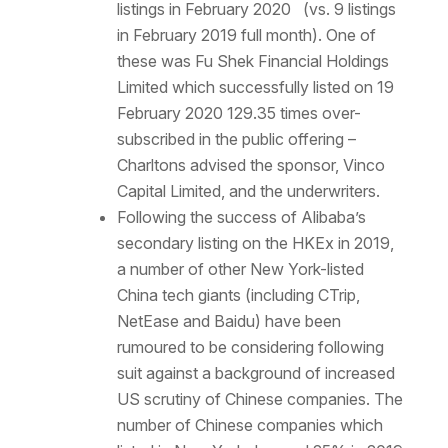
listings in February 2020 (vs. 9 listings
in February 2019 full month). One of
these was Fu Shek Financial Holdings
Limited which successfully listed on 19
February 2020 129.35 times over-
subscribed in the public offering –
Charltons advised the sponsor, Vinco
Capital Limited, and the underwriters.
Following the success of Alibaba’s
secondary listing on the HKEx in 2019,
a number of other New York-listed
China tech giants (including CTrip,
NetEase and Baidu) have been
rumoured to be considering following
suit against a background of increased
US scrutiny of Chinese companies. The
number of Chinese companies which