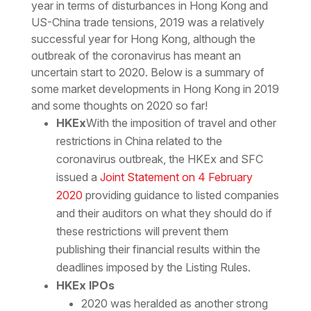
year in terms of disturbances in Hong Kong and
US-China trade tensions, 2019 was a relatively
successful year for Hong Kong, although the
outbreak of the coronavirus has meant an
uncertain start to 2020. Below is a summary of
some market developments in Hong Kong in 2019
and some thoughts on 2020 so far!
HKEx
With the imposition of travel and other
restrictions in China related to the
coronavirus outbreak, the HKEx and SFC
issued a
Joint Statement on 4 February
2020
providing guidance to listed companies
and their auditors on what they should do if
these restrictions will prevent them
publishing their financial results within the
deadlines imposed by the Listing Rules.
HKEx IPOs
2020 was heralded as another strong