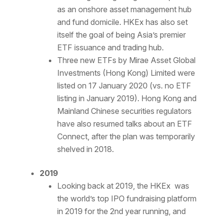
as an onshore asset management hub
and fund domicile. HKEx has also set
itself the goal of being Asia’s premier
ETF issuance and trading hub.
Three new ETFs by Mirae Asset Global
Investments (Hong Kong) Limited were
listed on 17 January 2020 (vs. no ETF
listing in January 2019). Hong Kong and
Mainland Chinese securities regulators
have also resumed talks about an ETF
Connect, after the plan was temporarily
shelved in 2018.
2019
Looking back at 2019, the HKEx was
the world’s top IPO fundraising platform
in 2019 for the 2nd year running, and