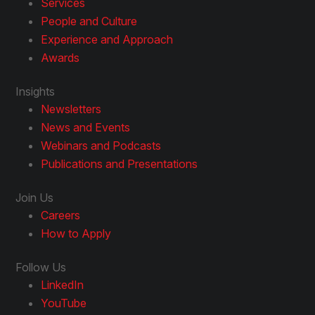
Services
People and Culture
Experience and Approach
Awards
Insights
Newsletters
News and Events
Webinars and Podcasts
Publications and Presentations
Join Us
Careers
How to Apply
Follow Us
LinkedIn
YouTube