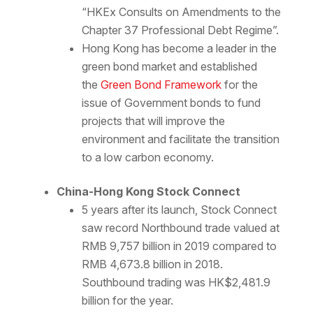
“HKEx Consults on Amendments to the
Chapter 37 Professional Debt Regime”.
Hong Kong has become a leader in the
green bond market and established
the
Green Bond Framework
for the
issue of Government bonds to fund
projects that will improve the
environment and facilitate the transition
to a low carbon economy.
China-Hong Kong Stock Connect
5 years after its launch, Stock Connect
saw record Northbound trade valued at
RMB 9,757 billion in 2019 compared to
RMB 4,673.8 billion in 2018.
Southbound trading was HK$2,481.9
billion for the year.