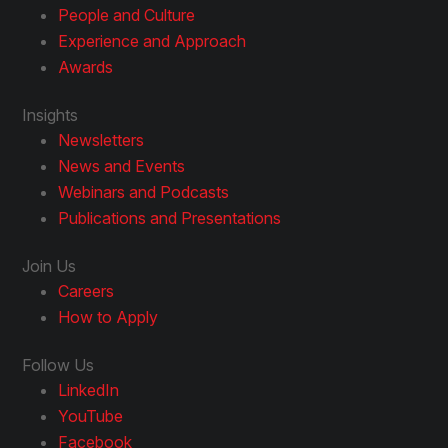
People and Culture
Experience and Approach
Awards
Insights
Newsletters
News and Events
Webinars and Podcasts
Publications and Presentations
Join Us
Careers
How to Apply
Follow Us
LinkedIn
YouTube
Facebook