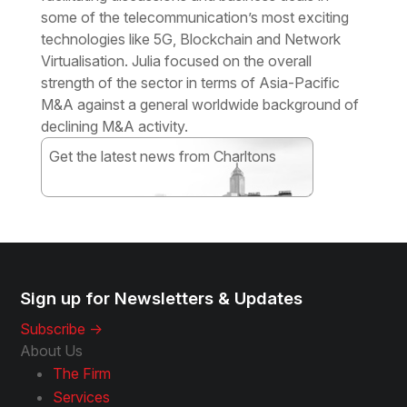
some of the telecommunication’s most exciting
technologies like 5G, Blockchain and Network
Virtualisation. Julia focused on the overall
strength of the sector in terms of Asia-Pacific
M&A against a general worldwide background of
declining M&A activity.
Get the latest news from Charltons
Subscribe
Sign up for Newsletters & Updates
Subscribe ->
About Us
The Firm
Services