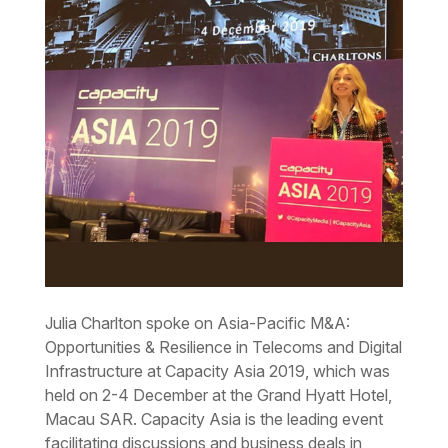
Julia Charlton spoke on Asia-Pacific M&A:
Opportunities & Resilience in Telecoms and Digital
Infrastructure at Capacity Asia 2019, which was
held on 2-4 December at the Grand Hyatt Hotel,
Macau SAR. Capacity Asia is the leading event
facilitating discussions and business deals in