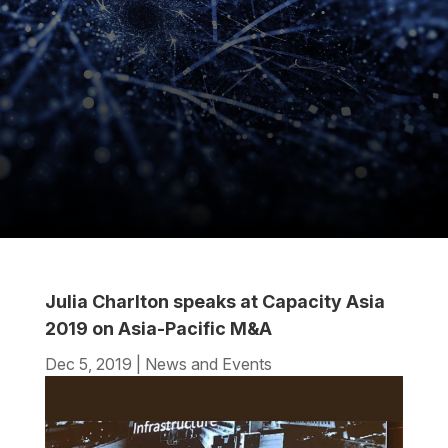
Julia Charlton speaks at Capacity Asia
2019 on Asia-Pacific M&A
Dec 5, 2019
|
News and Events