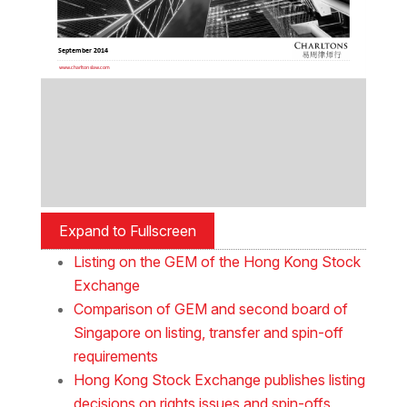
Expand to Fullscreen
Listing on the GEM of the Hong Kong Stock
Exchange
Comparison of GEM and second board of
Singapore on listing, transfer and spin-off
requirements
Hong Kong Stock Exchange publishes listing
decisions on rights issues and spin-offs