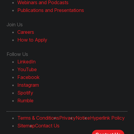
Webinars and Podcasts
Publications and Presentations
Join Us
Careers
How to Apply
Follow Us
LinkedIn
YouTube
Facebook
Instagram
Spotify
Rumble
Terms & Conditions
Privacy
Notice
Hyperlink Policy
Sitemap
Contact Us