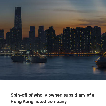
Spin-off of wholly owned subsidiary of a
Hong Kong listed company