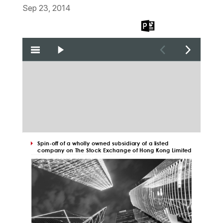
Sep 23, 2014
Download
Download
Download
the PDF
the Word
the PPT