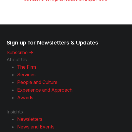
Sign up for Newsletters & Updates
Subscribe ->
About Us
The Firm
Services
People and Culture
Experience and Approach
Awards
Insights
Newsletters
News and Events