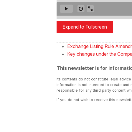
Expand to Fullscreen
Exchange Listing Rule Amendm
Key changes under the Compa
This newsletter is for informati
Its contents do not constitute legal advice
information is not intended to create and 
responsible for any third party content w
If you do not wish to receive this newslet