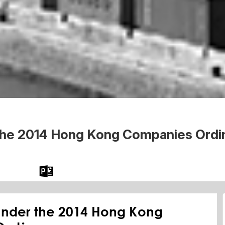
the 2014 Hong Kong Companies Ordi
 the Word
Download the PPT