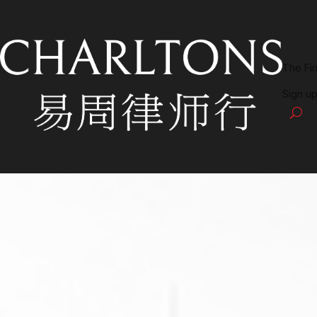
The Fi
Sign up