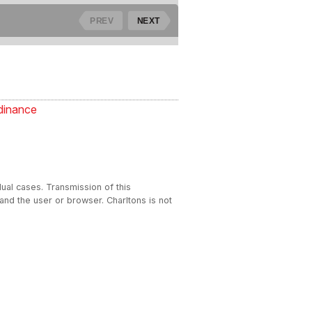
dinance
dual cases. Transmission of this
 and the user or browser. Charltons is not