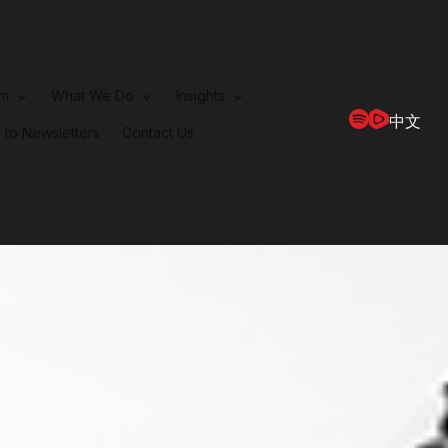
rm
What We Do
Insights
中文
 to Newsletters
Contact Us