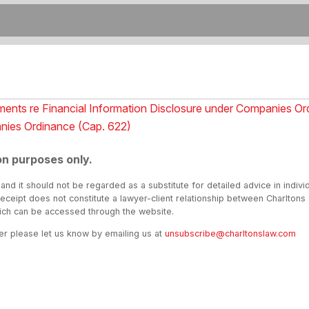
ents re Financial Information Disclosure under Companies Or
nies Ordinance (Cap. 622)
on purposes only.
 and it should not be regarded as a substitute for detailed advice in indivi
receipt does not constitute a lawyer-client relationship between Charltons
hich can be accessed through the website.
ter please let us know by emailing us at
unsubscribe@charltonslaw.com