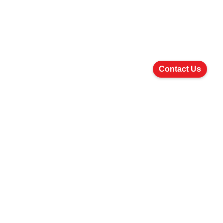
Contact Us
5