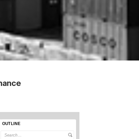
nance