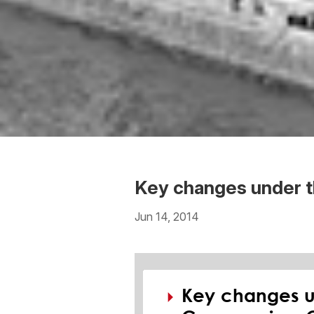
Key changes under 
Jun 14, 2014
Download the PDF
Download