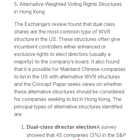
5. Alternative Weighted Voting Rights Structures
in Hong Kong
The Exchange’s review found that dual class
shares are the most common type of WVR
structure in the US. These structures often give
incumbent controllers either enhanced or
exclusive rights to elect directors (usually a
majority) to the company’s board. It also found
that it is possible for Mainland Chinese companies
to list in the US with alternative WVR structures
and the Concept Paper seeks views on whether
these alternative structures should be considered
for companies seeking to list in Hong Kong. The
principal types of alternative structures identified
are:
Dual-class director election
A survey
showed that 45 companies (3%) in the S&P