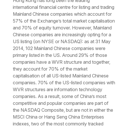
Hong Kong has long been the leading
international financial centre for listing and trading
Mainland Chinese companies which account for
57% of the Exchange’s total market capitalisation
and 70% of equity turnover. However, Mainland
Chinese companies are increasingly opting for a
US listing (on NYSE or NASDAQ): as at 31 May
2014, 102 Mainland Chinese companies were
primary listed in the US. Around 29% of those
companies have a WVR structure and together,
they account for 70% of the market
capitalisation of all US-listed Mainland Chinese
companies. 70% of the US-listed companies with
WVR structures are information technology
companies. As a result, some of China’s most
competitive and popular companies are part of
the NASDAQ Composite, but are not in either the
MSCI China or Hang Seng China Enterprises
indexes, two of the most commonly tracked