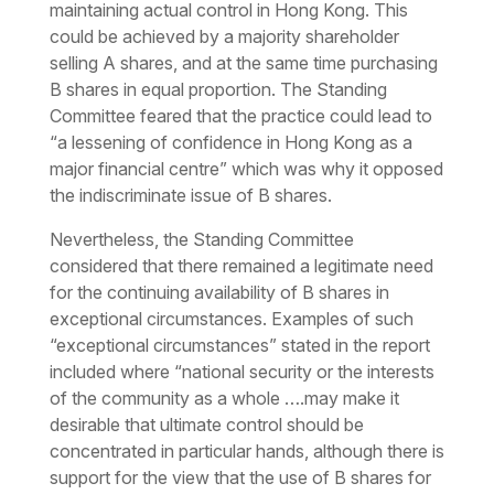
maintaining actual control in Hong Kong. This
could be achieved by a majority shareholder
selling A shares, and at the same time purchasing
B shares in equal proportion. The Standing
Committee feared that the practice could lead to
“a lessening of confidence in Hong Kong as a
major financial centre” which was why it opposed
the indiscriminate issue of B shares.
Nevertheless, the Standing Committee
considered that there remained a legitimate need
for the continuing availability of B shares
in
exceptional circumstances.
Examples of such
“exceptional circumstances” stated in the report
included where “
national security or the interests
of the community as a whole ….may make it
desirable that ultimate control should be
concentrated in particular hands, although there is
support for the view that the use of B shares for