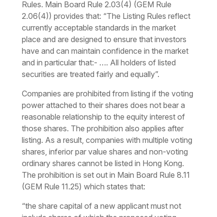
Rules. Main Board Rule 2.03(4) (GEM Rule
2.06(4)) provides that: “
The Listing Rules reflect
currently acceptable standards in the market
place and are designed to ensure that investors
have and can maintain confidence in the market
and in particular that:- …. All holders of listed
securities are treated fairly and equally”.
Companies are prohibited from listing if the voting
power attached to their shares does not bear a
reasonable relationship to the equity interest of
those shares. The prohibition also applies after
listing. As a result, companies with multiple voting
shares, inferior par value shares and non-voting
ordinary shares cannot be listed in Hong Kong.
The prohibition is set out in Main Board Rule 8.11
(GEM Rule 11.25) which states that:
“the share capital of a new applicant must not