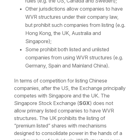
rules (e.g. the US, Canada and Sweden);
Other jurisdictions allow companies to have
WVR structures under their company law,
but prohibit such companies from listing (e.g.
Hong Kong, the UK, Australia and
Singapore);
Some prohibit both listed and unlisted
companies from using WVR structures (e.g.
Germany, Spain and Mainland China).
In terms of competition for listing Chinese
companies, after the US, the Exchange principally
competes with Singapore and the UK. The
Singapore Stock Exchange (
SGX
) does not
allow primary listed companies to have WVR
structures. The UK prohibits the listing of
“premium listed” shares with mechanisms
designed to consolidate power in the hands of a