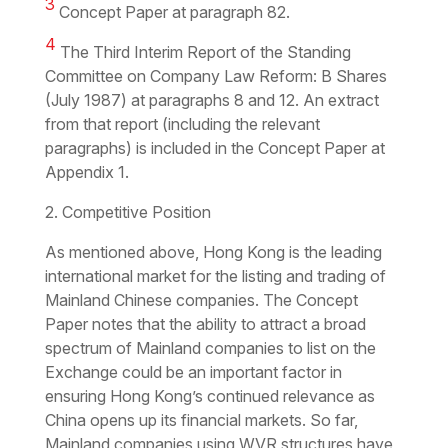
3
Concept Paper at paragraph 82.
4
The Third Interim Report of the Standing
Committee on Company Law Reform: B Shares
(July 1987) at paragraphs 8 and 12. An extract
from that report (including the relevant
paragraphs) is included in the Concept Paper at
Appendix 1.
2. Competitive Position
As mentioned above, Hong Kong is the leading
international market for the listing and trading of
Mainland Chinese companies. The Concept
Paper notes that the ability to attract a broad
spectrum of Mainland companies to list on the
Exchange could be an important factor in
ensuring Hong Kong’s continued relevance as
China opens up its financial markets. So far,
Mainland companies using WVR structures have