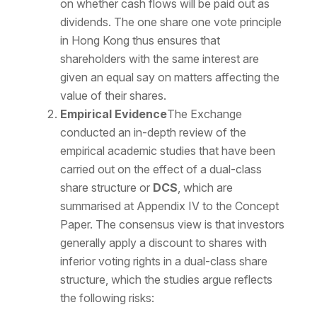
on whether cash flows will be paid out as
dividends. The one share one vote principle
in Hong Kong thus ensures that
shareholders with the same interest are
given an equal say on matters affecting the
value of their shares.
Empirical Evidence
The Exchange
conducted an in-depth review of the
empirical academic studies that have been
carried out on the effect of a dual-class
share structure or
DCS
, which are
summarised at Appendix IV to the Concept
Paper. The consensus view is that investors
generally apply a discount to shares with
inferior voting rights in a dual-class share
structure, which the studies argue reflects
the following risks: