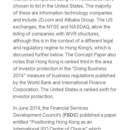
chosen to list in the United States. The majority
of these are information technology companies
and include JD.com and Alibaba Group. The US
exchanges, the NYSE and NASDAQ, allow the
listing of companies with WVR structures,
although this is in the context of a different legal
and regulatory regime to Hong Kong’s, which is
discussed further below. The Concept Paper also
notes that Hong Kong is ranked third in the area
of investor protection in the “Doing Business
2014” measure of business regulations published
by the World Bank and International Finance
Corporation. The United States is ranked sixth for
investor protection.
In June 2014, the Financial Services
Development Council’s (
FSDC
) published a paper
entitled “Positioning Hong Kong as an
International IPO Centre of Choice” which