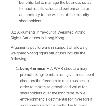
benefits, fail to manage the business so as
to maximise its value and performance or
act contrary to the wishes of the minority
shareholders.
3.2 Arguments in favour of Weighted Voting
Rights Structures in Hong Kong
Arguments put forward in support of allowing
weighted voting rights structures include the
following:
Long-termism
– A WVR structure may
promote long-termism as it gives incumbent
directors the freedom to run a business in
order to maximise growth and value for
shareholders over the long term. While
entrenchment is detrimental for investors if
a company performs badly due to poor