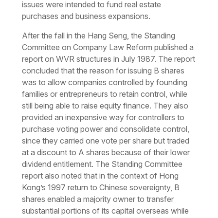
issues were intended to fund real estate
purchases and business expansions.
After the fall in the Hang Seng, the Standing
Committee on Company Law Reform published a
report on WVR structures in July 1987. The report
concluded that the reason for issuing B shares
was to allow companies controlled by founding
families or entrepreneurs to retain control, while
still being able to raise equity finance. They also
provided an inexpensive way for controllers to
purchase voting power and consolidate control,
since they carried one vote per share but traded
at a discount to A shares because of their lower
dividend entitlement. The Standing Committee
report also noted that in the context of Hong
Kong’s 1997 return to Chinese sovereignty, B
shares enabled a majority owner to transfer
substantial portions of its capital overseas while