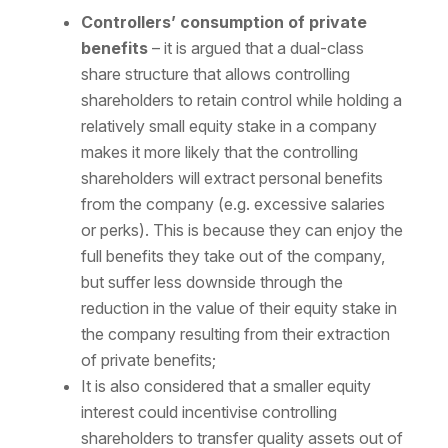
Controllers’ consumption of private
benefits
– it is argued that a dual-class
share structure that allows controlling
shareholders to retain control while holding a
relatively small equity stake in a company
makes it more likely that the controlling
shareholders will extract personal benefits
from the company (e.g. excessive salaries
or perks). This is because they can enjoy the
full benefits they take out of the company,
but suffer less downside through the
reduction in the value of their equity stake in
the company resulting from their extraction
of private benefits;
It is also considered that a smaller equity
interest could incentivise controlling
shareholders to transfer quality assets out of