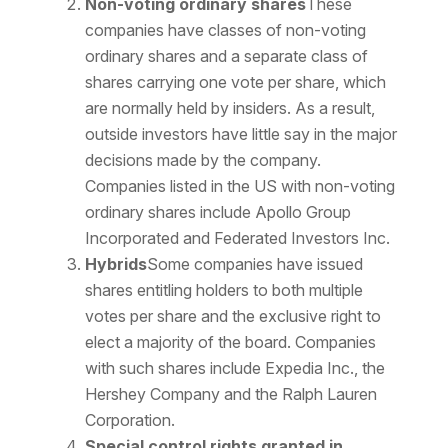
Non-voting ordinary shares
These
companies have classes of non-voting
ordinary shares and a separate class of
shares carrying one vote per share, which
are normally held by insiders. As a result,
outside investors have little say in the major
decisions made by the company.
Companies listed in the US with non-voting
ordinary shares include Apollo Group
Incorporated and Federated Investors Inc.
Hybrids
Some companies have issued
shares entitling holders to both multiple
votes per share and the exclusive right to
elect a majority of the board. Companies
with such shares include Expedia Inc., the
Hershey Company and the Ralph Lauren
Corporation.
Special control rights granted in