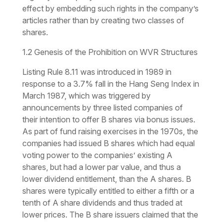
effect by embedding such rights in the company’s
articles rather than by creating two classes of
shares.
1.2 Genesis of the Prohibition on WVR Structures
Listing Rule 8.11 was introduced in 1989 in
response to a 3.7% fall in the Hang Seng Index in
March 1987, which was triggered by
announcements by three listed companies of
their intention to offer B shares via bonus issues.
As part of fund raising exercises in the 1970s, the
companies had issued B shares which had equal
voting power to the companies’ existing A
shares, but had a lower par value, and thus a
lower dividend entitlement, than the A shares. B
shares were typically entitled to either a fifth or a
tenth of A share dividends and thus traded at
lower prices. The B share issuers claimed that the