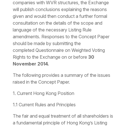
companies with WVR structures, the Exchange
will publish conclusions explaining the reasons
given and would then conduct a further formal
consultation on the details of the scope and
language of the necessary Listing Rule
amendments. Responses to the Concept Paper
should be made by submitting the
completed Questionnaire on Weighted Voting
Rights to the Exchange on or before
30
November 2014.
The following provides a summary of the issues
raised in the Concept Paper.
1. Current Hong Kong Position
1.1 Current Rules and Principles
The fair and equal treatment of all shareholders is
a fundamental principle of Hong Kong’s Listing