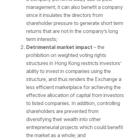
management, it can also benefit a company
since it insulates the directors from
shareholder pressure to generate short term
returns that are not in the company’s long
term interests;
Detrimental market impact
– the
prohibition on weighted voting rights
structures in Hong Kong restricts investors’
ability to invest in companies using the
structure, and thus renders the Exchange a
less efficient marketplace for achieving the
effective allocation of capital from investors
to listed companies. In addition, controlling
shareholders are prevented from
diversifying their wealth into other
entrepreneurial projects which could benefit
the market as a whole; and