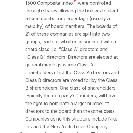
6
1500 Composite Index
were controlled
through shares allowing the holders to elect
a fixed number or percentage (usually a
majority) of board members. The boards of
21 of these companies are split into two
groups, each of which is associated with a
share class: i.e. “Class A” directors and
“Class B” directors. Directors are elected at
general meetings where Class A
shareholders elect the Class A directors and
Class B directors are voted for by the Class
B shareholders. One class of shareholders,
typically the company’s founders, will have
the right to nominate a larger number of
directors to the board than the other class.
Companies using this structure include Nike
Inc and the New York Times Company.