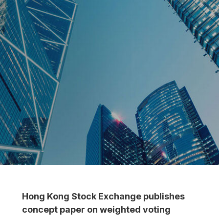
Hong Kong Stock Exchange publishes
concept paper on weighted voting