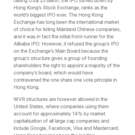
raising US$ 25 billion, the IPO turned down by
Hong Kong’s Stock Exchange, ranks as the
world’s biggest IPO ever. The Hong Kong
Exchange has long been the international market
of choice for listing Mainland Chinese companies,
and it was in fact the initial front-runner for the
Alibaba IPO. However, it refused the group’s IPO
on the Exchange’s Main Board because the
group’s structure gives a group of founding
shareholders the right to appoint a majority of the
company’s board, which would have
contravened the one share one vote principle in
Hong Kong.
WVR structures are however allowed in the
United States, where companies using them
account for approximately 14% by market
capitalisation of all large cap companies and
include Google, Facebook, Visa and Mastercard.