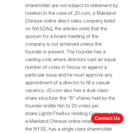
shareholder are not subject to retirement by
rotation.In the case of JD.com, a Mainland
Chinese online direct sales company listed
on NASDAQ, the articles state that the
quorum for a board meeting of the
company is not achieved unless the
founder is present. The founder has a
casting vote where directors cast an equal
number of votes in favour or against a
particular issue and he must approve any
appointment of a director to fill a casual
vacancy. JD.com also has a dual-class
share structure: the “B” shares held by the
founder entitle him to 20 votes per
share.LightInTheBox Holding Company Ltd,
Contact Us
a Mainland Chinese online retailer listed on
the NYSE, has a single class shareholder