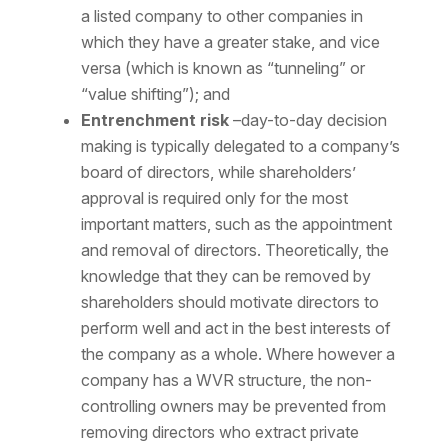
a listed company to other companies in
which they have a greater stake, and vice
versa (which is known as “tunneling” or
“value shifting”); and
Entrenchment risk
–day-to-day decision
making is typically delegated to a company’s
board of directors, while shareholders’
approval is required only for the most
important matters, such as the appointment
and removal of directors. Theoretically, the
knowledge that they can be removed by
shareholders should motivate directors to
perform well and act in the best interests of
the company as a whole. Where however a
company has a WVR structure, the non-
controlling owners may be prevented from
removing directors who extract private