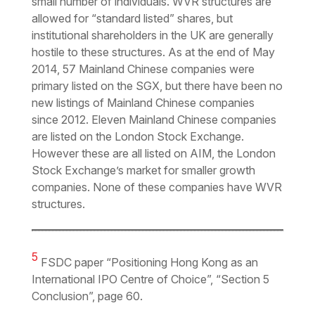
small number of individuals. WVR structures are
allowed for “standard listed” shares, but
institutional shareholders in the UK are generally
hostile to these structures. As at the end of May
2014, 57 Mainland Chinese companies were
primary listed on the SGX, but there have been no
new listings of Mainland Chinese companies
since 2012. Eleven Mainland Chinese companies
are listed on the London Stock Exchange.
However these are all listed on AIM, the London
Stock Exchange’s market for smaller growth
companies. None of these companies have WVR
structures.
5
FSDC paper “Positioning Hong Kong as an
International IPO Centre of Choice”, “Section 5
Conclusion”, page 60.