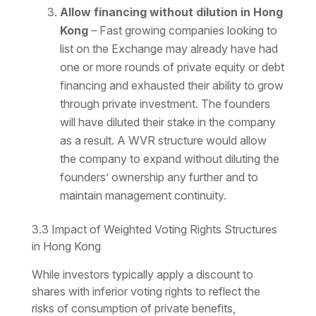
Allow financing without dilution in Hong
Kong
– Fast growing companies looking to
list on the Exchange may already have had
one or more rounds of private equity or debt
financing and exhausted their ability to grow
through private investment. The founders
will have diluted their stake in the company
as a result. A WVR structure would allow
the company to expand without diluting the
founders’ ownership any further and to
maintain management continuity.
3.3 Impact of Weighted Voting Rights Structures
in Hong Kong
While investors typically apply a discount to
shares with inferior voting rights to reflect the
risks of consumption of private benefits,