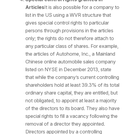
Articles
It is also possible for a company to
list in the US using a WVR structure that
gives special control rights to particular
persons through provisions in the articles
only; the rights do not therefore attach to
any particular class of shares. For example,
the articles of Autohome, Inc., a Mainland
Chinese online automobile sales company
listed on NYSE in December 2013, state
that while the company’s current controlling
shareholders hold at least 39.3% of its total
ordinary share capital, they are entitled, but
not obligated, to appoint at least a majority
of the directors to its board. They also have
special rights to fill a vacancy following the
removal of a director they appointed.
Directors appointed by a controlling