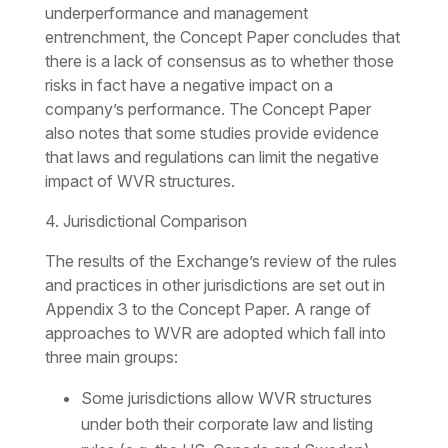
underperformance and management
entrenchment, the Concept Paper concludes that
there is a lack of consensus as to whether those
risks in fact have a negative impact on a
company’s performance. The Concept Paper
also notes that some studies provide evidence
that laws and regulations can limit the negative
impact of WVR structures.
4. Jurisdictional Comparison
The results of the Exchange’s review of the rules
and practices in other jurisdictions are set out in
Appendix 3 to the Concept Paper. A range of
approaches to WVR are adopted which fall into
three main groups:
Some jurisdictions allow WVR structures
under both their corporate law and listing