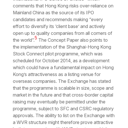
comments that Hong Kong risks over-reliance on
Mainland China as the source of its IPO
candidates and recommends making “
every
effort to diversify its ‘client base’ and actively
open up to quality companies from all corners of
5
the world
”.
The Concept Paper also points to
the implementation of the Shanghai-Hong Kong
Stock Connect pilot programme, which was
scheduled for October 2014, as a development
which could have a fundamental impact on Hong
Kong’s attractiveness as a listing venue for
overseas companies. The Exchange has stated
that the programme is scalable in size, scope and
market in the future and that cross-border capital
raising may eventually be permitted under the
programme, subject to SFC and CSRC regulatory
approvals. The ability to list on the Exchange with
a WVR structure might therefore prove attractive