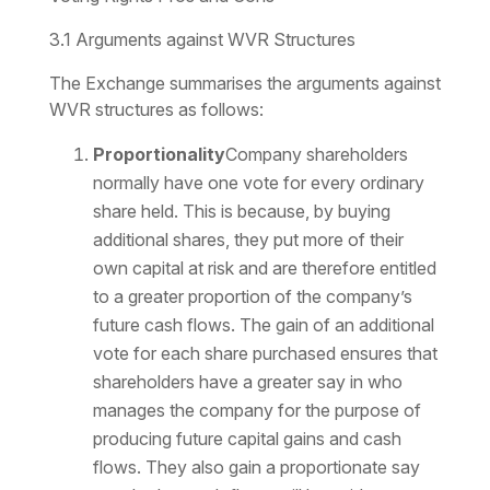
3.1 Arguments against WVR Structures
The Exchange summarises the arguments against
WVR structures as follows:
Proportionality
Company shareholders
normally have one vote for every ordinary
share held. This is because, by buying
additional shares, they put more of their
own capital at risk and are therefore entitled
to a greater proportion of the company’s
future cash flows. The gain of an additional
vote for each share purchased ensures that
shareholders have a greater say in who
manages the company for the purpose of
producing future capital gains and cash
flows. They also gain a proportionate say