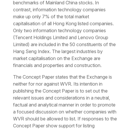
benchmarks of Mainland China stocks. In
contrast, information technology companies
make up only 7% of the total market
capitalisation of all Hong Kong listed companies.
Only two information technology companies
(Tencent Holdings Limited and Lenovo Group
Limited) are included in the 50 constituents of the
Hang Seng Index. The largest industries by
market capitalisation on the Exchange are
financials and properties and construction.
The Concept Paper states that the Exchange is
neither for nor against WVR. Its intention in
publishing the Concept Paper is to set out the
relevant issues and considerations in a neutral,
factual and analytical manner in order to promote
a focused discussion on whether companies with
WVR should be allowed to list. If responses to the
Concept Paper show support for listing