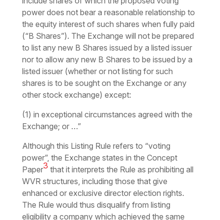
include shares of which the proposed voting
power does not bear a reasonable relationship to
the equity interest of such shares when fully paid
(“B Shares”). The Exchange will not be prepared
to list any new B Shares issued by a listed issuer
nor to allow any new B Shares to be issued by a
listed issuer (whether or not listing for such
shares is to be sought on the Exchange or any
other stock exchange) except:
(1) in exceptional circumstances agreed with the
Exchange; or …”
Although this Listing Rule refers to “voting
power”, the Exchange states in the Concept
3
Paper
that it interprets the Rule as prohibiting all
WVR structures, including those that give
enhanced or exclusive director election rights.
The Rule would thus disqualify from listing
eligibility a company which achieved the same