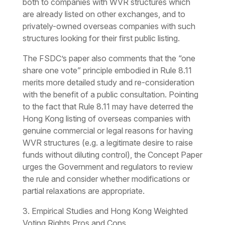
both to companies with WVR structures which
are already listed on other exchanges, and to
privately-owned overseas companies with such
structures looking for their first public listing.
The FSDC’s paper also comments that the “one
share one vote” principle embodied in Rule 8.11
merits more detailed study and re-consideration
with the benefit of a public consultation. Pointing
to the fact that Rule 8.11 may have deterred the
Hong Kong listing of overseas companies with
genuine commercial or legal reasons for having
WVR structures (e.g. a legitimate desire to raise
funds without diluting control), the Concept Paper
urges the Government and regulators to review
the rule and consider whether modifications or
partial relaxations are appropriate.
3. Empirical Studies and Hong Kong Weighted
Voting Rights Pros and Cons