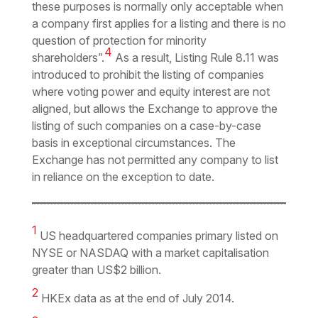
these purposes is normally only acceptable when
a company first applies for a listing and there is no
question of protection for minority
4
shareholders
”.
As a result, Listing Rule 8.11 was
introduced to prohibit the listing of companies
where voting power and equity interest are not
aligned, but allows the Exchange to approve the
listing of such companies on a case-by-case
basis in exceptional circumstances. The
Exchange has not permitted any company to list
in reliance on the exception to date.
1
US headquartered companies primary listed on
NYSE or NASDAQ with a market capitalisation
greater than US$2 billion.
2
HKEx data as at the end of July 2014.