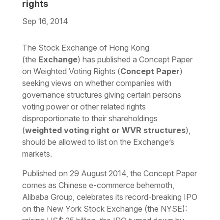
rights
Sep 16, 2014
Download the PDF
Download the Word
The Stock Exchange of Hong Kong
(the
Exchange
) has published a Concept Paper
on Weighted Voting Rights (
Concept Paper
)
seeking views on whether companies with
governance structures giving certain persons
voting power or other related rights
disproportionate to their shareholdings
(
weighted voting right or WVR structures
),
should be allowed to list on the Exchange’s
markets.
Published on 29 August 2014, the Concept Paper
comes as Chinese e-commerce behemoth,
Alibaba Group, celebrates its record-breaking IPO
on the New York Stock Exchange (the NYSE):