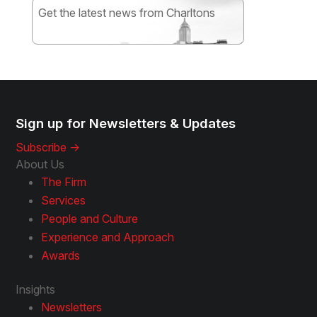
Get the latest news from Charltons
Subscribe
Sign up for Newsletters & Updates
Subscribe ->
About Us
The Firm
Services
People and Culture
Experience and Approach
Awards
Insights
Newsletters