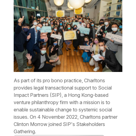
As part of its pro bono practice, Charltons
provides legal transactional support to Social
Impact Partners (SIP), a Hong Kong-based
venture philanthropy firm with a mission is to
enable sustainable change to systemic social
issues. On 4 November 2022, Charltons partner
Clinton Morrow joined SIP's Stakeholders
Gathering.