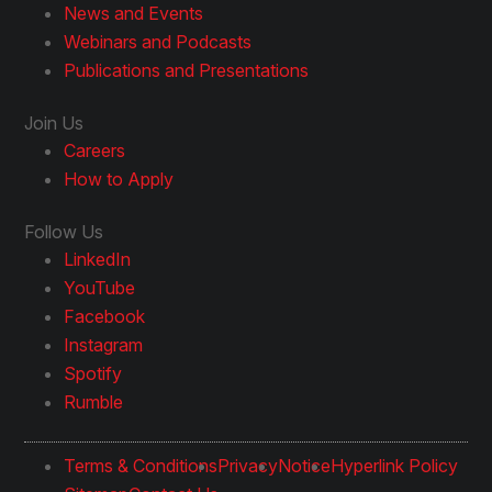
News and Events
Webinars and Podcasts
Publications and Presentations
Join Us
Careers
How to Apply
Follow Us
LinkedIn
YouTube
Facebook
Instagram
Spotify
Rumble
Terms & Conditions
Privacy
Notice
Hyperlink Policy