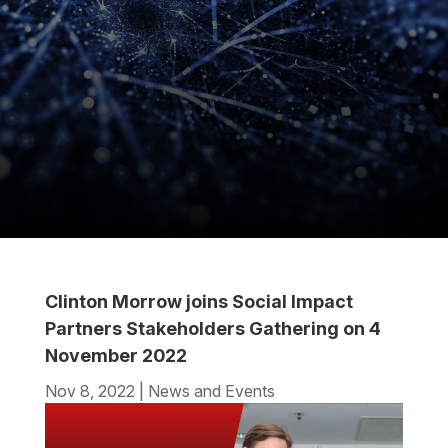
Clinton Morrow joins Social Impact
Partners Stakeholders Gathering on 4
November 2022
Nov 8, 2022
|
News and Events