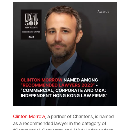
Clinton Morrow
, a partner of Charltons, is named
as a recommended lawyer in the category of