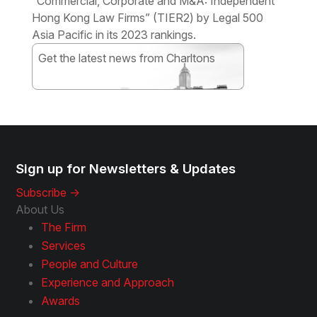
“Commercial, Corporate and M&A: Independent
Hong Kong Law Firms” (TIER2) by Legal 500
Asia Pacific in its 2023 rankings.
Get the latest news from Charltons
Subscribe
Sign up for Newsletters & Updates
Subscribe ->
About Us
The Firm
Services
People and Culture
Experience and Approach
Awards