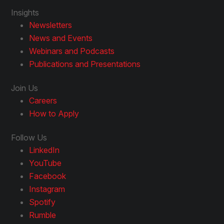
Insights
Newsletters
News and Events
Webinars and Podcasts
Publications and Presentations
Join Us
Careers
How to Apply
Follow Us
LinkedIn
YouTube
Facebook
Instagram
Spotify
Rumble