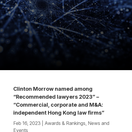
Clinton Morrow named among
“Recommended lawyers 2023” –
“Commercial, corporate and M&A:
independent Hong Kong law firms”
Feb 16, 2023
|
Awards & Rankings
,
News and
Events