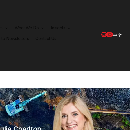
rm
What We Do
Insights
中文
 to Newsletters
Contact Us