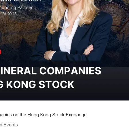
ompanies on the Hong Kong Stock Exchange
d Events