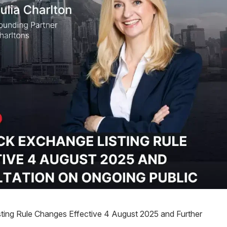
ing Rule Changes Effective 4 August 2025 and Further