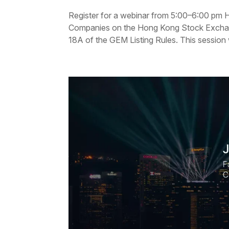
Register for a webinar from 5:00–6:00 pm H
Companies on the Hong Kong Stock Exchang
18A of the GEM Listing Rules. This session w