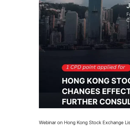
Webinar on Hong Kong Stock Exchange List