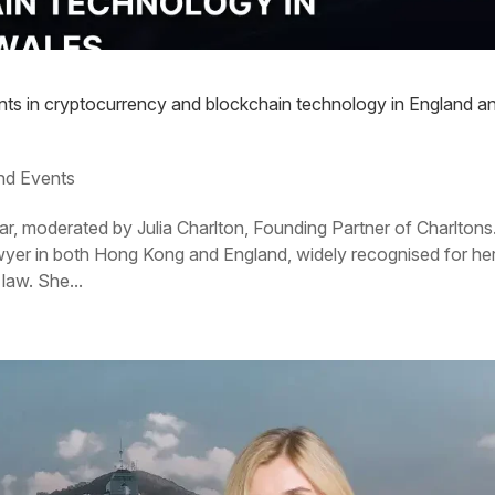
ents in cryptocurrency and blockchain technology in England a
nd Events
ar, moderated by Julia Charlton, Founding Partner of Charltons
lawyer in both Hong Kong and England, widely recognised for he
law. She...