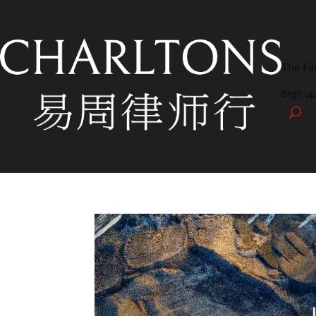
The Fi
Sign up