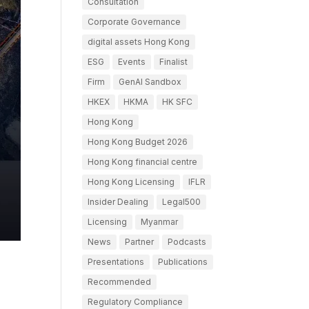
Consultation
Corporate Governance
digital assets Hong Kong
ESG
Events
Finalist
Firm
GenAI Sandbox
HKEX
HKMA
HK SFC
Hong Kong
Hong Kong Budget 2026
Hong Kong financial centre
Hong Kong Licensing
IFLR
Insider Dealing
Legal500
Licensing
Myanmar
News
Partner
Podcasts
Presentations
Publications
Recommended
Regulatory Compliance