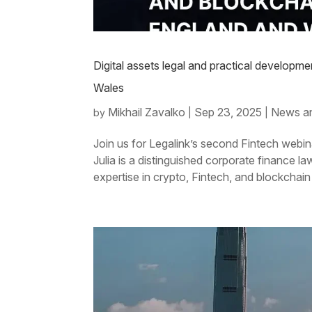
Digital assets legal and practical developm
Wales
Mikhail Zavalko
Sep 23, 2025
News a
by
|
|
Join us for Legalink’s second Fintech webin
Julia is a distinguished corporate finance 
expertise in crypto, Fintech, and blockchain 