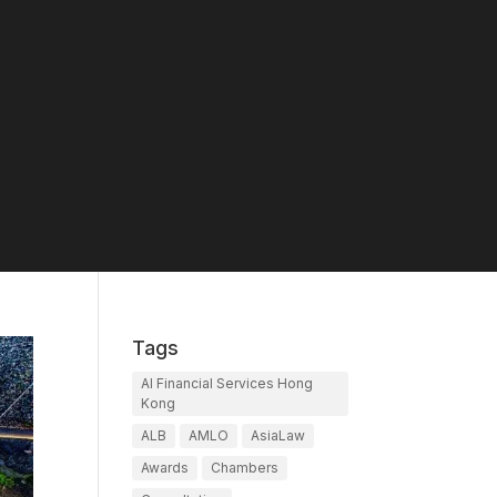
Tags
AI Financial Services Hong
Kong
ALB
AMLO
AsiaLaw
Awards
Chambers