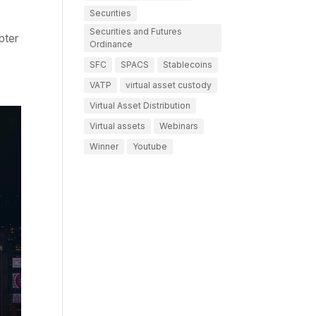
Securities
Securities and Futures
pter
Ordinance
SFC
SPACS
Stablecoins
VATP
virtual asset custody
Virtual Asset Distribution
Virtual assets
Webinars
Winner
Youtube