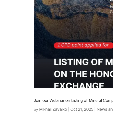
Join our Webinar on Listing of Mineral C
Mikhail Zavalko
Oct 21, 2025
News an
by
|
|