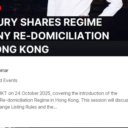
inar
d Events
HKT on 24 October 2025, covering the introduction of the
-domiciliation Regime in Hong Kong. This session will discu
ge Listing Rules and the...