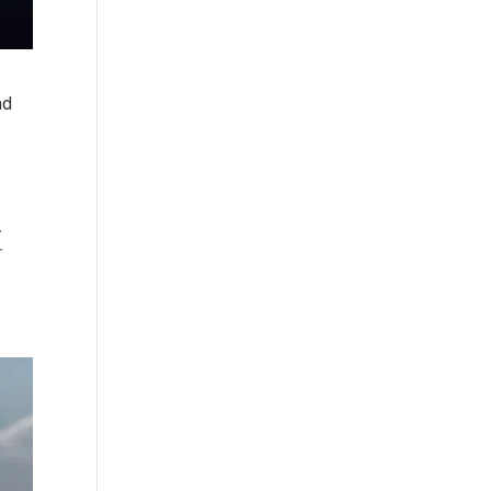
nd
.
r