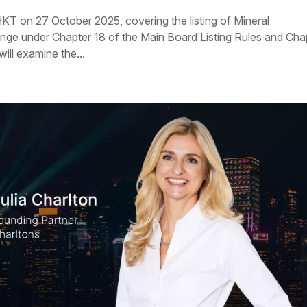
KT on 27 October 2025, covering the listing of Mineral
e under Chapter 18 of the Main Board Listing Rules and Cha
ill examine the...