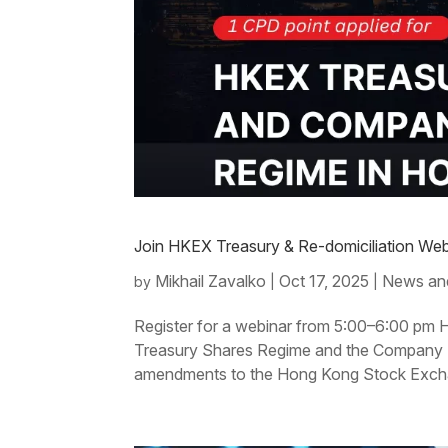
Join HKEX Treasury & Re-domiciliation Web
Mikhail Zavalko
Oct 17, 2025
News an
by
|
|
Register for a webinar from 5:00–6:00 pm 
Treasury Shares Regime and the Company Re
amendments to the Hong Kong Stock Exchan