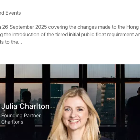
d Events
on 26 September 2025 covering the changes made to the Hong
he introduction of the tiered initial public float requirement a
 to the...