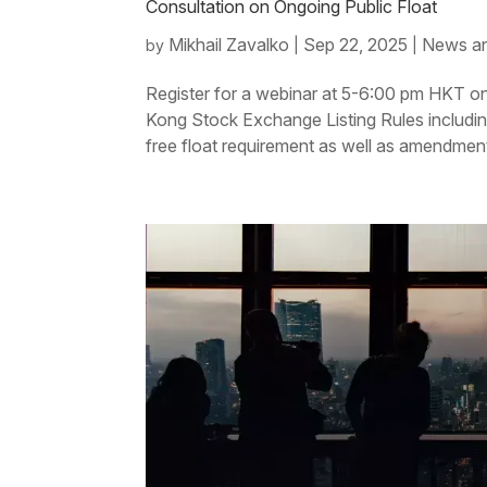
Consultation on Ongoing Public Float
Mikhail Zavalko
Sep 22, 2025
News an
by
|
|
Register for a webinar at 5-6:00 pm HKT 
Kong Stock Exchange Listing Rules including t
free float requirement as well as amendments