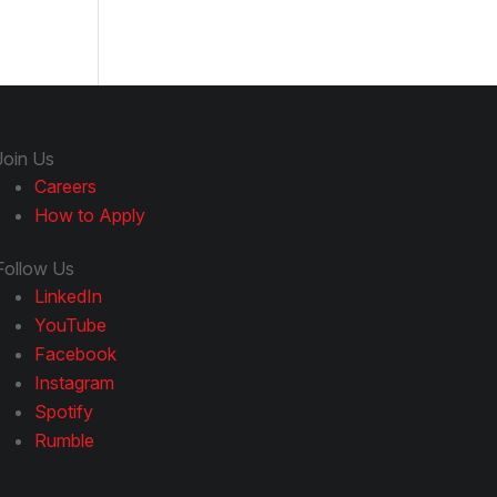
Join Us
Careers
How to Apply
Follow Us
LinkedIn
YouTube
Facebook
Instagram
Spotify
Rumble