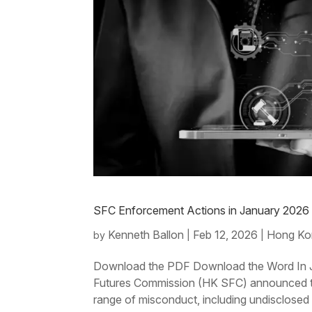
SFC Enforcement Actions in January 202
Kenneth Ballon
Feb 12, 2026
Hong Ko
by
|
|
Download the PDF Download the Word In J
Futures Commission (HK SFC) announced the
range of misconduct, including undisclosed p