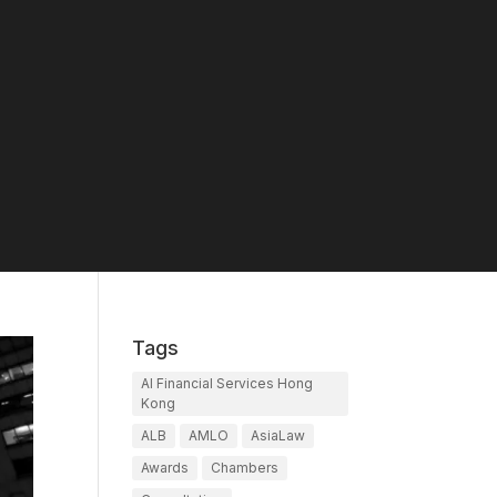
Tags
AI Financial Services Hong
Kong
ALB
AMLO
AsiaLaw
Awards
Chambers