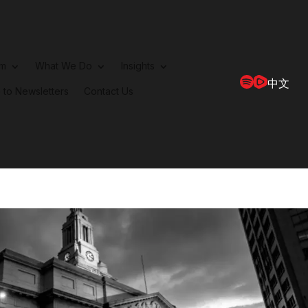
rm
What We Do
Insights
中文
 to Newsletters
Contact Us