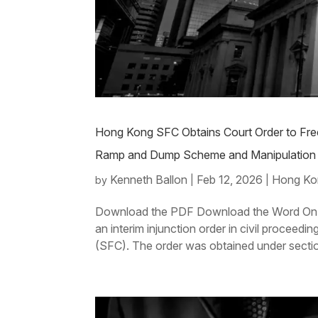
Hong Kong SFC Obtains Court Order to Free
Ramp and Dump Scheme and Manipulation 
Kenneth Ballon
Feb 12, 2026
Hong Ko
by
|
|
Download the PDF Download the Word On 9 
an interim injunction order in civil procee
(SFC). The order was obtained under sectio