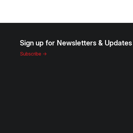
Sign up for Newsletters & Updates
Subscribe ->