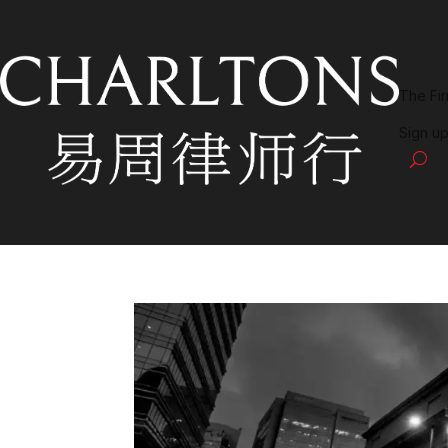
The Fi
Sign up