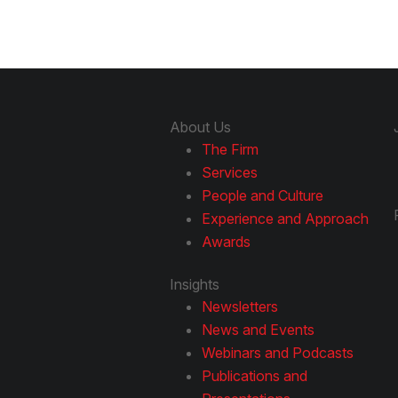
About Us
The Firm
Services
People and Culture
Experience and Approach
Awards
Insights
Newsletters
News and Events
Webinars and Podcasts
Publications and