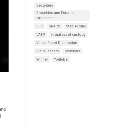
Securities
Securities and Futures
Ordinance
SFC
SPACS
Stablecoins
VATP
virtual asset custody
Virtual Asset Distribution
Virtual assets
Webinars
Winner
Youtube
and
d