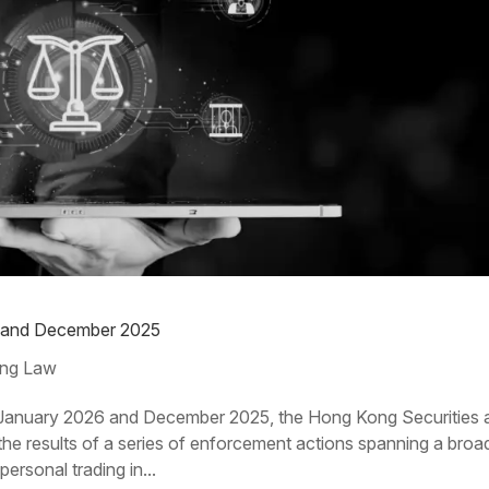
6 and December 2025
ng Law
anuary 2026 and December 2025, the Hong Kong Securities 
 results of a series of enforcement actions spanning a broa
ersonal trading in...