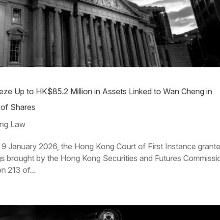
ze Up to HK$85.2 Million in Assets Linked to Wan Cheng in
of Shares
ng Law
January 2026, the Hong Kong Court of First Instance grant
dings brought by the Hong Kong Securities and Futures Commissi
n 213 of...