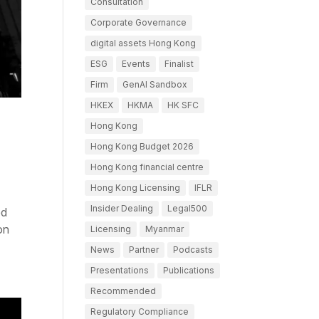
Consultation
Corporate Governance
digital assets Hong Kong
ESG
Events
Finalist
Firm
GenAI Sandbox
HKEX
HKMA
HK SFC
Hong Kong
Hong Kong Budget 2026
Hong Kong financial centre
Hong Kong Licensing
IFLR
Insider Dealing
Legal500
ed
on
Licensing
Myanmar
News
Partner
Podcasts
Presentations
Publications
Recommended
Regulatory Compliance