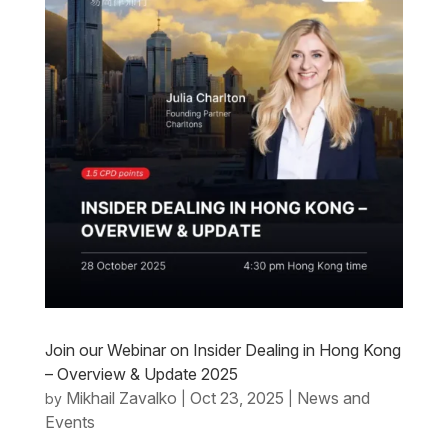
Join our Webinar on Insider Dealing in Hong Kong
– Overview & Update 2025
Mikhail Zavalko
Oct 23, 2025
News and
by
|
|
Events