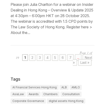
Please join Julia Charlton for a webinar on Insider
Dealing in Hong Kong – Overview & Update 2025
at 4:30pm – 6:00pm HKT on 28 October 2025.
The webinar is accredited with 1.5 CPD points by
The Law Society of Hong Kong. Register here >
About the...
Page 1 of
19
1
2
3
4
5
6
7
...
Next
»
Last »
Tags
AI Financial Services Hong Kong
ALB
AMLO
AsiaLaw
Awards
Chambers
Consultation
Corporate Governance
digital assets Hong Kong