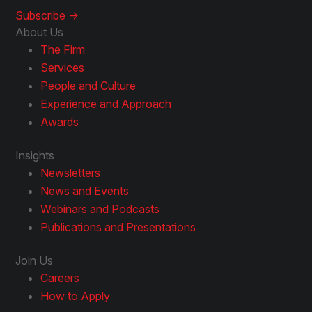
Subscribe ->
About Us
The Firm
Services
People and Culture
Experience and Approach
Awards
Insights
Newsletters
News and Events
Webinars and Podcasts
Publications and Presentations
Join Us
Careers
How to Apply