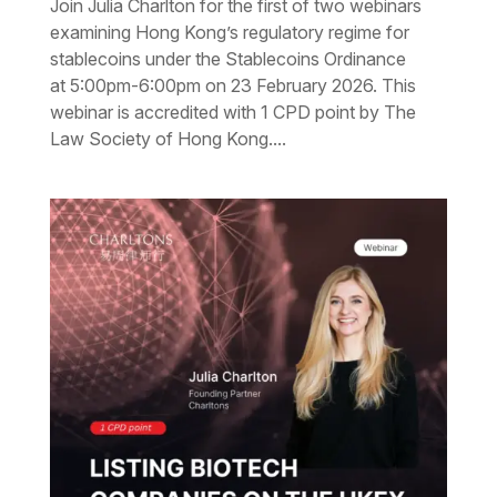
Join Julia Charlton for the first of two webinars
examining Hong Kong’s regulatory regime for
stablecoins under the Stablecoins Ordinance
at 5:00pm-6:00pm on 23 February 2026. This
webinar is accredited with 1 CPD point by The
Law Society of Hong Kong....