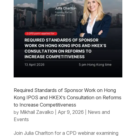
Required Standards of Sponsor Work on Hong
Kong IPOS and HKEX’s Consultation on Reforms
to Increase Competitiveness
Mikhail Zavalko
Apr 9, 2026
News and
by
|
|
Events
Join Julia Charlton for a CPD webinar examining