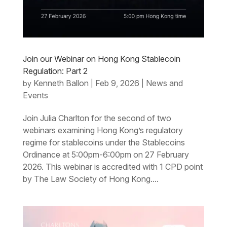
Join our Webinar on Hong Kong Stablecoin
Regulation: Part 2
Kenneth Ballon
Feb 9, 2026
News and
by
|
|
Events
Join Julia Charlton for the second of two
webinars examining Hong Kong’s regulatory
regime for stablecoins under the Stablecoins
Ordinance at 5:00pm-6:00pm on 27 February
2026. This webinar is accredited with 1 CPD point
by The Law Society of Hong Kong....