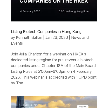
Listing Biotech Companies in Hong Kong
Kenneth Ballon
Jan 26, 2026
News and
by
|
|
Events
Join Julia Charlton for a webinar on HKEX’s
dedicated listing regime for pre-revenue biotech
companies under Chapter 18A of the Main Board
Listing Rules at 5:00pm-6:00pm on 4 February
2026. This webinar is accredited with 1 CPD point
by The...