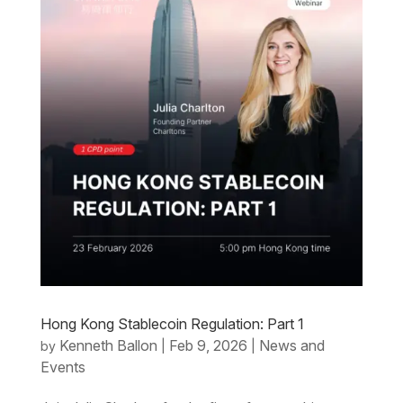
Hong Kong Stablecoin Regulation: Part 1
Kenneth Ballon
Feb 9, 2026
News and
by
|
|
Events