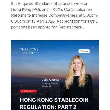
the Required Standards of sponsor work on
Hong Kong IPOs and HKEX’s Consultation on
Reforms to Increase Competitiveness at 5:00pm-
6:00pm on 13 April 2026. Accreditation for 1 CPD
point has been applied for. Register here...