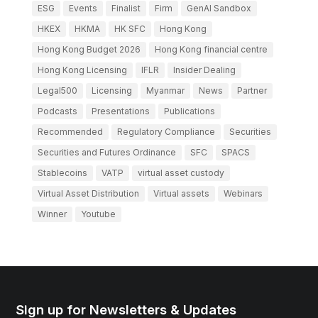
ESG
Events
Finalist
Firm
GenAI Sandbox
HKEX
HKMA
HK SFC
Hong Kong
Hong Kong Budget 2026
Hong Kong financial centre
Hong Kong Licensing
IFLR
Insider Dealing
Legal500
Licensing
Myanmar
News
Partner
Podcasts
Presentations
Publications
Recommended
Regulatory Compliance
Securities
Securities and Futures Ordinance
SFC
SPACS
Stablecoins
VATP
virtual asset custody
Virtual Asset Distribution
Virtual assets
Webinars
Winner
Youtube
Sign up for Newsletters & Updates