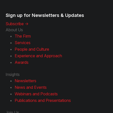
Sign up for Newsletters & Updates
Subscribe ->
About Us
The Firm
Services
People and Culture
Experience and Approach
Awards
Insights
Newsletters
News and Events
Webinars and Podcasts
Publications and Presentations
Join Us