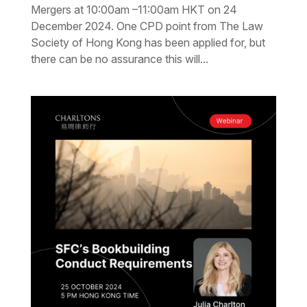
Mergers at 10:00am –11:00am HKT on 24
December 2024. One CPD point from The Law
Society of Hong Kong has been applied for, but
there can be no assurance this will...