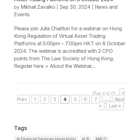
Mikhail Zavalko
Sep 30, 2024
News and
by
|
|
Events
Please join Julia Charlton for a webinar on Hong
Kong Regulation of Virtual Asset Trading
Platforms at 5:00pm – 7:00pm HKT on 8 October
2024. The webinar is accredited with 2 CPD
points from The Law Society of Hong Kong.
Register here > About the Webinar...
Page 4 of 19
«
Prev
1
2
3
4
5
6
7
...
Next
»
Last »
Tags
AI Financial Services Hong Kong
ALB
AMLO