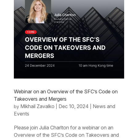
Webinar on an Overview of the SFC’s Code on
Takeovers and Mergers
Mikhail Zavalko
Dec 10, 2024
News and
by
|
|
Events
Please join Julia Charlton for a webinar on an
Overview of the SFC’s Code on Takeovers and