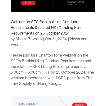
Webinar on SFC Bookbuilding Conduct
Requirements & related HKEX Listing Rule
Requirements on 25 October 2024
Mikhail Zavalko
Oct 21, 2024
News and
by
|
|
Events
Please join Julia Charlton for a webinar on the
SFC’s Bookbuilding Conduct Requirements and
the related HKEX Listing Rule requirements at
5:00pm – 6:00pm HKT on 25 October 2024. The
webinar is accredited with 1 CPD point from The
Law Society of Hong Kong....