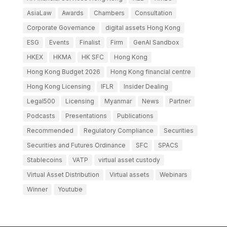
AsiaLaw
Awards
Chambers
Consultation
Corporate Governance
digital assets Hong Kong
ESG
Events
Finalist
Firm
GenAI Sandbox
HKEX
HKMA
HK SFC
Hong Kong
Hong Kong Budget 2026
Hong Kong financial centre
Hong Kong Licensing
IFLR
Insider Dealing
Legal500
Licensing
Myanmar
News
Partner
Podcasts
Presentations
Publications
Recommended
Regulatory Compliance
Securities
Securities and Futures Ordinance
SFC
SPACS
Stablecoins
VATP
virtual asset custody
Virtual Asset Distribution
Virtual assets
Webinars
Winner
Youtube