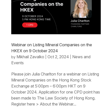
Webinar on Listing Mineral Companies on the
HKEX on 9 October 2024
Mikhail Zavalko
Oct 2, 2024
News and
by
|
|
Events
Please join Julia Charlton for a webinar on Listing
Mineral Companies on the Hong Kong Stock
Exchange at 5:00pm – 6:00pm HKT on 9
October 2024. Application for one CPD point has
been made to The Law Society of Hong Kong.
Register here > About the Webinar...