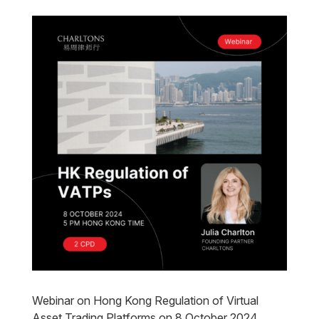
Webinar on Hong Kong Regulation of Virtual
Asset Trading Platforms on 8 October 2024