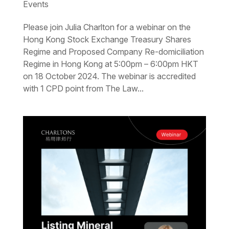
Events
Please join Julia Charlton for a webinar on the
Hong Kong Stock Exchange Treasury Shares
Regime and Proposed Company Re-domiciliation
Regime in Hong Kong at 5:00pm – 6:00pm HKT
on 18 October 2024. The webinar is accredited
with 1 CPD point from The Law...