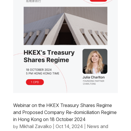
Webinar on the HKEX Treasury Shares Regime
and Proposed Company Re-domiciliation Regime
in Hong Kong on 18 October 2024
Mikhail Zavalko
Oct 14, 2024
News and
by
|
|