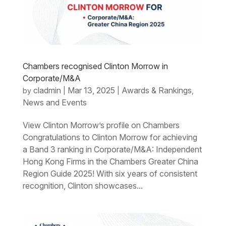
Chambers recognised Clinton Morrow in
Corporate/M&A
cladmin
Mar 13, 2025
Awards & Rankings
by
|
|
,
News and Events
View Clinton Morrow’s profile on Chambers
Congratulations to Clinton Morrow for achieving
a Band 3 ranking in Corporate/M&A: Independent
Hong Kong Firms in the Chambers Greater China
Region Guide 2025! With six years of consistent
recognition, Clinton showcases...