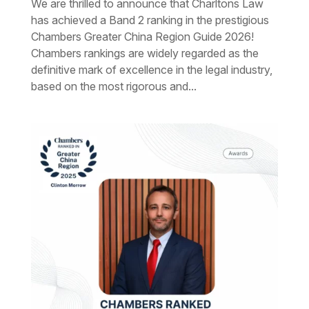
We are thrilled to announce that Charltons Law
has achieved a Band 2 ranking in the prestigious
Chambers Greater China Region Guide 2026!
Chambers rankings are widely regarded as the
definitive mark of excellence in the legal industry,
based on the most rigorous and...