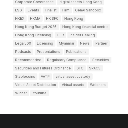
Corporate Governance
digital assets Hong Kong
ESG
Events
Finalist
Firm
GenAI Sandbox
HKEX
HKMA
HK SFC
Hong Kong
Hong Kong Budget 2026
Hong Kong financial centre
Hong Kong Licensing
IFLR
Insider Dealing
Legal500
Licensing
Myanmar
News
Partner
Podcasts
Presentations
Publications
Recommended
Regulatory Compliance
Securities
Securities and Futures Ordinance
SFC
SPACS
Stablecoins
VATP
virtual asset custody
Virtual Asset Distribution
Virtual assets
Webinars
Winner
Youtube