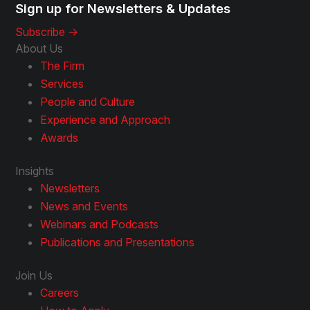
Sign up for Newsletters & Updates
Subscribe ->
About Us
The Firm
Services
People and Culture
Experience and Approach
Awards
Insights
Newsletters
News and Events
Webinars and Podcasts
Publications and Presentations
Join Us
Careers