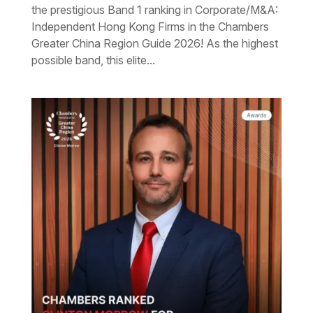
the prestigious Band 1 ranking in Corporate/M&A:
Independent Hong Kong Firms in the Chambers
Greater China Region Guide 2026! As the highest
possible band, this elite...