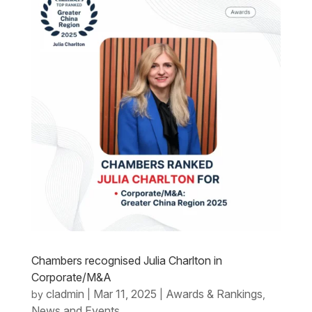
Chambers recognised Julia Charlton in
Corporate/M&A
cladmin
Mar 11, 2025
Awards & Rankings
by
|
|
,
News and Events