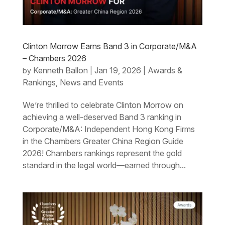
Clinton Morrow Earns Band 3 in Corporate/M&A
– Chambers 2026
Kenneth Ballon
Jan 19, 2026
Awards &
by
|
|
Rankings
News and Events
,
We’re thrilled to celebrate Clinton Morrow on
achieving a well-deserved Band 3 ranking in
Corporate/M&A: Independent Hong Kong Firms
in the Chambers Greater China Region Guide
2026! Chambers rankings represent the gold
standard in the legal world—earned through...