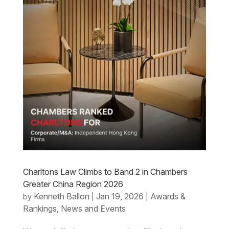
Charltons Law Climbs to Band 2 in Chambers
Greater China Region 2026
Kenneth Ballon
Jan 19, 2026
Awards &
by
|
|
Rankings
News and Events
,