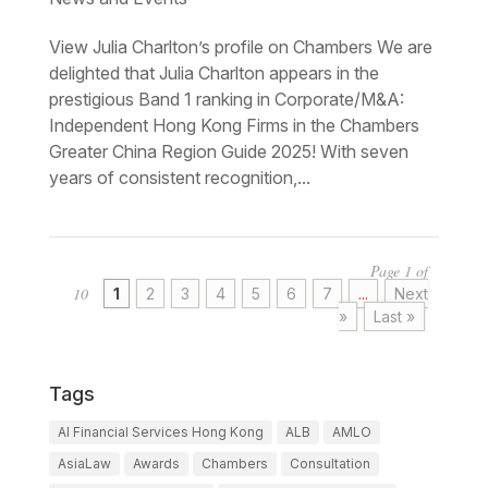
View Julia Charlton’s profile on Chambers We are
delighted that Julia Charlton appears in the
prestigious Band 1 ranking in Corporate/M&A:
Independent Hong Kong Firms in the Chambers
Greater China Region Guide 2025! With seven
years of consistent recognition,...
Page 1 of
10
1
2
3
4
5
6
7
...
Next
»
Last »
Tags
AI Financial Services Hong Kong
ALB
AMLO
AsiaLaw
Awards
Chambers
Consultation