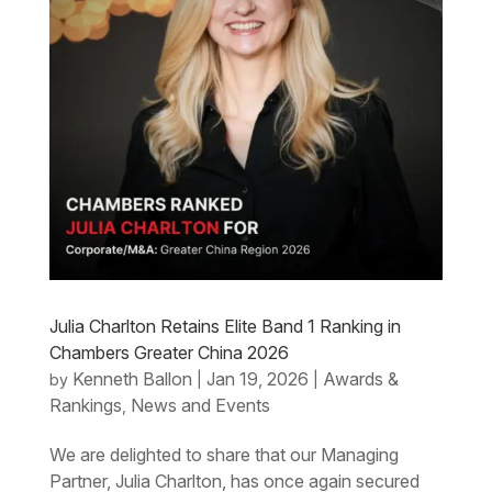
Julia Charlton Retains Elite Band 1 Ranking in
Chambers Greater China 2026
Kenneth Ballon
Jan 19, 2026
Awards &
by
|
|
Rankings
News and Events
,
We are delighted to share that our Managing
Partner, Julia Charlton, has once again secured