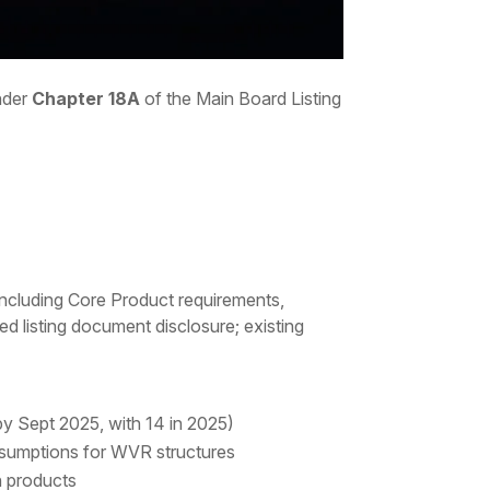
under
Chapter 18A
of the Main Board Listing
 (including Core Product requirements,
ed listing document disclosure; existing
y Sept 2025, with 14 in 2025)
resumptions for WVR structures
h products