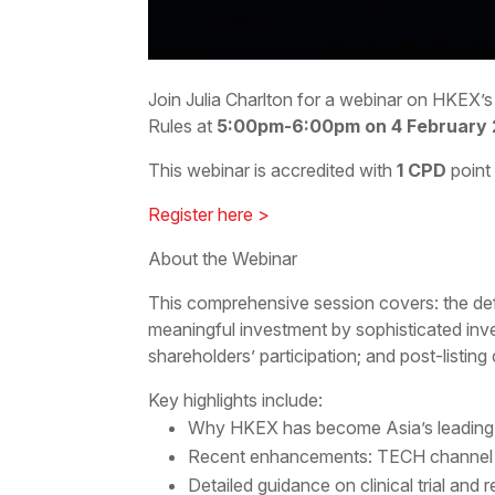
Join Julia Charlton for a webinar on HKEX’
Rules at
5:00pm-6:00pm on 4 February
This webinar is accredited with
1 CPD
point
Register here >
About the Webinar
This comprehensive session covers: the defin
meaningful investment by sophisticated inves
shareholders’ participation; and post-listing
Key highlights include:
Why HKEX has become Asia’s leading b
Recent enhancements: TECH channel for
Detailed guidance on clinical trial and