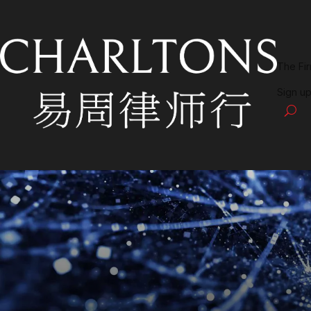
The Fi
Sign up