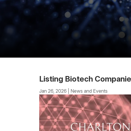
Listing Biotech Compani
Jan 26, 2026
|
News and Events