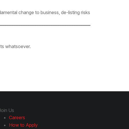
amental change to business, de-listing risks
ants whatsoever.
Join Us
Careers
How to Apply