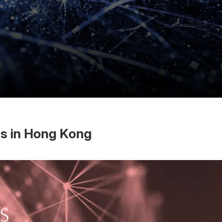
es in Hong Kong