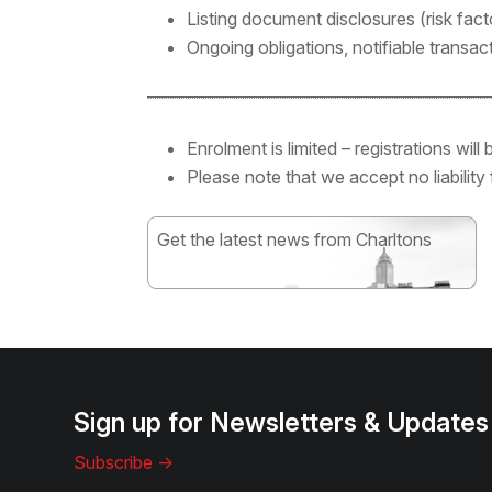
Listing document disclosures (risk facto
Ongoing obligations, notifiable transa
Enrolment is limited – registrations wil
Please note that we accept no liability
Get the latest news from Charltons
Subscribe
Sign up for Newsletters & Updates
Subscribe ->