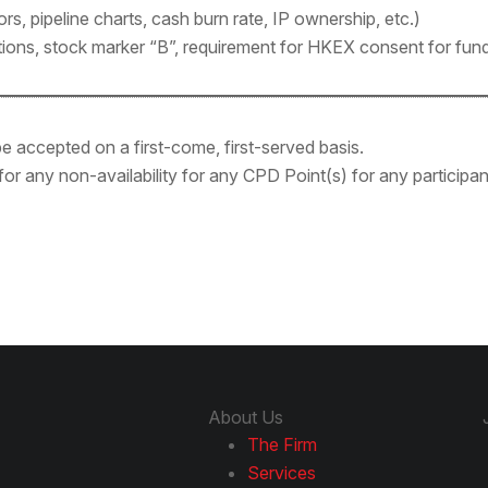
rs, pipeline charts, cash burn rate, IP ownership, etc.)
ctions, stock marker “B”, requirement for HKEX consent for fund
l be accepted on a first-come, first-served basis.
 for any non-availability for any CPD Point(s) for any particip
About Us
The Firm
Services