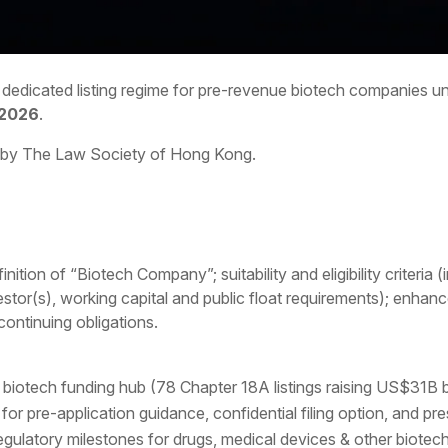
s dedicated listing regime for pre-revenue biotech companies 
 2026
.
 by The Law Society of Hong Kong.
ition of “Biotech Company”; suitability and eligibility criteria
tor(s), working capital and public float requirements); enhanc
 continuing obligations.
iotech funding hub (78 Chapter 18A listings raising US$31B b
 pre-application guidance, confidential filing option, and p
 regulatory milestones for drugs, medical devices & other biotec