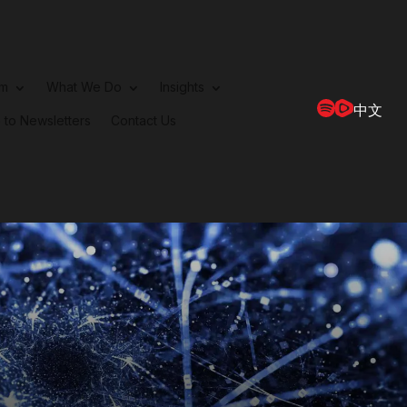
rm
What We Do
Insights
中文
 to Newsletters
Contact Us