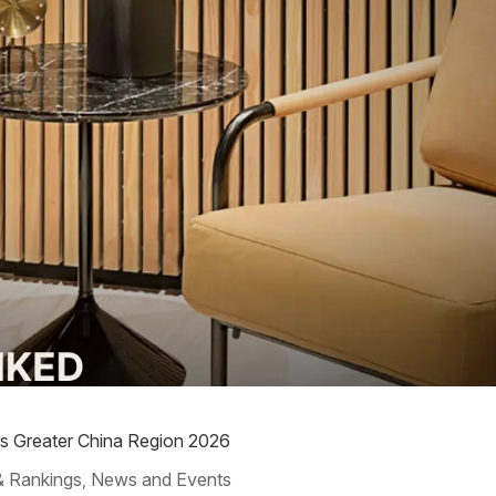
rs Greater China Region 2026
& Rankings
News and Events
,