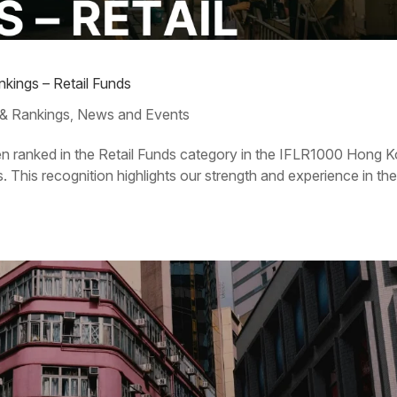
kings – Retail Funds
& Rankings
News and Events
,
en ranked in the Retail Funds category in the IFLR1000 Hong 
This recognition highlights our strength and experience in th