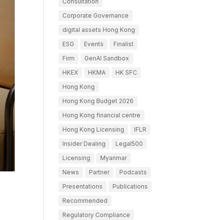
Consultation
Corporate Governance
digital assets Hong Kong
ESG
Events
Finalist
Firm
GenAI Sandbox
HKEX
HKMA
HK SFC
Hong Kong
Hong Kong Budget 2026
Hong Kong financial centre
Hong Kong Licensing
IFLR
Insider Dealing
Legal500
Licensing
Myanmar
News
Partner
Podcasts
Presentations
Publications
Recommended
Regulatory Compliance