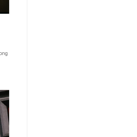
Kong
e