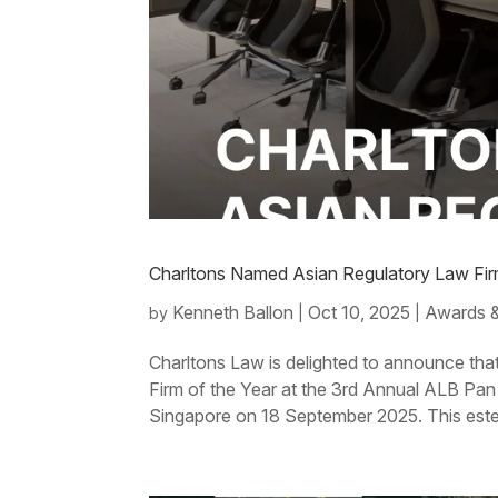
Charltons Named Asian Regulatory Law Fir
Kenneth Ballon
Oct 10, 2025
Awards &
by
|
|
Charltons Law is delighted to announce th
Firm of the Year at the 3rd Annual ALB Pa
Singapore on 18 September 2025. This est