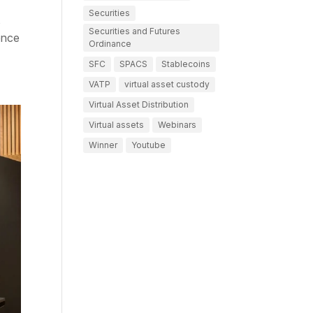
Securities
s
Securities and Futures
ence
Ordinance
SFC
SPACS
Stablecoins
VATP
virtual asset custody
Virtual Asset Distribution
Virtual assets
Webinars
Winner
Youtube