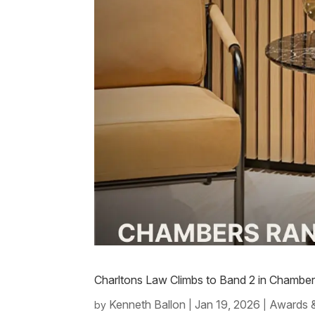
Charltons Law Climbs to Band 2 in Chambe
Kenneth Ballon
Jan 19, 2026
Awards 
by
|
|