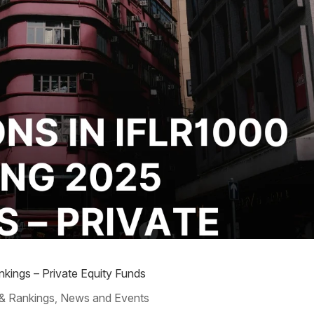
kings – Private Equity Funds
& Rankings
News and Events
,