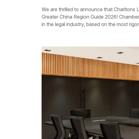
We are thrilled to announce that Charltons
Greater China Region Guide 2026! Chambers 
in the legal industry, based on the most rigo