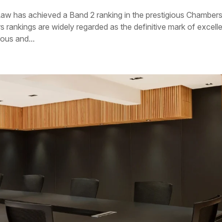
 Law has achieved a Band 2 ranking in the prestigious Chamber
rankings are widely regarded as the definitive mark of excell
rous and...