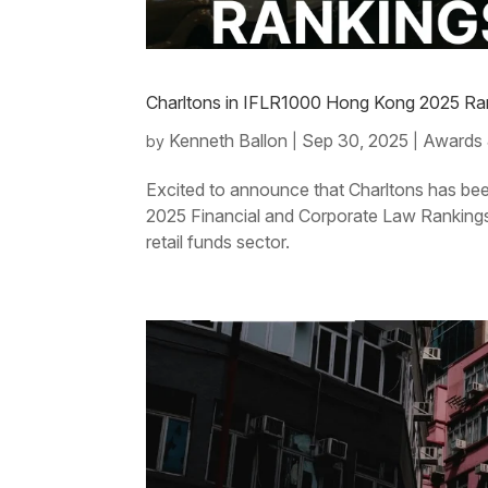
Charltons in IFLR1000 Hong Kong 2025 Ran
Kenneth Ballon
Sep 30, 2025
Awards 
by
|
|
Excited to announce that Charltons has be
2025 Financial and Corporate Law Rankings. 
retail funds sector.