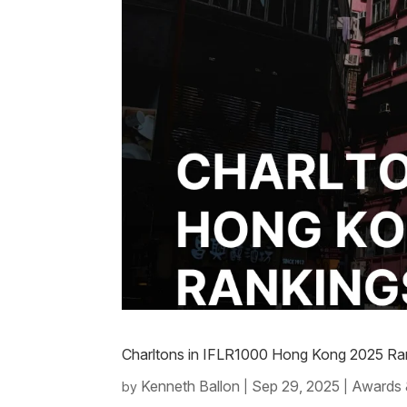
Charltons in IFLR1000 Hong Kong 2025 Ran
Kenneth Ballon
Sep 29, 2025
Awards 
by
|
|