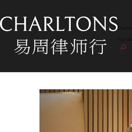
The Fi
Sign up