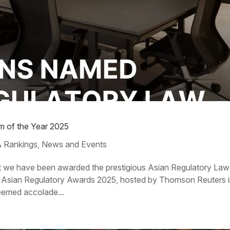
m of the Year 2025
 Rankings
News and Events
,
at we have been awarded the prestigious Asian Regulatory Law
n Asian Regulatory Awards 2025, hosted by Thomson Reuters 
eemed accolade...