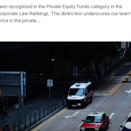
een recognized in the Private Equity Funds category in the
porate Law Rankings. This distinction underscores our team’
ce in the private...