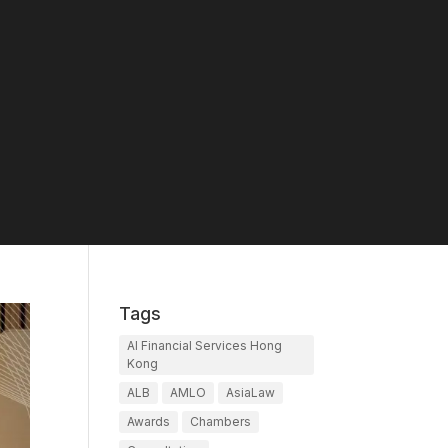
Tags
AI Financial Services Hong
Kong
ALB
AMLO
AsiaLaw
Awards
Chambers