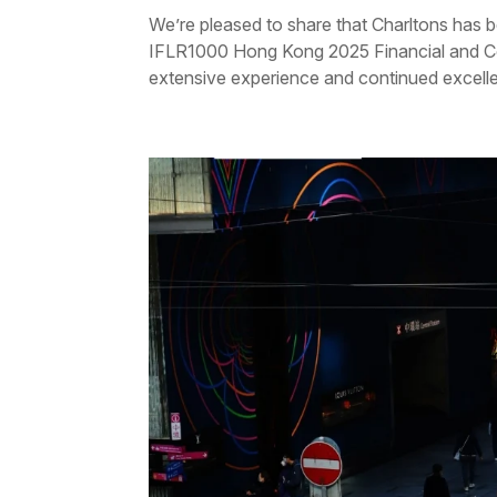
We’re pleased to share that Charltons has b
IFLR1000 Hong Kong 2025 Financial and Cor
extensive experience and continued excellen