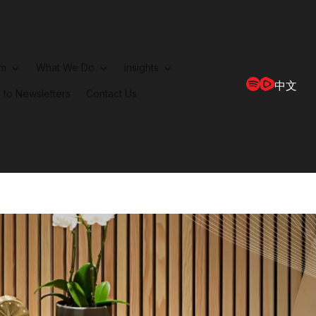
rm
What We Do
Insights
中文
 to Newsletters
Contact Us