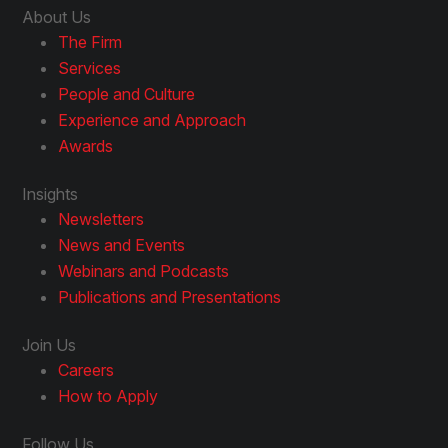
About Us
The Firm
Services
People and Culture
Experience and Approach
Awards
Insights
Newsletters
News and Events
Webinars and Podcasts
Publications and Presentations
Join Us
Careers
How to Apply
Follow Us