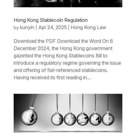
Hong Kong Stablecoin Regulation
kunyin
Apr 24, 2025
Hong Kong Law
by
|
|
Download the PDF Download the Word On 6
December 2024, the Hong Kong government
gazetted the Hong Kong Stablecoins Bill to
introduce a regulatory regime governing the issue
and offering of fiat-referenced stablecoins.
Having received its first reading in...