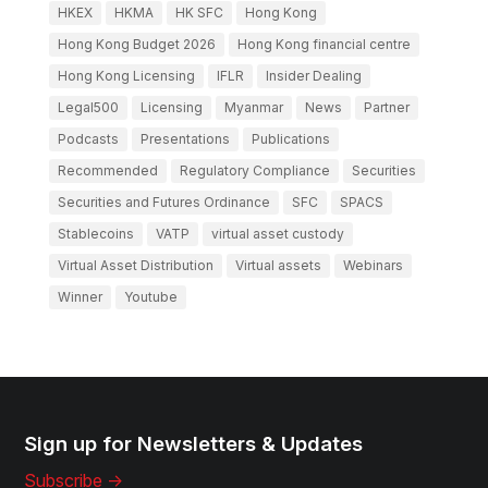
HKEX
HKMA
HK SFC
Hong Kong
Hong Kong Budget 2026
Hong Kong financial centre
Hong Kong Licensing
IFLR
Insider Dealing
Legal500
Licensing
Myanmar
News
Partner
Podcasts
Presentations
Publications
Recommended
Regulatory Compliance
Securities
Securities and Futures Ordinance
SFC
SPACS
Stablecoins
VATP
virtual asset custody
Virtual Asset Distribution
Virtual assets
Webinars
Winner
Youtube
Sign up for Newsletters & Updates
Subscribe ->