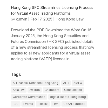
Hong Kong SFC Streamlines Licensing Process
for Virtual Asset Trading Platforms
kunyin
Feb 17, 2025
Hong Kong Law
by
|
|
Download the PDF Download the Word On 16
January 2025, the Hong Kong Securities and
Futures Commission (HK SFC) published details
of a new streamlined licensing process that now
applies to all new applicants for a virtual asset
trading platform (VATP) licence in...
Tags
AI Financial Services Hong Kong
ALB
AMLO
AsiaLaw
Awards
Chambers
Consultation
Corporate Governance
digital assets Hong Kong
ESG
Events
Finalist
Firm
GenAI Sandbox