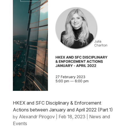
HKEX and SFC Disciplinary & Enforcement
Actions between January and April 2022 (Part 1)
Alexandr Pirogov
Feb 18, 2023
News and
by
|
|
Events