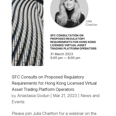
SFC Consults on Proposed Regulatory
Requirements for Hong Kong Licensed Virtual
Asset Trading Platform Operators
Anastasia Godun
Mar 21, 2023
News and
by
|
|
Events
Please join Julia Charlton for a webinar on the