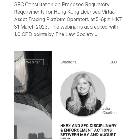
SFC Consultation on Proposed Regulatory
Requirements for Hong Kong Licensed Virtual
Asset Trading Platform Operators at 5-6pm HKT
31 March 2023. The webinar is accredited with
1.0 CPD points by The Law Society...