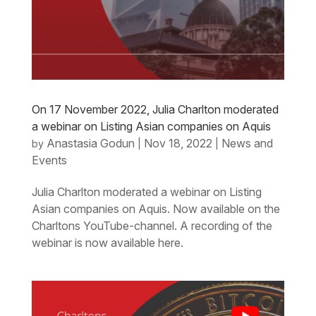
On 17 November 2022, Julia Charlton moderated
a webinar on Listing Asian companies on Aquis
Anastasia Godun
Nov 18, 2022
News and
by
|
|
Events
Julia Charlton moderated a webinar on Listing
Asian companies on Aquis. Now available on the
Charltons YouTube-channel. A recording of the
webinar is now available here.