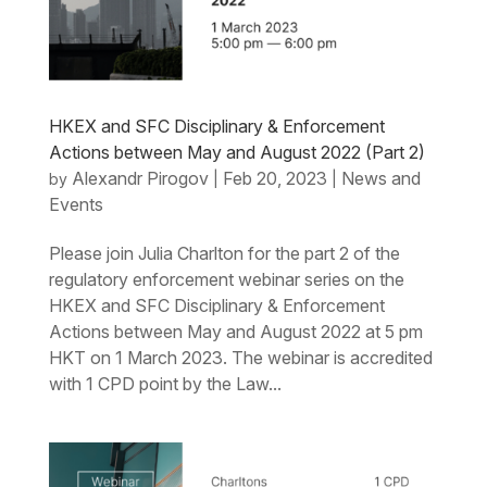
HKEX and SFC Disciplinary & Enforcement
Actions between May and August 2022 (Part 2)
Alexandr Pirogov
Feb 20, 2023
News and
by
|
|
Events
Please join Julia Charlton for the part 2 of the
regulatory enforcement webinar series on the
HKEX and SFC Disciplinary & Enforcement
Actions between May and August 2022 at 5 pm
HKT on 1 March 2023. The webinar is accredited
with 1 CPD point by the Law...