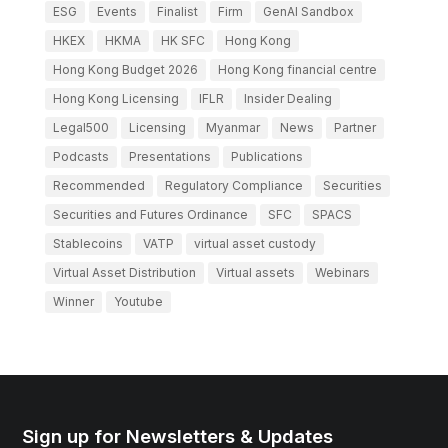
ESG
Events
Finalist
Firm
GenAI Sandbox
HKEX
HKMA
HK SFC
Hong Kong
Hong Kong Budget 2026
Hong Kong financial centre
Hong Kong Licensing
IFLR
Insider Dealing
Legal500
Licensing
Myanmar
News
Partner
Podcasts
Presentations
Publications
Recommended
Regulatory Compliance
Securities
Securities and Futures Ordinance
SFC
SPACS
Stablecoins
VATP
virtual asset custody
Virtual Asset Distribution
Virtual assets
Webinars
Winner
Youtube
Sign up for Newsletters & Updates