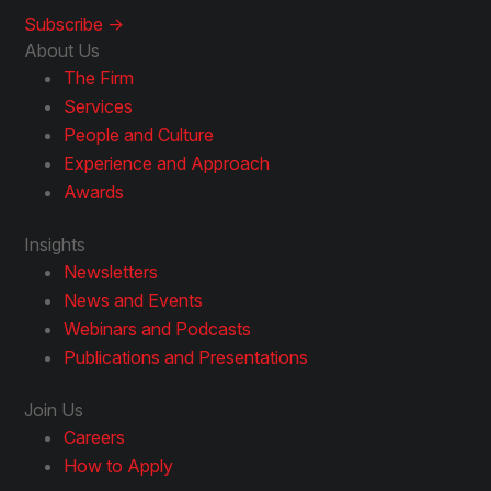
Subscribe ->
About Us
The Firm
Services
People and Culture
Experience and Approach
Awards
Insights
Newsletters
News and Events
Webinars and Podcasts
Publications and Presentations
Join Us
Careers
How to Apply