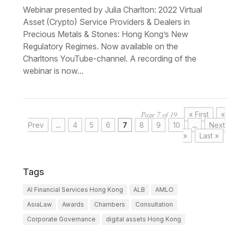
Webinar presented by Julia Charlton: 2022 Virtual
Asset (Crypto) Service Providers & Dealers in
Precious Metals & Stones: Hong Kong’s New
Regulatory Regimes. Now available on the
Charltons YouTube-channel. A recording of the
webinar is now...
Page 7 of 19
« First
«
Prev
...
4
5
6
7
8
9
10
...
Next
»
Last »
Tags
AI Financial Services Hong Kong
ALB
AMLO
AsiaLaw
Awards
Chambers
Consultation
Corporate Governance
digital assets Hong Kong