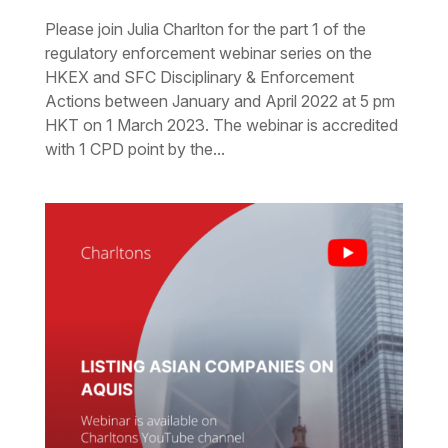
Please join Julia Charlton for the part 1 of the
regulatory enforcement webinar series on the
HKEX and SFC Disciplinary & Enforcement
Actions between January and April 2022 at 5 pm
HKT on 1 March 2023. The webinar is accredited
with 1 CPD point by the...