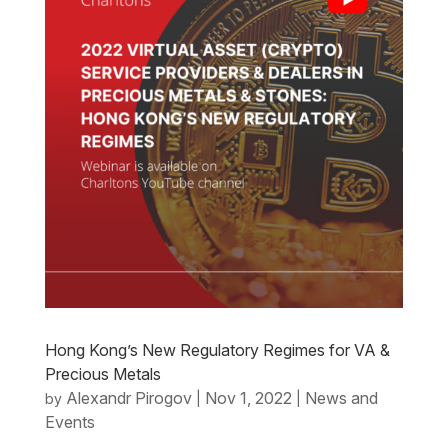
Hong Kong’s New Regulatory Regimes for VA &
Precious Metals
Alexandr Pirogov
Nov 1, 2022
News and
by
|
|
Events