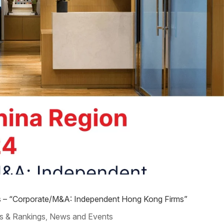
s – “Corporate/M&A: Independent Hong Kong Firms”
s & Rankings
News and Events
,