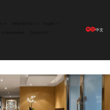
rm
What We Do
Insights
中文
 to Newsletters
Contact Us