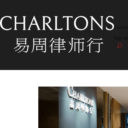
The Fi
Sign up