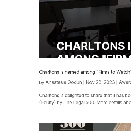
Charltons is named among “Firms to Watch” 
Anastasia Godun
Nov 28, 2023
Award
by
|
|
Charltons is delighted to share that it ha
(Equity) by The Legal 500. More details abo