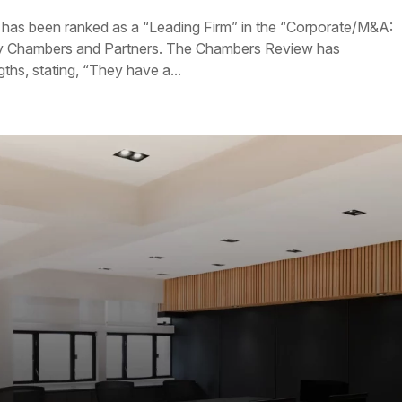
 has been ranked as a “Leading Firm” in the “Corporate/M&A:
y Chambers and Partners. The Chambers Review has
hs, stating, “They have a...