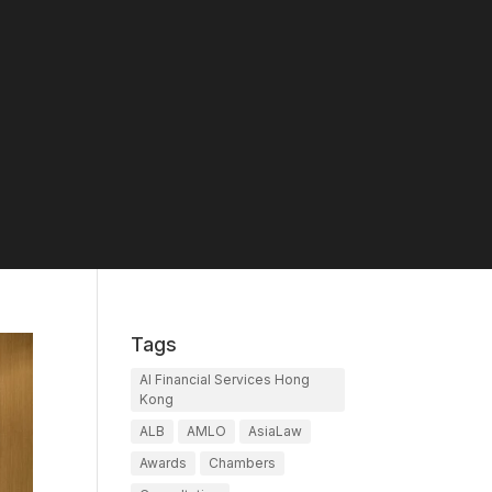
Tags
AI Financial Services Hong
Kong
ALB
AMLO
AsiaLaw
Awards
Chambers