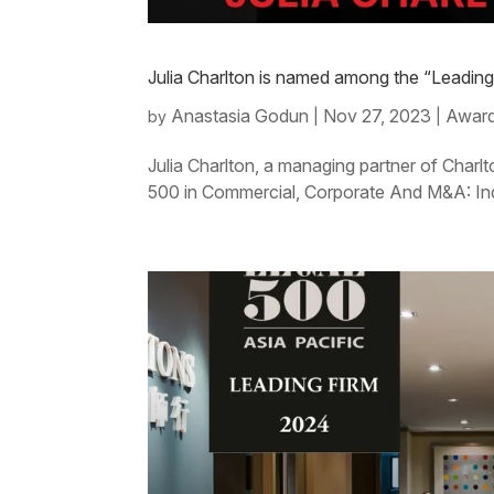
Julia Charlton is named among the “Leadin
Anastasia Godun
Nov 27, 2023
Award
by
|
|
Julia Charlton, a managing partner of Charl
500 in Commercial, Corporate And M&A: In