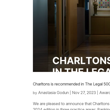
Charltons is recommended in The Legal 500 
Anastasia Godun
Nov 27, 2023
Award
by
|
|
We are pleased to announce that Charltons
2024 edition in three practice areas: Ban