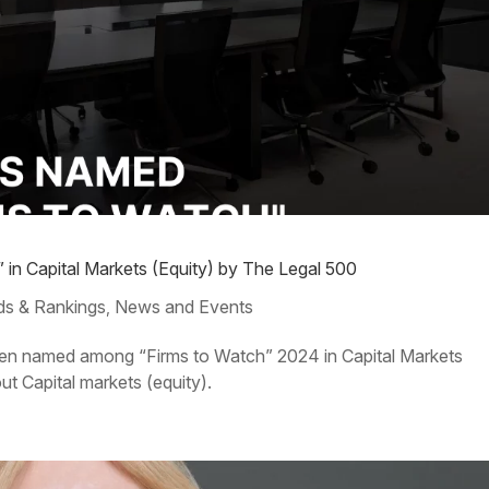
in Capital Markets (Equity) by The Legal 500
s & Rankings
News and Events
,
s been named among “Firms to Watch” 2024 in Capital Markets
ut Capital markets (equity).