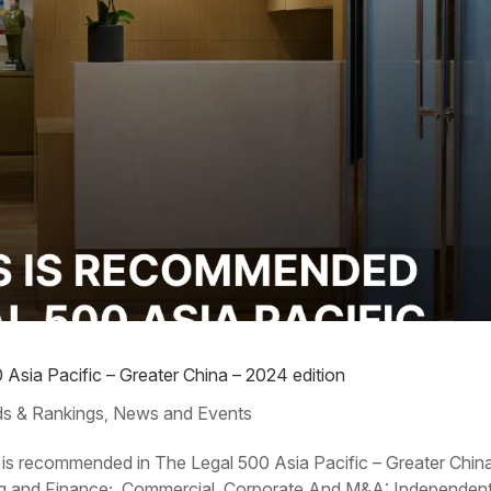
Asia Pacific – Greater China – 2024 edition
s & Rankings
News and Events
,
 is recommended in The Legal 500 Asia Pacific – Greater Chin
king and Finance; Commercial, Corporate And M&A: Independen