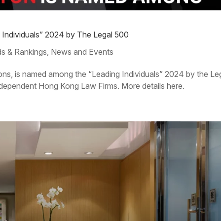
g Individuals” 2024 by The Legal 500
s & Rankings
News and Events
,
tons, is named among the “Leading Individuals” 2024 by the Le
dependent Hong Kong Law Firms. More details here.