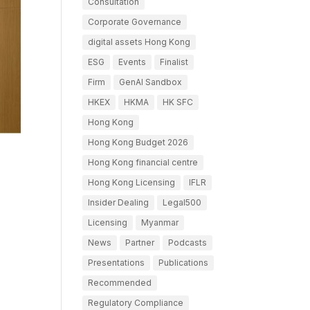
Consultation
Corporate Governance
digital assets Hong Kong
ESG
Events
Finalist
Firm
GenAI Sandbox
HKEX
HKMA
HK SFC
Hong Kong
Hong Kong Budget 2026
Hong Kong financial centre
Hong Kong Licensing
IFLR
Insider Dealing
Legal500
Licensing
Myanmar
News
Partner
Podcasts
Presentations
Publications
Recommended
Regulatory Compliance