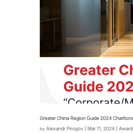
Greater China Region Guide 2024 Charlton
Alexandr Pirogov
Mar 11, 2024
Award
by
|
|