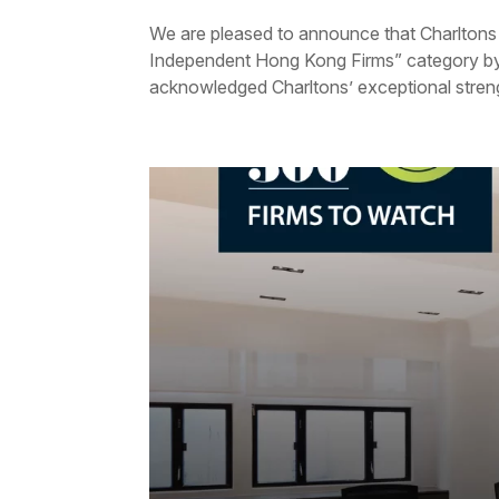
We are pleased to announce that Charltons
Independent Hong Kong Firms” category b
acknowledged Charltons’ exceptional strengt