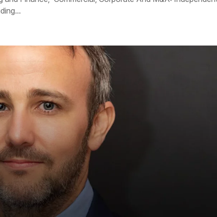
ing...