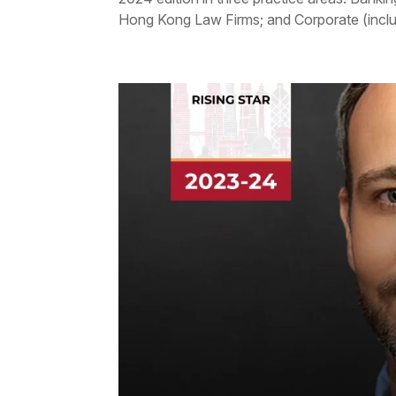
Hong Kong Law Firms; and Corporate (includ