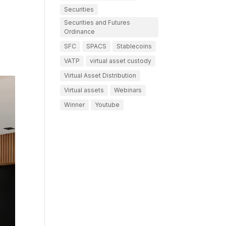
Securities
Securities and Futures
Ordinance
SFC
SPACS
Stablecoins
VATP
virtual asset custody
Virtual Asset Distribution
Virtual assets
Webinars
Winner
Youtube