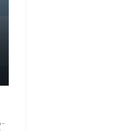
a –
t