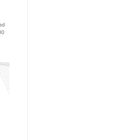
ded
00