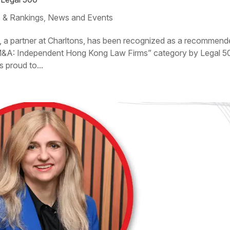
 & Rankings
News and Events
,
, a partner at Charltons, has been recognized as a recommen
 M&A: Independent Hong Kong Law Firms” category by Legal 5
s proud to...