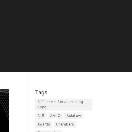
Tags
AI Financial Services Hong
Kong
ALB
AMLO
AsiaLaw
Awards
Chambers