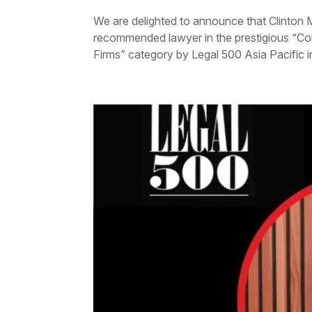
We are delighted to announce that Clinton 
recommended lawyer in the prestigious “
Firms” category by Legal 500 Asia Pacific in