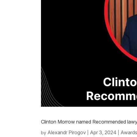
Clinton Morrow named Recommended lawye
Alexandr Pirogov
Apr 3, 2024
Awards
by
|
|