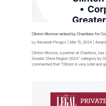
Clinton Morrow ranked by Chambers for C
Alexandr Pirogov
Mar 15, 2024
Award
by
|
|
Clinton Morrow, a partner at Charltons, ha
Greater China Region 2024” category by Ch
commented that “Clinton is very solid and g