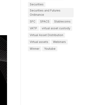
Securities
Securities and Futures
Ordinance
SFC
SPACS
Stablecoins
VATP
virtual asset custody
Virtual Asset Distribution
Virtual assets
Webinars
Winner
Youtube