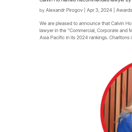
Alexandr Pirogov
Apr 3, 2024
Awards
by
|
|
We are pleased to announce that Calvin Ho
lawyer in the “Commercial, Corporate and
Asia Pacific in its 2024 rankings. Charltons i