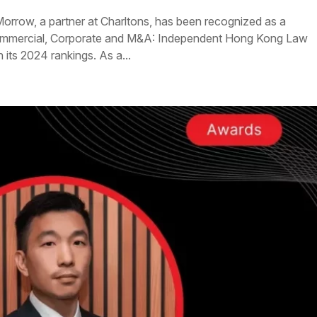
Morrow, a partner at Charltons, has been recognized as a
Commercial, Corporate and M&A: Independent Hong Kong Law
 its 2024 rankings. As a...