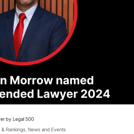
r by Legal 500
 & Rankings
News and Events
,