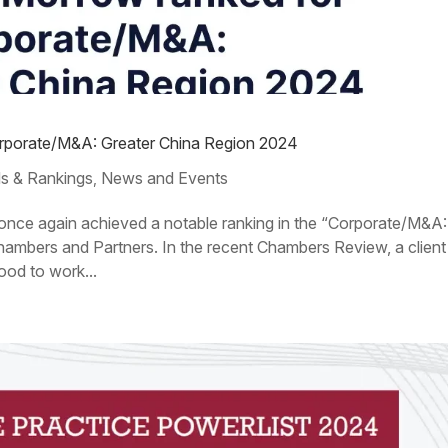
orporate/M&A: Greater China Region 2024
s & Rankings
News and Events
,
s once again achieved a notable ranking in the “Corporate/M&A:
ambers and Partners. In the recent Chambers Review, a client
ood to work...