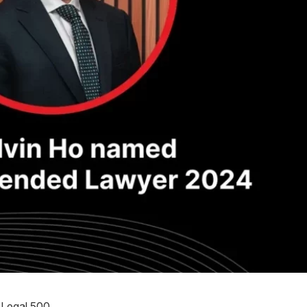
Legal 500