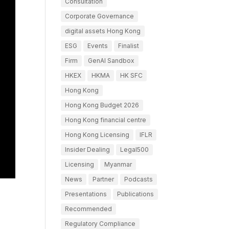
Consultation
Corporate Governance
digital assets Hong Kong
ESG
Events
Finalist
Firm
GenAI Sandbox
HKEX
HKMA
HK SFC
Hong Kong
Hong Kong Budget 2026
Hong Kong financial centre
Hong Kong Licensing
IFLR
Insider Dealing
Legal500
Licensing
Myanmar
News
Partner
Podcasts
Presentations
Publications
Recommended
Regulatory Compliance