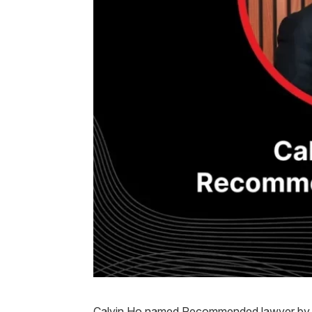
Calvin Ho named Recommended lawyer by 