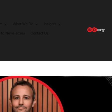
rm
What We Do
Insights
中文
 to Newsletters
Contact Us