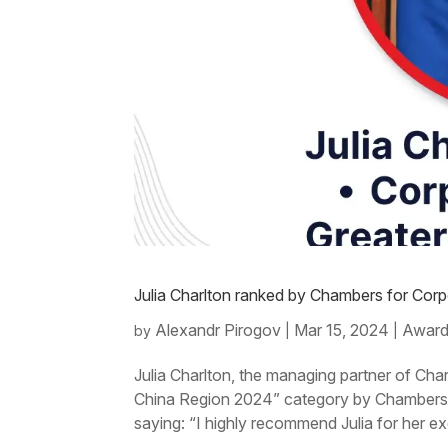
Julia Charlton ranked by Chambers for Co
Alexandr Pirogov
Mar 15, 2024
Award
by
|
|
Julia Charlton, the managing partner of Cha
China Region 2024” category by Chambers a
saying: “I highly recommend Julia for her ex