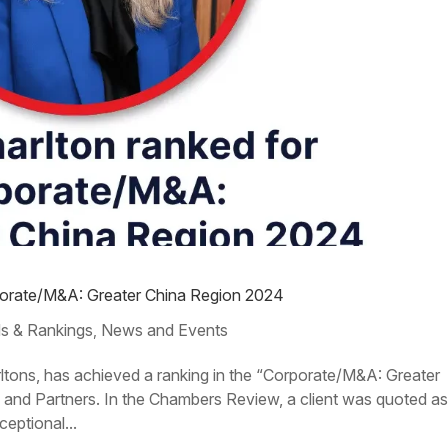
rporate/M&A: Greater China Region 2024
s & Rankings
News and Events
,
rltons, has achieved a ranking in the “Corporate/M&A: Greater
nd Partners. In the Chambers Review, a client was quoted a
ceptional...