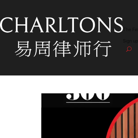
The Fi
Sign up