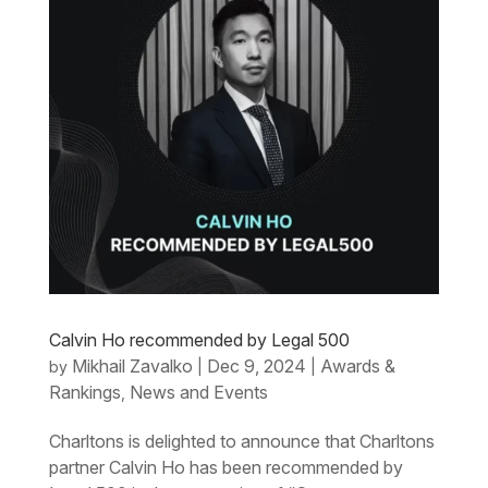
Calvin Ho recommended by Legal 500
Mikhail Zavalko
Dec 9, 2024
Awards &
by
|
|
Rankings
News and Events
,
Charltons is delighted to announce that Charltons
partner Calvin Ho has been recommended by