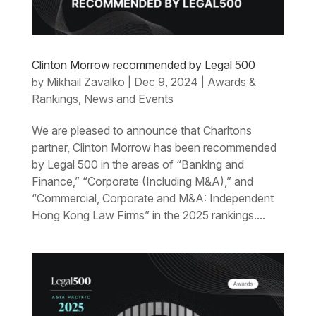
Clinton Morrow recommended by Legal 500
Mikhail Zavalko
Dec 9, 2024
Awards &
by
|
|
Rankings
News and Events
,
We are pleased to announce that Charltons
partner, Clinton Morrow has been recommended
by Legal 500 in the areas of “Banking and
Finance,” “Corporate (Including M&A),” and
“Commercial, Corporate and M&A: Independent
Hong Kong Law Firms” in the 2025 rankings....