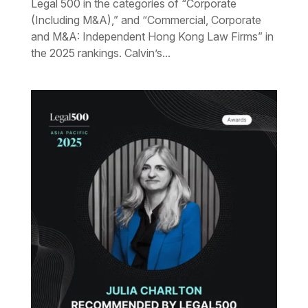
Legal 500 in the categories of “Corporate
(Including M&A),” and “Commercial, Corporate
and M&A: Independent Hong Kong Law Firms” in
the 2025 rankings. Calvin’s...