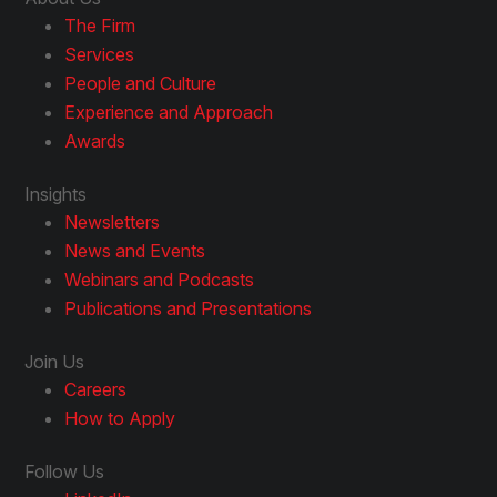
The Firm
Services
People and Culture
Experience and Approach
Awards
Insights
Newsletters
News and Events
Webinars and Podcasts
Publications and Presentations
Join Us
Careers
How to Apply
Follow Us