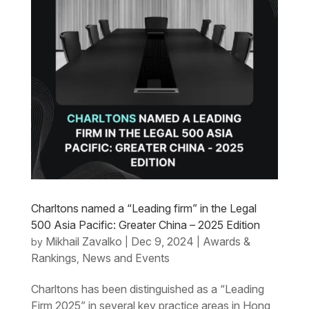
Charltons named a “Leading firm” in the Legal
500 Asia Pacific: Greater China – 2025 Edition
Mikhail Zavalko
Dec 9, 2024
Awards &
by
|
|
Rankings
News and Events
,
Charltons has been distinguished as a “Leading
Firm 2025” in several key practice areas in Hong