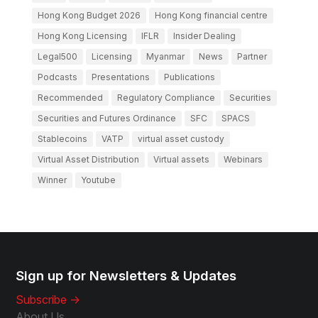
Hong Kong Budget 2026
Hong Kong financial centre
Hong Kong Licensing
IFLR
Insider Dealing
Legal500
Licensing
Myanmar
News
Partner
Podcasts
Presentations
Publications
Recommended
Regulatory Compliance
Securities
Securities and Futures Ordinance
SFC
SPACS
Stablecoins
VATP
virtual asset custody
Virtual Asset Distribution
Virtual assets
Webinars
Winner
Youtube
Sign up for Newsletters & Updates
Subscribe ->
About Us