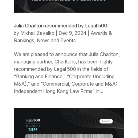
Julia Charlton recommended by Legal 500
Mikhail Zavalko
Dec 9, 2024
Awards &
by
|
|
Rankings
News and Events
,
We are pleased to announce that Julia Charlton,
managing partner, Charltons, has been highly
recommended by Legal 500 in the fields of
“Banking and Finance,” “Corporate (Including
M&A),” and “Commercial, Corporate and M&A:
Independent Hong Kong Law Firms” in...