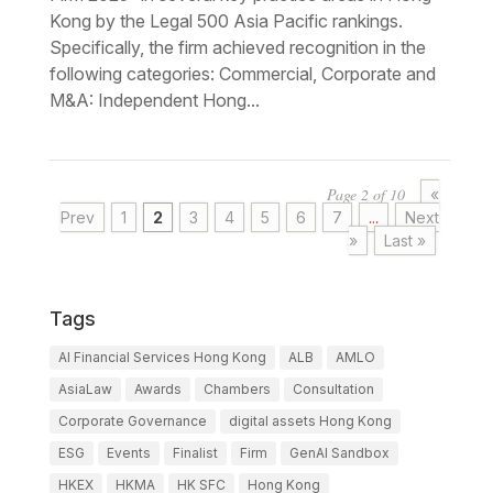
Kong by the Legal 500 Asia Pacific rankings.
Specifically, the firm achieved recognition in the
following categories: Commercial, Corporate and
M&A: Independent Hong...
Page 2 of 10
«
Prev
1
2
3
4
5
6
7
...
Next
»
Last »
Tags
AI Financial Services Hong Kong
ALB
AMLO
AsiaLaw
Awards
Chambers
Consultation
Corporate Governance
digital assets Hong Kong
ESG
Events
Finalist
Firm
GenAI Sandbox
HKEX
HKMA
HK SFC
Hong Kong