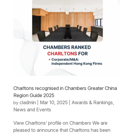
Charltons recognised in Chambers Greater China
Region Guide 2025
cladmin
Mar 10, 2025
Awards & Rankings
by
|
|
,
News and Events
View Charltons’ profile on Chambers We are
pleased to announce that Charltons has been