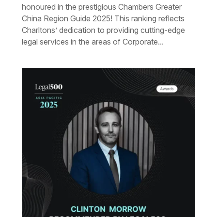
honoured in the prestigious Chambers Greater
China Region Guide 2025! This ranking reflects
Charltons’ dedication to providing cutting-edge
legal services in the areas of Corporate...