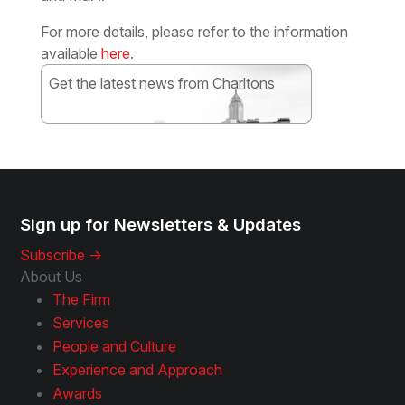
For more details, please refer to the information
available
here
.
Get the latest news from Charltons
Subscribe
Sign up for Newsletters & Updates
Subscribe ->
About Us
The Firm
Services
People and Culture
Experience and Approach
Awards