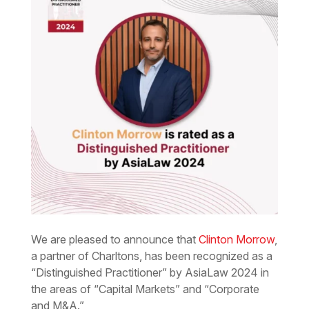
We are pleased to announce that
Clinton Morrow
,
a partner of Charltons, has been recognized as a
“Distinguished Practitioner” by AsiaLaw 2024 in
the areas of “Capital Markets” and “Corporate
and M&A.”