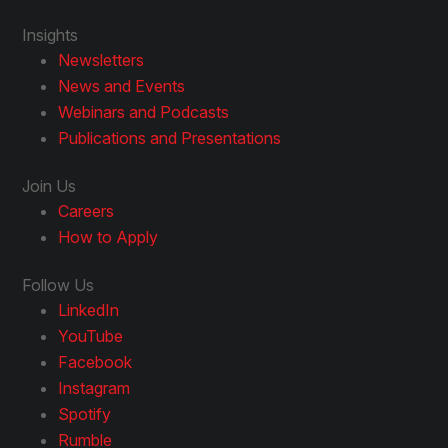
Insights
Newsletters
News and Events
Webinars and Podcasts
Publications and Presentations
Join Us
Careers
How to Apply
Follow Us
LinkedIn
YouTube
Facebook
Instagram
Spotify
Rumble