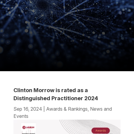
Clinton Morrow is rated as a
Distinguished Practitioner 2024
Sep 16, 2024
|
Awards & Rankings
,
News and
Events