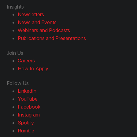
Insights
Newsletters
News and Events
Webinars and Podcasts
Publications and Presentations
Join Us
Careers
How to Apply
Follow Us
LinkedIn
YouTube
Facebook
Instagram
Spotify
Rumble