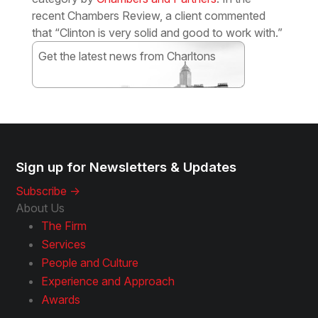
recent Chambers Review, a client commented
that “Clinton is very solid and good to work with.”
Get the latest news from Charltons
Subscribe
Sign up for Newsletters & Updates
Subscribe ->
About Us
The Firm
Services
People and Culture
Experience and Approach
Awards