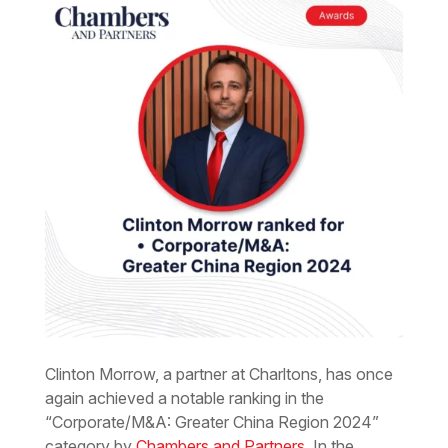
Clinton Morrow, a partner at Charltons, has once
again achieved a notable ranking in the
“Corporate/M&A: Greater China Region 2024”
category by
Chambers and Partners
. In the