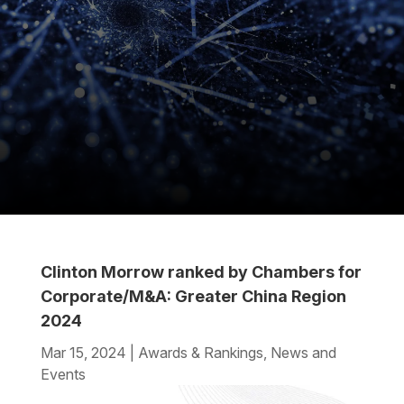
Clinton Morrow ranked by Chambers for
Corporate/M&A: Greater China Region
2024
Mar 15, 2024
|
Awards & Rankings
,
News and
Events