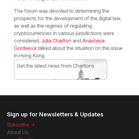
The forum was devoted to determining the
prospects for the development of the digital law,
as well as the regimes of regulating
cryptocurrencies in various jurisdictions were
considered.
Julia Charlton
and
Anastasia
Gordeeva
talked about the situation on this issue
in Hong Kong.
Get the latest news from Charltons
Subscribe
Sign up for Newsletters & Updates
Subscribe ->
About Us