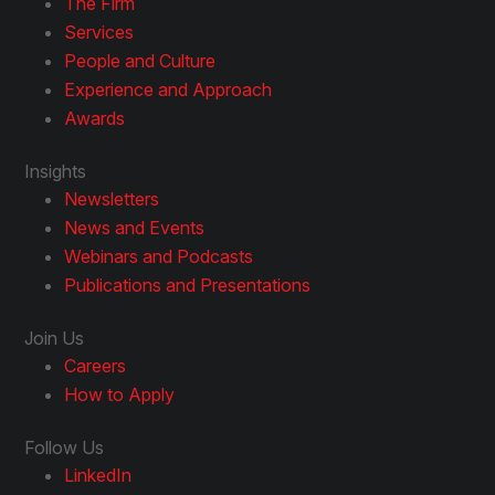
The Firm
Services
People and Culture
Experience and Approach
Awards
Insights
Newsletters
News and Events
Webinars and Podcasts
Publications and Presentations
Join Us
Careers
How to Apply
Follow Us
LinkedIn