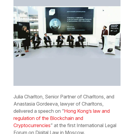
Julia Charlton, Senior Partner of Charltons, and
Anastasia Gordeeva, lawyer of Charltons,
delivered a speech on “
Hong Kong’s law and
regulation of the Blockchain and
Cryptocurrencies
” at the first International Legal
Forum on Digital Law in Moscow.