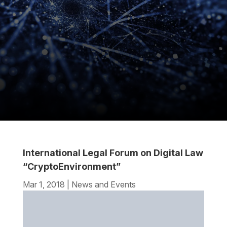
International Legal Forum on Digital Law
“CryptoEnvironment”
Mar 1, 2018
|
News and Events